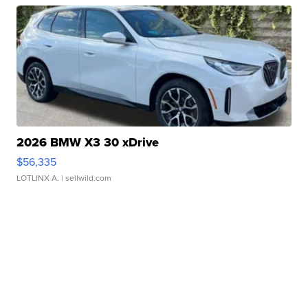
2026 BMW X3 30 xDrive
$56,335
LOTLINX A.
| sellwild.com