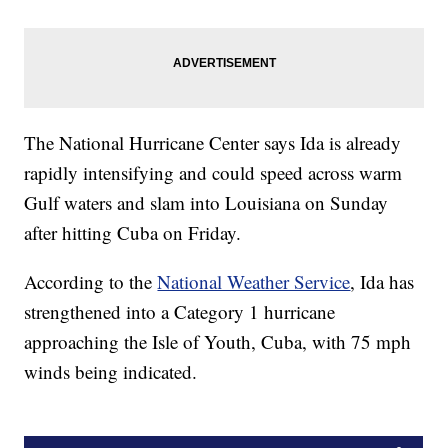
The National Hurricane Center says Ida is already
rapidly intensifying and could speed across warm
Gulf waters and slam into Louisiana on Sunday
after hitting Cuba on Friday.
According to the
National Weather Service
, Ida has
strengthened into a Category 1 hurricane
approaching the Isle of Youth, Cuba, with 75 mph
winds being indicated.