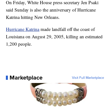
On Friday, White House press secretary Jen Psaki
said Sunday is also the anniversary of Hurricane
Katrina hitting New Orleans.
Hurricane Katrina
made landfall off the coast of
Louisiana on August 29, 2005, killing an estimated
1,200 people.
Marketplace
Visit Full Marketplace