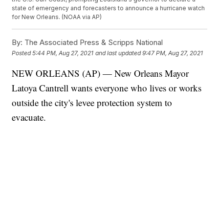
state of emergency and forecasters to announce a hurricane watch
for New Orleans. (NOAA via AP)
By:
The Associated Press & Scripps National
Posted
5:44 PM, Aug 27, 2021
and last updated
9:47 PM, Aug 27, 2021
NEW ORLEANS (AP) — New Orleans Mayor
Latoya Cantrell wants everyone who lives or works
outside the city's levee protection system to
evacuate.