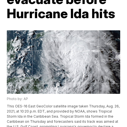
Hurricane Ida hits
Photo by: AP
This OES-16 East GeoColor satellite image taken Thursday, Aug. 26,
2021, at 10:20 p.m. EDT, and provided by NOAA, shows Tropical
Storm Ida in the Caribbean Sea. Tropical Storm Ida formed in the
Caribbean on Thursday and forecasters said its track was aimed at
the U.S. Gulf Coast, prompting Louisiana's governor to declare a