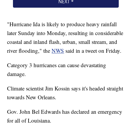
"Hurricane Ida is likely to produce heavy rainfall
later Sunday into Monday, resulting in considerable
coastal and inland flash, urban, small stream, and
river flooding," the
NWS
said in a tweet on Friday.
Category 3 hurricanes can cause devastating
damage.
Climate scientist Jim Kossin says it's headed straight
towards New Orleans.
Gov. John Bel Edwards has declared an emergency
for all of Louisiana.