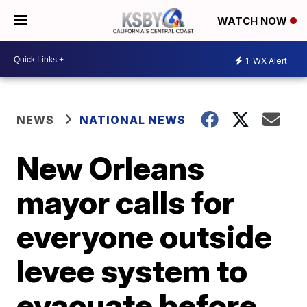
WATCH NOW
1
WX Alert
NEWS
NATIONAL NEWS
New Orleans
mayor calls for
everyone outside
levee system to
evacuate before