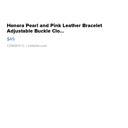
Honora Pearl and Pink Leather Bracelet
Adjustable Buckle Clo...
$49
CONSHY C.
| sellwild.com