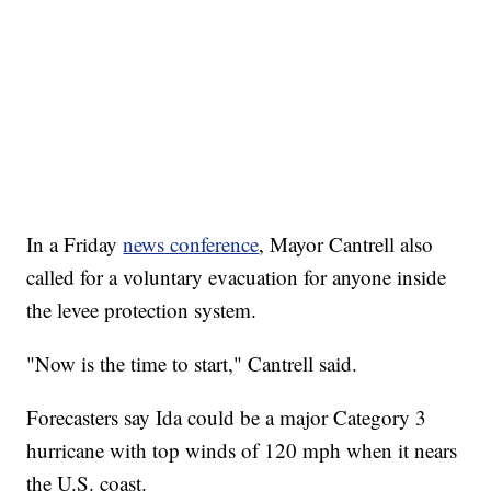
In a Friday
news conference
, Mayor Cantrell also
called for a voluntary evacuation for anyone inside
the levee protection system.
"Now is the time to start," Cantrell said.
Forecasters say Ida could be a major Category 3
hurricane with top winds of 120 mph when it nears
the U.S. coast.