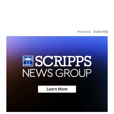
Powered by