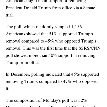
Americans might be in support of removing
President Donald Trump from office via a Senate
trial.
The poll, which randomly sampled 1,156
Americans showed that 51% supported Trump's
removal compared to 45% who opposed Trump's
removal. This was the first time that the SSRS/CNN
poll showed more than 50% support in removing
Trump from office.
In December, polling indicated that 45% supported
removing Trump, compared to 47% who opposed
it.
The composition of Monday's poll was 32%