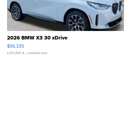
2026 BMW X3 30 xDrive
$56,335
LOTLINX A.
| sellwild.com