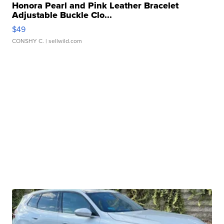
Honora Pearl and Pink Leather Bracelet
Adjustable Buckle Clo...
$49
CONSHY C.
| sellwild.com