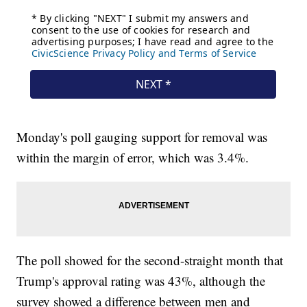
Monday's poll gauging support for removal was
within the margin of error, which was 3.4%.
The poll showed for the second-straight month that
Trump's approval rating was 43%, although the
survey showed a difference between men and