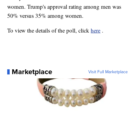
women. Trump's approval rating among men was
50% versus 35% among women.
To view the details of the poll, click
here
.
Marketplace
Visit Full Marketplace