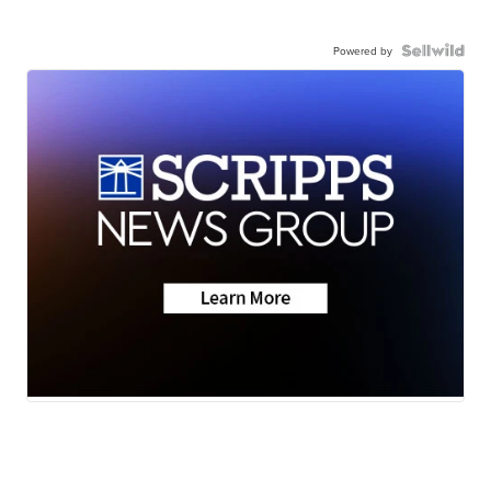
Powered by