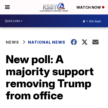
WATCH NOW
1
WX Alert
NEWS
NATIONAL NEWS
New poll: A
majority support
removing Trump
from office