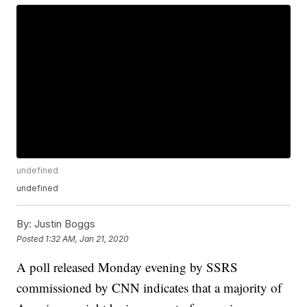
undefined
undefined
By:
Justin Boggs
Posted
1:32 AM, Jan 21, 2020
A poll released Monday evening by SSRS
commissioned by CNN indicates that a majority of