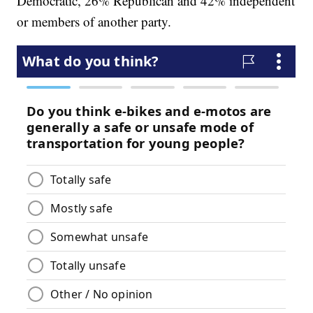
Democratic, 26% Republican and 42% independent
or members of another party.