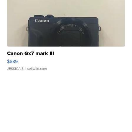
Canon Gx7 mark III
$889
JESSICA S.
| sellwild.com