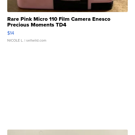
Rare Pink Micro 110 Film Camera Enesco
Precious Moments TD4
$14
NICOLE L.
| sellwild.com