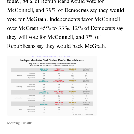
today, 84% of Republicans would vote for
McConnell, and 79% of Democrats say they would
vote for McGrath. Independents favor McConnell
over McGrath 45% to 33%. 12% of Democrats say
they will vote for McConnell, and 7% of
Republicans say they would back McGrath.
Morning Consult