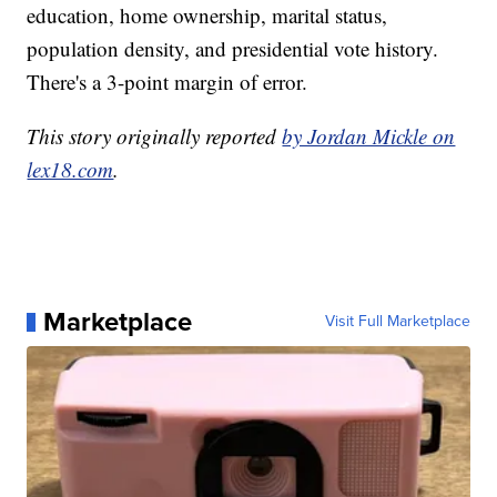
education, home ownership, marital status,
population density, and presidential vote history.
There's a 3-point margin of error.
This story originally reported
by Jordan Mickle on
lex18.com
.
Marketplace
Visit Full Marketplace