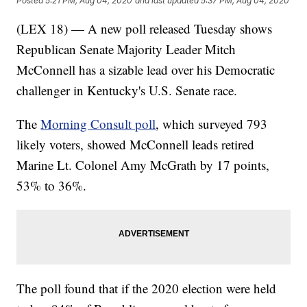
Posted
5:21 PM, Aug 04, 2020
and last updated
5:37 PM, Aug 04, 2020
(LEX 18) — A new poll released Tuesday shows
Republican Senate Majority Leader Mitch
McConnell has a sizable lead over his Democratic
challenger in Kentucky's U.S. Senate race.
The
Morning Consult poll
, which surveyed 793
likely voters, showed McConnell leads retired
Marine Lt. Colonel Amy McGrath by 17 points,
53% to 36%.
The poll found that if the 2020 election were held