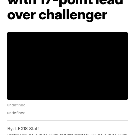
over challenger
undefined
undefined
By:
LEX18 Staff