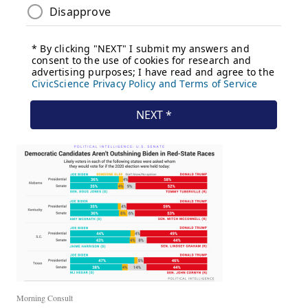
Morning Consult