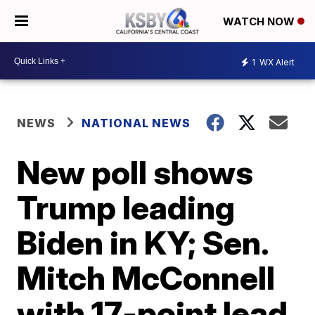
WATCH NOW
1
WX Alert
NEWS
NATIONAL NEWS
New poll shows
Trump leading
Biden in KY; Sen.
Mitch McConnell
with 17-point lead