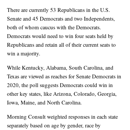
There are currently 53 Republicans in the U.S.
Senate and 45 Democrats and two Independents,
both of whom caucus with the Democrats.
Democrats would need to win four seats held by
Republicans and retain all of their current seats to
win a majority.
While Kentucky, Alabama, South Carolina, and
Texas are viewed as reaches for Senate Democrats in
2020, the poll suggests Democrats could win in
other key states, like Arizona, Colorado, Georgia,
Iowa, Maine, and North Carolina.
Morning Consult weighted responses in each state
separately based on age by gender, race by