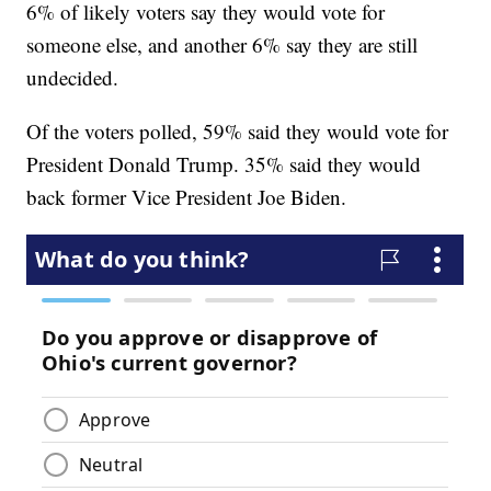
6% of likely voters say they would vote for
someone else, and another 6% say they are still
undecided.
Of the voters polled, 59% said they would vote for
President Donald Trump. 35% said they would
back former Vice President Joe Biden.