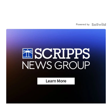
Powered by