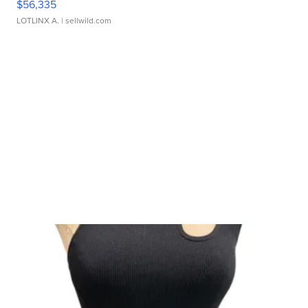
$56,335
LOTLINX A.
| sellwild.com