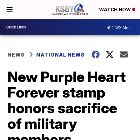
WATCH NOW
1
WX Alert
NEWS
NATIONAL NEWS
New Purple Heart
Forever stamp
honors sacrifice
of military
members