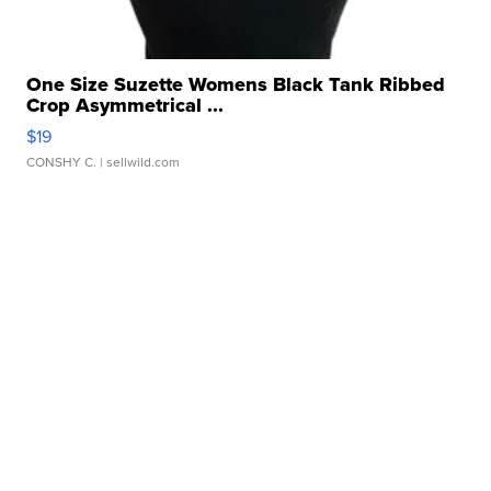
One Size Suzette Womens Black Tank Ribbed
Crop Asymmetrical ...
$19
CONSHY C.
| sellwild.com