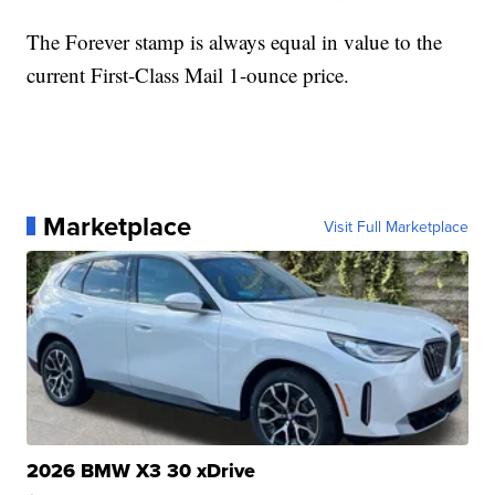
The Forever stamp is always equal in value to the
current First-Class Mail 1-ounce price.
Marketplace
Visit Full Marketplace
2026 BMW X3 30 xDrive