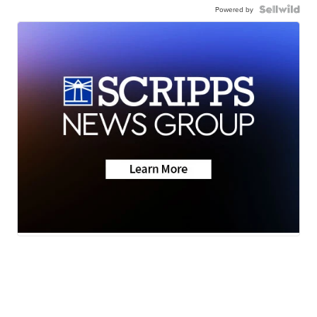
Powered by