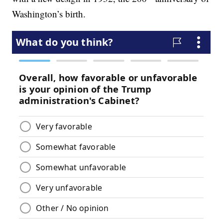
Washington’s birth.