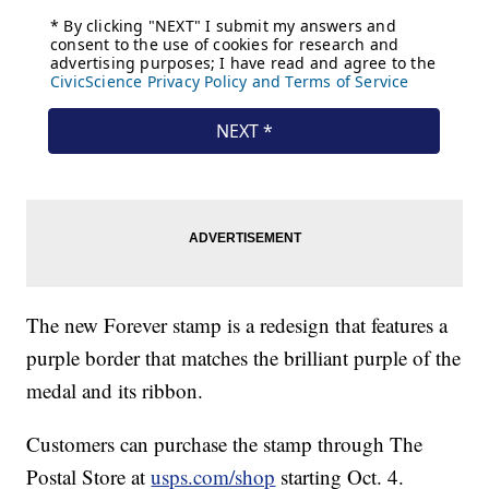
The new Forever stamp is a redesign that features a
purple border that matches the brilliant purple of the
medal and its ribbon.
Customers can purchase the stamp through The
Postal Store at
usps.com/shop
starting Oct. 4.