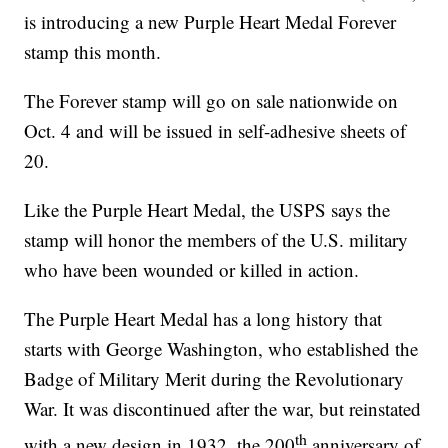
is introducing a new Purple Heart Medal Forever
stamp this month.
The Forever stamp will go on sale nationwide on
Oct. 4 and will be issued in self-adhesive sheets of
20.
Like the Purple Heart Medal, the USPS says the
stamp will honor the members of the U.S. military
who have been wounded or killed in action.
The Purple Heart Medal has a long history that
starts with George Washington, who established the
Badge of Military Merit during the Revolutionary
War. It was discontinued after the war, but reinstated
th
with a new design in 1932, the 200
anniversary of