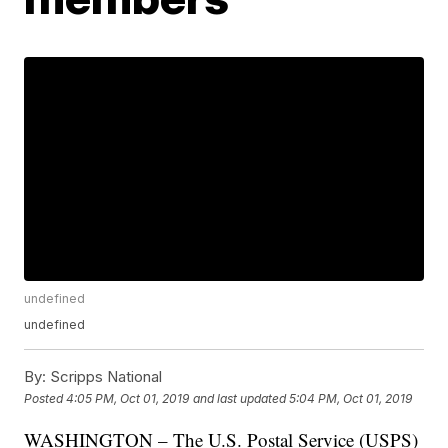
undefined
undefined
By:
Scripps National
Posted
4:05 PM, Oct 01, 2019
and last updated
5:04 PM, Oct 01, 2019
WASHINGTON – The U.S. Postal Service (USPS)