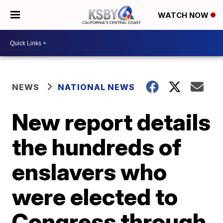
WATCH NOW
NEWS
NATIONAL NEWS
New report details
the hundreds of
enslavers who
were elected to
Congress through