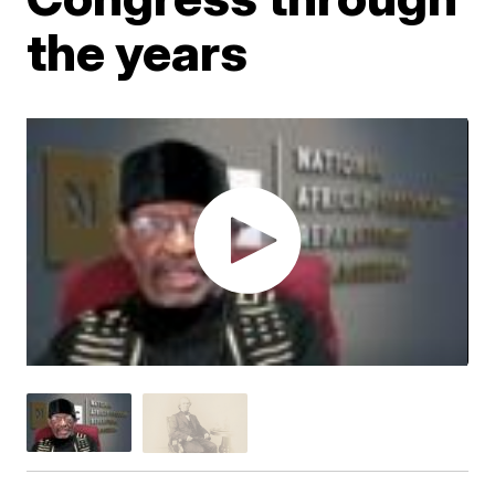
the years