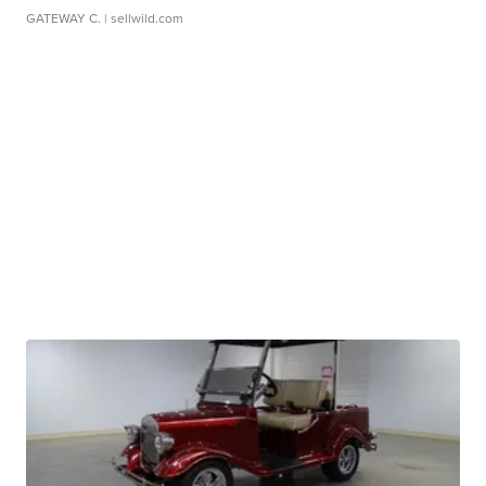
GATEWAY C.
| sellwild.com