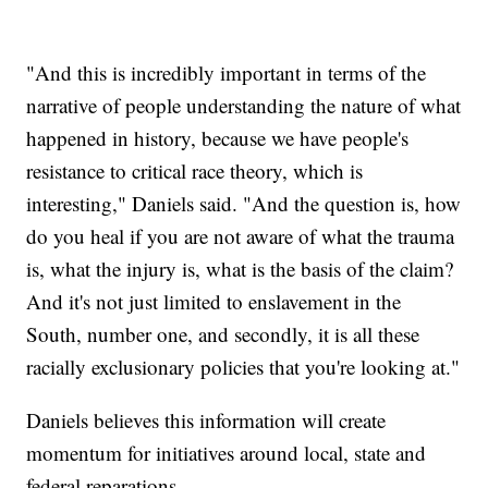
"And this is incredibly important in terms of the
narrative of people understanding the nature of what
happened in history, because we have people's
resistance to critical race theory, which is
interesting," Daniels said. "And the question is, how
do you heal if you are not aware of what the trauma
is, what the injury is, what is the basis of the claim?
And it's not just limited to enslavement in the
South, number one, and secondly, it is all these
racially exclusionary policies that you're looking at."
Daniels believes this information will create
momentum for initiatives around local, state and
federal reparations.