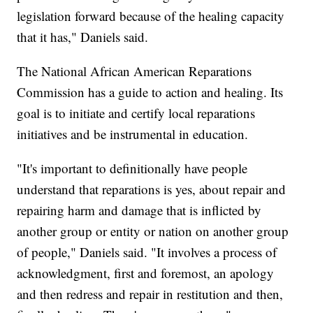
legislation forward because of the healing capacity
that it has," Daniels said.
The National African American Reparations
Commission has a guide to action and healing. Its
goal is to initiate and certify local reparations
initiatives and be instrumental in education.
"It's important to definitionally have people
understand that reparations is yes, about repair and
repairing harm and damage that is inflicted by
another group or entity or nation on another group
of people," Daniels said. "It involves a process of
acknowledgment, first and foremost, an apology
and then redress and repair in restitution and then,