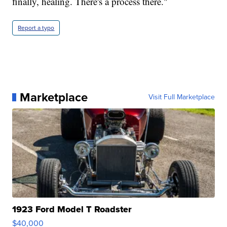
finally, healing. There's a process there."
Report a typo
Marketplace
Visit Full Marketplace
1923 Ford Model T Roadster
$40,000