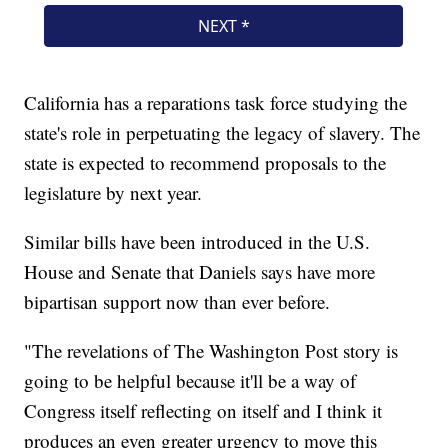
California has a reparations task force studying the
state's role in perpetuating the legacy of slavery. The
state is expected to recommend proposals to the
legislature by next year.
Similar bills have been introduced in the U.S.
House and Senate that Daniels says have more
bipartisan support now than ever before.
"The revelations of The Washington Post story is
going to be helpful because it'll be a way of
Congress itself reflecting on itself and I think it
produces an even greater urgency to move this