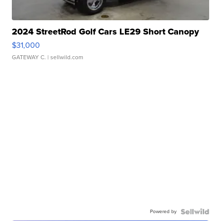
2024 StreetRod Golf Cars LE29 Short Canopy
$31,000
GATEWAY C.
| sellwild.com
Powered by