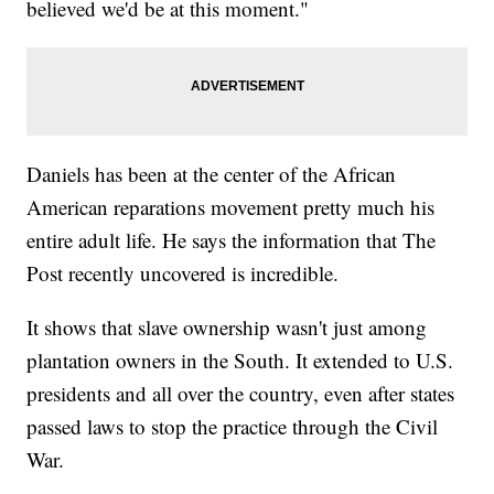
believed we'd be at this moment."
Daniels has been at the center of the African
American reparations movement pretty much his
entire adult life. He says the information that The
Post recently uncovered is incredible.
It shows that slave ownership wasn't just among
plantation owners in the South. It extended to U.S.
presidents and all over the country, even after states
passed laws to stop the practice through the Civil
War.