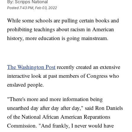
By:
Scripps National
Posted
7:43 PM, Feb 03, 2022
While some schools are pulling certain books and
prohibiting teachings about racism in American
history, more education is going mainstream.
The Washington Post
recently created an extensive
interactive look at past members of Congress who
enslaved people.
"There's more and more information being
unearthed day after day after day," said Ron Daniels
of the National African American Reparations
Commission. "And frankly, I never would have