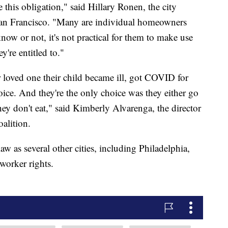
this obligation," said Hillary Ronen, the city
 San Francisco. "Many are individual homeowners
ow or not, it's not practical for them to make use
y're entitled to."
ir loved one their child became ill, got COVID for
ice. And they're the only choice was they either go
hey don't eat," said Kimberly Alvarenga, the director
alition.
w as several other cities, including Philadelphia,
worker rights.