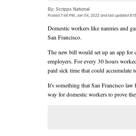
By:
Scripps National
Posted
7:46 PM, Jan 04, 2022
and last updated
8:1
Domestic workers like nannies and gar
San Francisco.
The new bill would set up an app for d
employers. For every 30 hours worked
paid sick time that could accumulate to
It's something that San Francisco law 
way for domestic workers to prove the