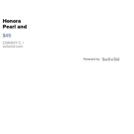
Honora
Pearl and
Pink
$49
Leather
Bracelet
CONSHY C.
|
sellwild.com
Adjustable
Buckle
Powered by
Clo...