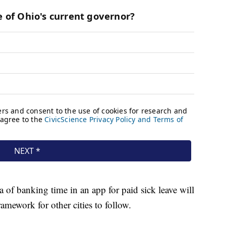
 of banking time in an app for paid sick leave will
ramework for other cities to follow.