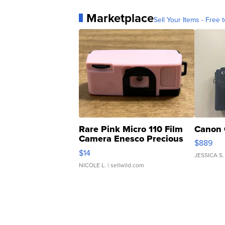
Marketplace
Sell Your Items - Free t
Rare Pink Micro 110 Film
Canon 
Camera Enesco Precious
$889
Moments TD4
$14
JESSICA S.
NICOLE L.
| sellwild.com