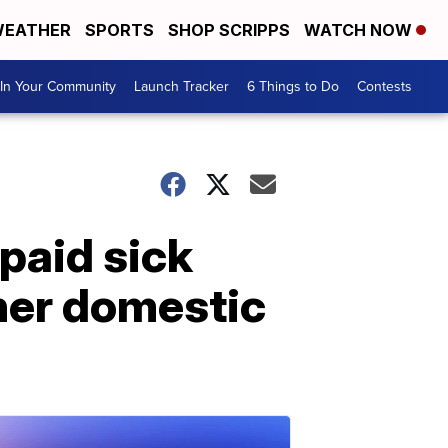
EATHER
SPORTS
SHOP SCRIPPS
WATCH NOW
In Your Community
Launch Tracker
6 Things to Do
Contests
paid sick
her domestic