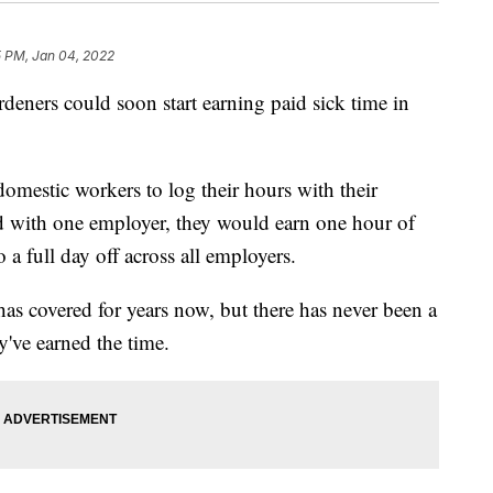
5 PM, Jan 04, 2022
deners could soon start earning paid sick time in
omestic workers to log their hours with their
 with one employer, they would earn one hour of
 a full day off across all employers.
has covered for years now, but there has never been a
y've earned the time.