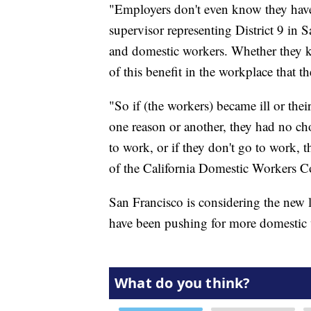
"Employers don't even know they have 
supervisor representing District 9 in
and domestic workers. Whether they kn
of this benefit in the workplace that the
"So if (the workers) became ill or the
one reason or another, they had no cho
to work, or if they don't go to work, t
of the California Domestic Workers Co
San Francisco is considering the new la
have been pushing for more domestic 