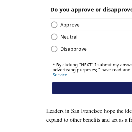
Leaders in San Francisco hope the idea
expand to other benefits and act as a f