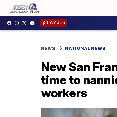
1
WX Alert
NEWS
NATIONAL NEWS
New San Franc
time to nanni
workers