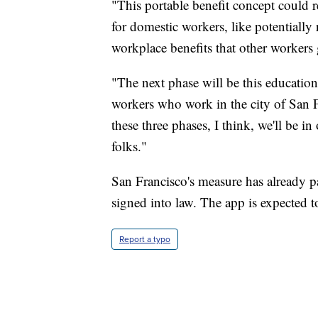
"This portable benefit concept could r
for domestic workers, like potentially 
workplace benefits that other workers 
"The next phase will be this educatio
workers who work in the city of San F
these three phases, I think, we'll be i
folks."
San Francisco's measure has already pa
signed into law. The app is expected t
Report a typo