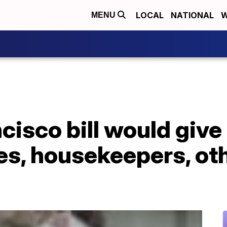
LOCAL
NATIONAL
W
MENU
isco bill would give 
es, housekeepers, ot