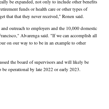
eally be expanded, not only to include other benefits
retirement funds or health care or other types of
get that that they never received," Ronen said.
n and outreach to employers and the 10,000 domestic
rancisco," Alvarenga said. "If we can accomplish all
n our on our way to to be in an example to other
ssed the board of supervisors and will likely be
o be operational by late 2022 or early 2023.