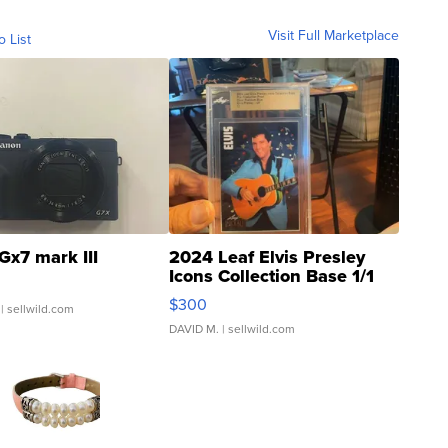
Visit Full Marketplace
o List
Gx7 mark III
2024 Leaf Elvis Presley
Icons Collection Base 1/1
SSP Clear ...
$300
| sellwild.com
DAVID M.
| sellwild.com