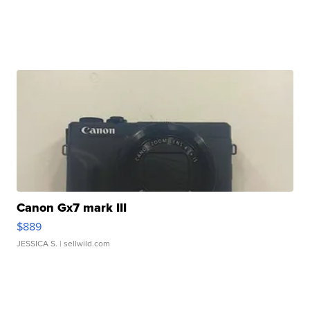
Canon Gx7 mark III
$889
JESSICA S.
| sellwild.com