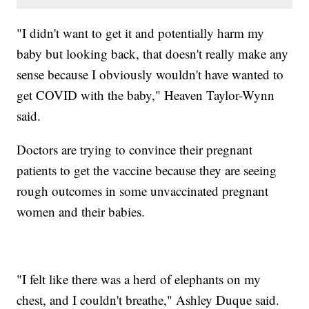
"I didn't want to get it and potentially harm my
baby but looking back, that doesn't really make any
sense because I obviously wouldn't have wanted to
get COVID with the baby," Heaven Taylor-Wynn
said.
Doctors are trying to convince their pregnant
patients to get the vaccine because they are seeing
rough outcomes in some unvaccinated pregnant
women and their babies.
"I felt like there was a herd of elephants on my
chest, and I couldn't breathe," Ashley Duque said.