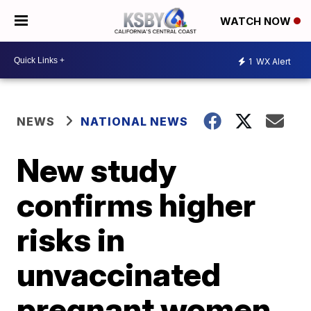
WATCH NOW
1
WX Alert
NEWS
NATIONAL NEWS
New study
confirms higher
risks in
unvaccinated
pregnant women