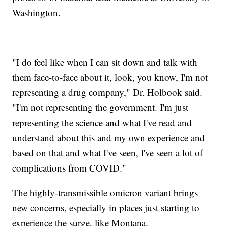
Washington.
"I do feel like when I can sit down and talk with
them face-to-face about it, look, you know, I'm not
representing a drug company," Dr. Holbook said.
"I'm not representing the government. I'm just
representing the science and what I've read and
understand about this and my own experience and
based on that and what I've seen, I've seen a lot of
complications from COVID."
The highly-transmissible omicron variant brings
new concerns, especially in places just starting to
experience the surge, like Montana.