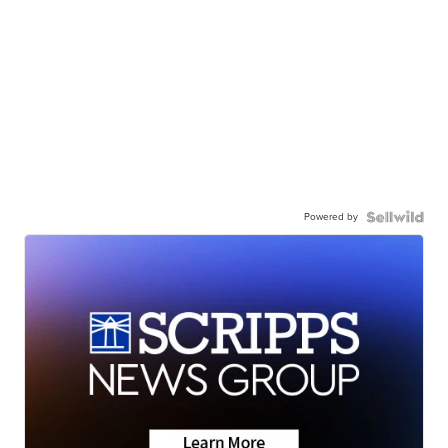
Powered by