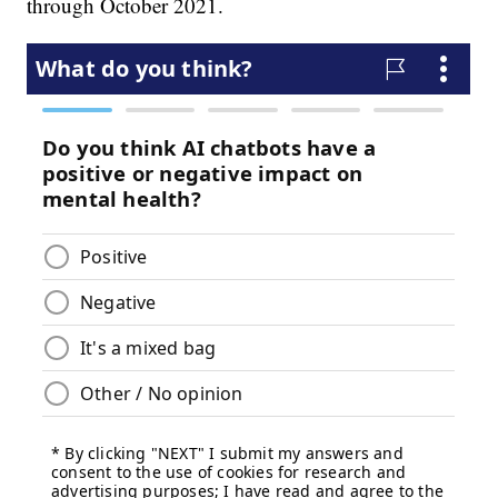
through October 2021.