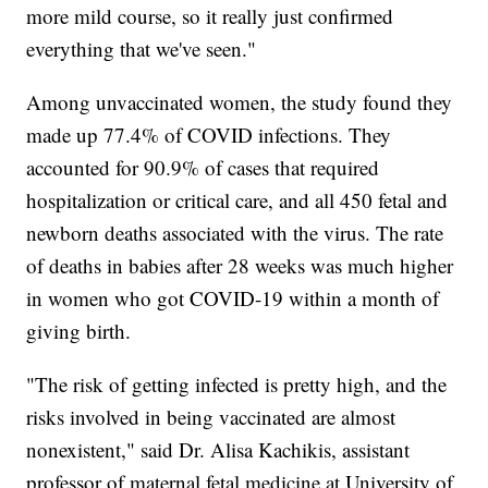
more mild course, so it really just confirmed
everything that we've seen."
Among unvaccinated women, the study found they
made up 77.4% of COVID infections. They
accounted for 90.9% of cases that required
hospitalization or critical care, and all 450 fetal and
newborn deaths associated with the virus. The rate
of deaths in babies after 28 weeks was much higher
in women who got COVID-19 within a month of
giving birth.
"The risk of getting infected is pretty high, and the
risks involved in being vaccinated are almost
nonexistent," said Dr. Alisa Kachikis, assistant
professor of maternal fetal medicine at University of