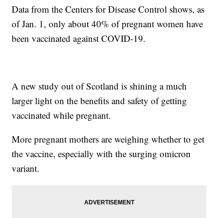
Data from the Centers for Disease Control shows, as
of Jan. 1, only about 40% of pregnant women have
been vaccinated against COVID-19.
A new study out of Scotland is shining a much
larger light on the benefits and safety of getting
vaccinated while pregnant.
More pregnant mothers are weighing whether to get
the vaccine, especially with the surging omicron
variant.