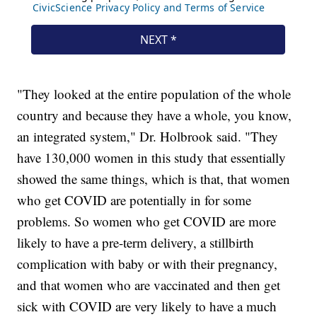
"They looked at the entire population of the whole
country and because they have a whole, you know,
an integrated system," Dr. Holbrook said. "They
have 130,000 women in this study that essentially
showed the same things, which is that, that women
who get COVID are potentially in for some
problems. So women who get COVID are more
likely to have a pre-term delivery, a stillbirth
complication with baby or with their pregnancy,
and that women who are vaccinated and then get
sick with COVID are very likely to have a much