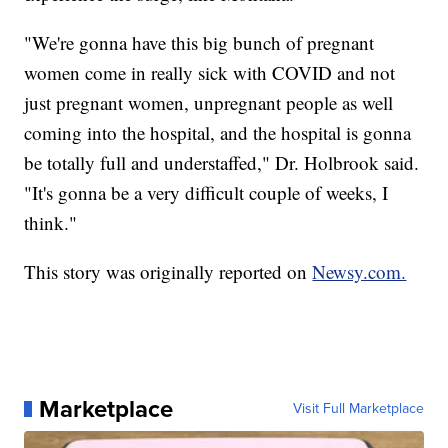
"We're gonna have this big bunch of pregnant
women come in really sick with COVID and not
just pregnant women, unpregnant people as well
coming into the hospital, and the hospital is gonna
be totally full and understaffed," Dr. Holbrook said.
"It's gonna be a very difficult couple of weeks, I
think."
This story was originally reported on
Newsy.com.
Marketplace
Visit Full Marketplace