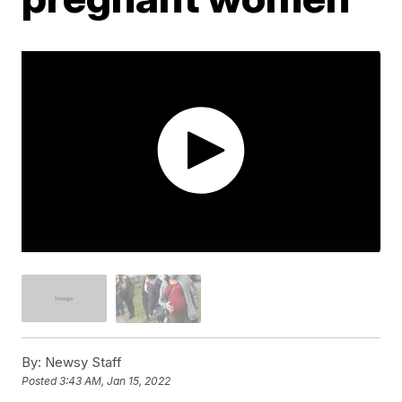
By:
Newsy Staff
Posted
3:43 AM, Jan 15, 2022