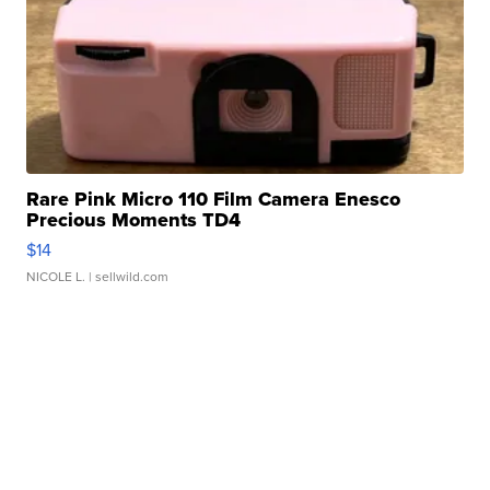
Rare Pink Micro 110 Film Camera Enesco
Precious Moments TD4
$14
NICOLE L.
| sellwild.com