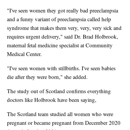
"I've seen women they got really bad preeclampsia
and a funny variant of preeclampsia called help
syndrome that makes them very, very, very sick and
requires urgent delivery," said Dr. Brad Holbrook,
maternal fetal medicine specialist at Community
Medical Center.
"I've seen women with stillbirths. I've seen babies
die after they were born," she added.
The study out of Scotland confirms everything
doctors like Holbrook have been saying,
The Scotland team studied all women who were
pregnant or became pregnant from December 2020