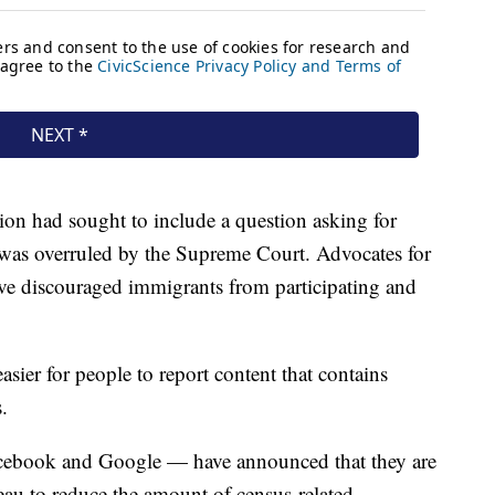
on had sought to include a question asking for
it was overruled by the Supreme Court. Advocates for
ve discouraged immigrants from participating and
easier for people to report content that contains
.
acebook and Google — have announced that they are
au to reduce the amount of census-related