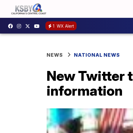
1
WX Alert
NEWS
NATIONAL NEWS
New Twitter t
information