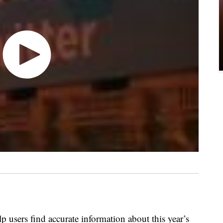
lp users find accurate information about this year’s