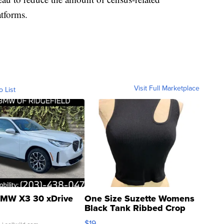
atforms.
Visit Full Marketplace
o List
MW X3 30 xDrive
One Size Suzette Womens
Black Tank Ribbed Crop
Asymmetrical ...
$19