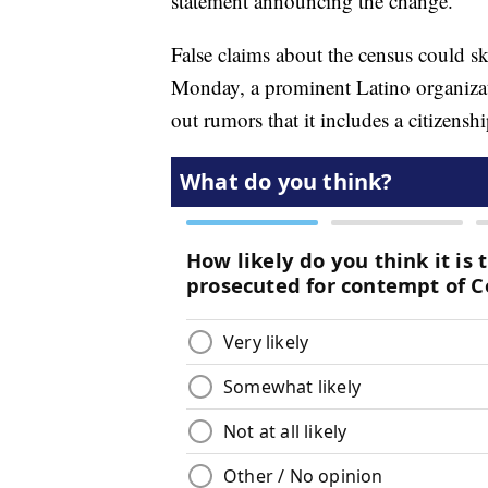
statement announcing the change.
False claims about the census could sk
Monday, a prominent Latino organiz
out rumors that it includes a citizensh