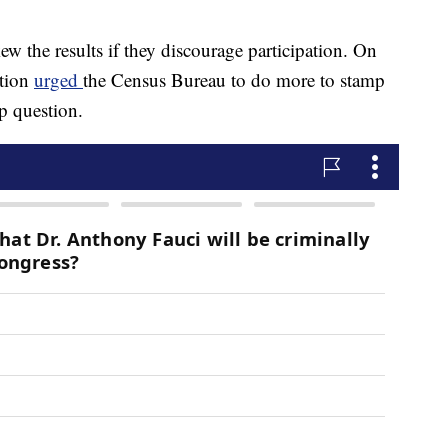
ew the results if they discourage participation. On
ation
urged
the Census Bureau to do more to stamp
ip question.