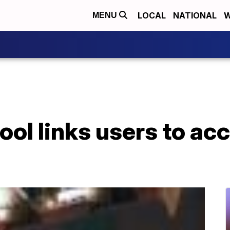
LOCAL
NATIONAL
W
MENU
ool links users to ac