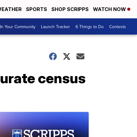
EATHER
SPORTS
SHOP SCRIPPS
WATCH NOW
In Your Community
Launch Tracker
6 Things to Do
Contests
curate census