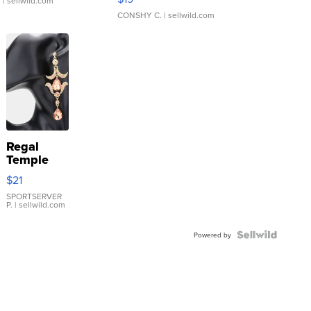
.
| sellwild.com
CONSHY C.
| sellwild.com
Regal
Temple
Droplet
$21
Earrings
SPORTSERVER
P.
| sellwild.com
Powered by