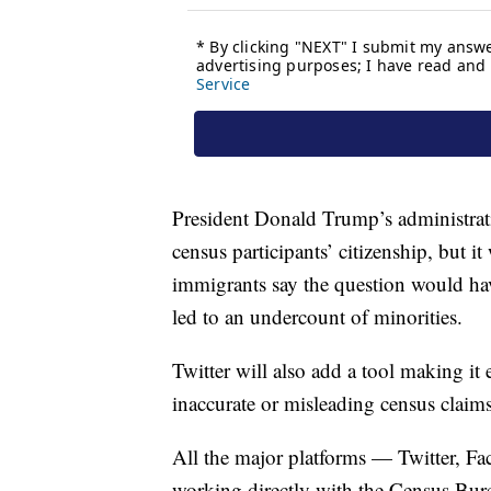
President Donald Trump’s administrati
census participants’ citizenship, but 
immigrants say the question would ha
led to an undercount of minorities.
Twitter will also add a tool making it 
inaccurate or misleading census claims
All the major platforms — Twitter, F
working directly with the Census Bure