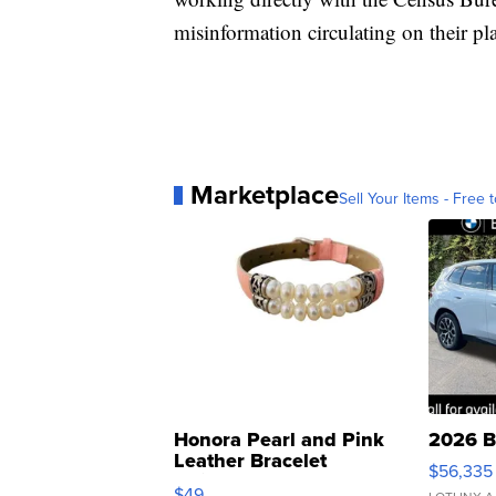
misinformation circulating on their pl
Marketplace
Sell Your Items - Free t
Honora Pearl and Pink
2026 B
Leather Bracelet
$56,335
Adjustable Buckle Clo...
$49