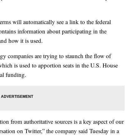
rms will automatically see a link to the federal
ntains information about participating in the
and how it is used.
ogy companies are trying to staunch the flow of
which is used to apportion seats in the U.S. House
ral funding.
ion from authoritative sources is a key aspect of our
sation on Twitter,” the company said Tuesday in a