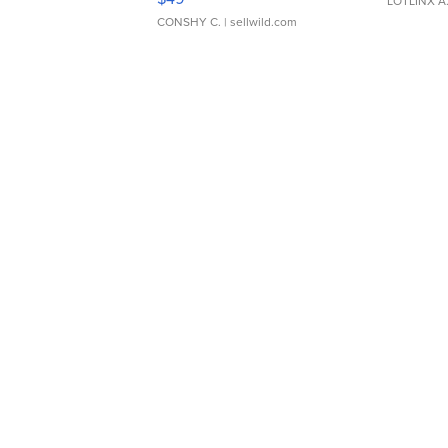
LOTLINX A
CONSHY C.
| sellwild.com