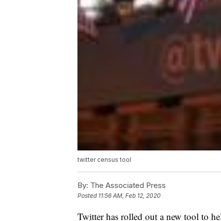
twitter census tool
By:
The Associated Press
Posted
11:56 AM, Feb 12, 2020
Twitter has rolled out a new tool to he