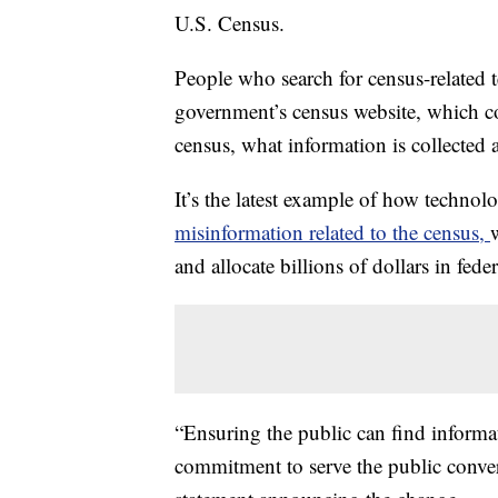
U.S. Census.
People who search for census-related te
government’s census website, which co
census, what information is collected 
It’s the latest example of how technol
misinformation related to the census,
and allocate billions of dollars in fede
“Ensuring the public can find informat
commitment to serve the public conver