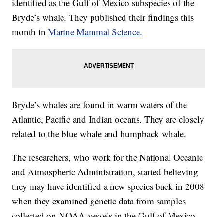
identified as the Gulf of Mexico subspecies of the
Bryde’s whale. They published their findings this
month in
Marine Mammal Science.
Bryde’s whales are found in warm waters of the
Atlantic, Pacific and Indian oceans. They are closely
related to the blue whale and humpback whale.
The researchers, who work for the National Oceanic
and Atmospheric Administration, started believing
they may have identified a new species back in 2008
when they examined genetic data from samples
collected on NOAA vessels in the Gulf of Mexico.