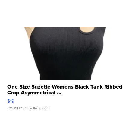
One Size Suzette Womens Black Tank Ribbed
Crop Asymmetrical ...
$19
CONSHY C.
| sellwild.com