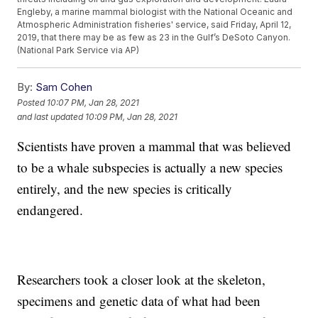
Engleby, a marine mammal biologist with the National Oceanic and
Atmospheric Administration fisheries' service, said Friday, April 12,
2019, that there may be as few as 23 in the Gulf’s DeSoto Canyon.
(National Park Service via AP)
By:
Sam Cohen
Posted
10:07 PM, Jan 28, 2021
and last updated
10:09 PM, Jan 28, 2021
Scientists have proven a mammal that was believed
to be a whale subspecies is actually a new species
entirely, and the new species is critically
endangered.
Researchers took a closer look at the skeleton,
specimens and genetic data of what had been