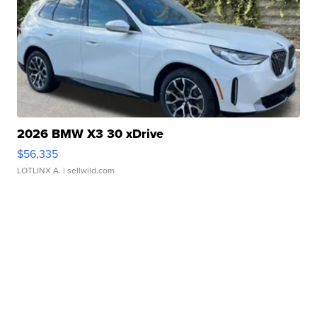
2026 BMW X3 30 xDrive
$56,335
LOTLINX A.
| sellwild.com