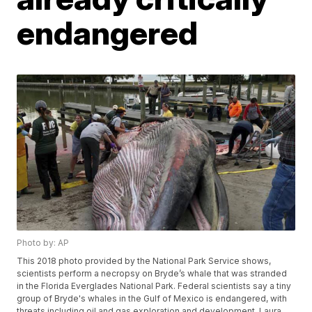
endangered
Photo by: AP
This 2018 photo provided by the National Park Service shows,
scientists perform a necropsy on Bryde’s whale that was stranded
in the Florida Everglades National Park. Federal scientists say a tiny
group of Bryde's whales in the Gulf of Mexico is endangered, with
threats including oil and gas exploration and development. Laura