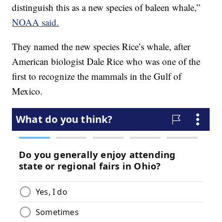
distinguish this as a new species of baleen whale,”
NOAA said.
They named the new species Rice’s whale, after
American biologist Dale Rice who was one of the
first to recognize the mammals in the Gulf of
Mexico.