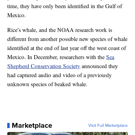
time, they have only been identified in the Gulf of
Mexico.
Rice’s whale, and the NOAA research work is
different from another possible new species of whale
identified at the end of last year off the west coast of
Mexico. In December, researchers with the
Sea
Shepherd Conservation Society
announced they
had captured audio and video of a previously
unknown species of beaked whale.
Marketplace
Visit Full Marketplace