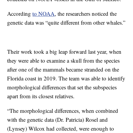
According
to NOAA
, the researchers noticed the
genetic data was “quite different from other whales.”
Their work took a big leap forward last year, when
they were able to examine a skull from the species
after one of the mammals became stranded on the
Florida coast in 2019. The team was able to identify
morphological differences that set the subspecies
apart from its closest relatives.
“The morphological differences, when combined
with the genetic data (Dr. Patricia) Rosel and
(Lynsey) Wilcox had collected, were enough to