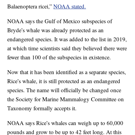
Balaenoptera ricei,”
NOAA stated.
NOAA says the Gulf of Mexico subspecies of
Bryde’s whale was already protected as an
endangered species. It was added to the list in 2019,
at which time scientists said they believed there were
fewer than 100 of the subspecies in existence.
Now that it has been identified as a separate species,
Rice’s whale, it is still protected as an endangered
species. The name will officially be changed once
the Society for Marine Mammalogy Committee on
Taxonomy formally accepts it.
NOAA says Rice’s whales can weigh up to 60,000
pounds and grow to be up to 42 feet long. At this