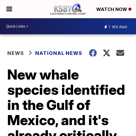
WATCH NOW
1
WX Alert
NEWS
NATIONAL NEWS
New whale
species identified
in the Gulf of
Mexico, and it's
already critically