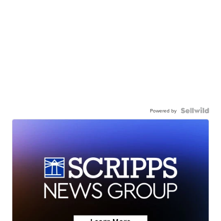
Powered by