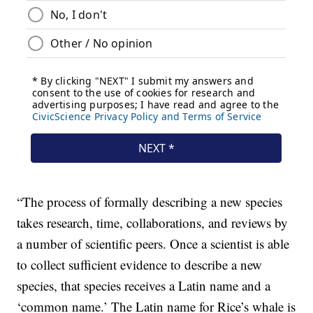
“The process of formally describing a new species
takes research, time, collaborations, and reviews by
a number of scientific peers. Once a scientist is able
to collect sufficient evidence to describe a new
species, that species receives a Latin name and a
‘common name.’ The Latin name for Rice’s whale is