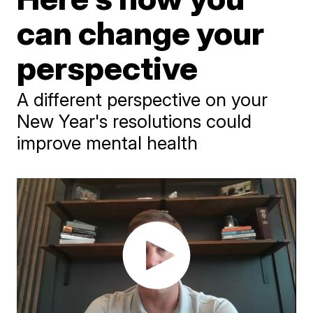
can change your
perspective
A different perspective on your
New Year's resolutions could
improve mental health