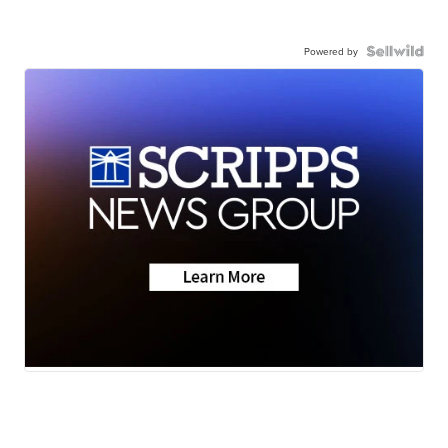
Powered by