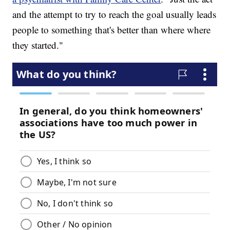
and the attempt to try to reach the goal usually leads
people to something that's better than where where
they started."