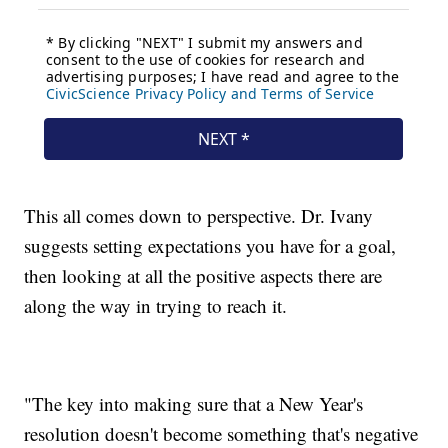
This all comes down to perspective. Dr. Ivany
suggests setting expectations you have for a goal,
then looking at all the positive aspects there are
along the way in trying to reach it.
"The key into making sure that a New Year's
resolution doesn't become something that's negative