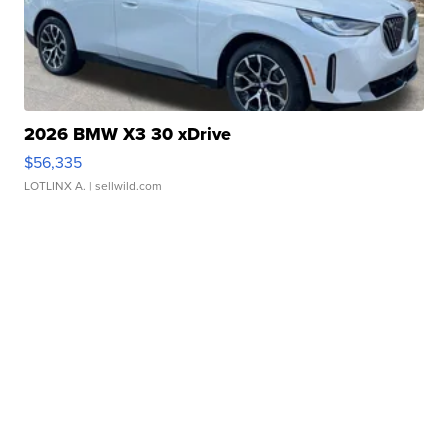
2026 BMW X3 30 xDrive
$56,335
LOTLINX A.
| sellwild.com