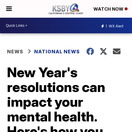
WATCH NOW
1
WX Alert
NEWS
NATIONAL NEWS
New Year's
resolutions can
impact your
mental health.
Here's how you