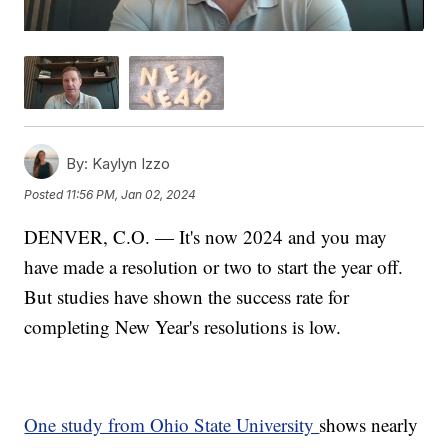
By:
Kaylyn Izzo
Posted
11:56 PM, Jan 02, 2024
DENVER, C.O. — It's now 2024 and you may
have made a resolution or two to start the year off.
But studies have shown the success rate for
completing New Year's resolutions is low.
One study from Ohio State University
shows nearly