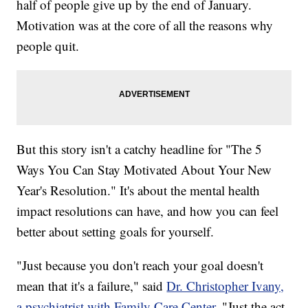
half of people give up by the end of January.
Motivation was at the core of all the reasons why
people quit.
But this story isn't a catchy headline for "The 5
Ways You Can Stay Motivated About Your New
Year's Resolution." It's about the mental health
impact resolutions can have, and how you can feel
better about setting goals for yourself.
"Just because you don't reach your goal doesn't
mean that it's a failure," said
Dr. Christopher Ivany,
a psychiatrist with Family Care Center
. "Just the act