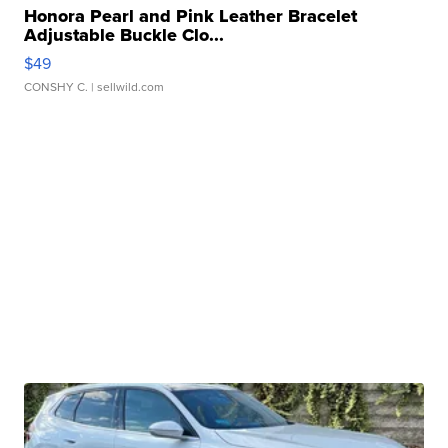
Honora Pearl and Pink Leather Bracelet
Adjustable Buckle Clo...
$49
CONSHY C.
| sellwild.com