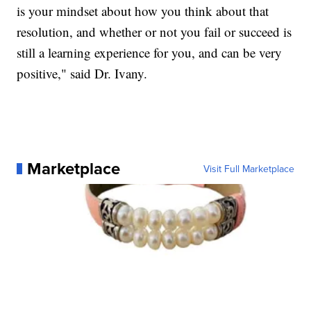
is your mindset about how you think about that
resolution, and whether or not you fail or succeed is
still a learning experience for you, and can be very
positive," said Dr. Ivany.
Marketplace
Visit Full Marketplace