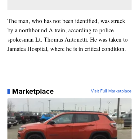
The man, who has not been identified, was struck
by a northbound A train, according to police
spokesman Lt. Thomas Antonetti. He was taken to
Jamaica Hospital, where he is in critical condition.
Marketplace
Visit Full Marketplace