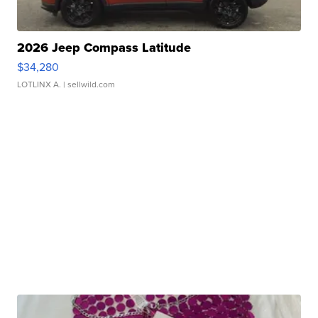
2026 Jeep Compass Latitude
$34,280
LOTLINX A.
| sellwild.com