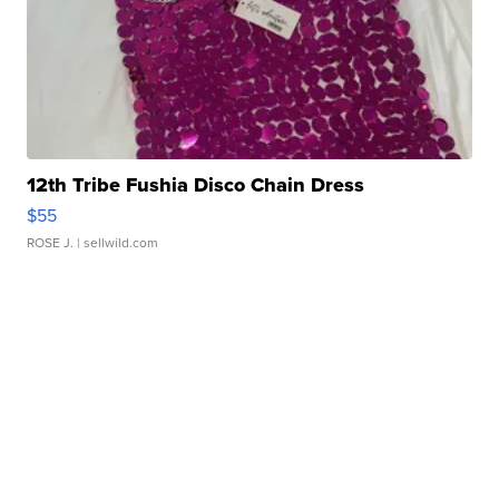
12th Tribe Fushia Disco Chain Dress
$55
ROSE J.
| sellwild.com