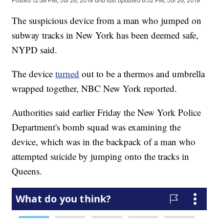
Posted
12:38 PM, Jul 26, 2019
and last updated
6:52 PM, Jul 26, 2019
The suspicious device from a man who jumped on
subway tracks in New York has been deemed safe,
NYPD said.
The device
turned
out to be a thermos and umbrella
wrapped together, NBC New York reported.
Authorities said earlier Friday the New York Police
Department's bomb squad was examining the
device, which was in the backpack of a man who
attempted suicide by jumping onto the tracks in
Queens.