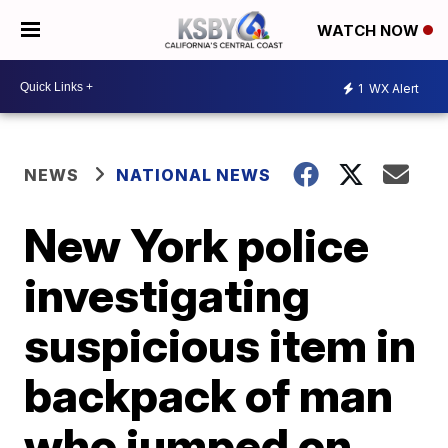
WATCH NOW
1
WX Alert
NEWS
NATIONAL NEWS
New York police
investigating
suspicious item in
backpack of man
who jumped on