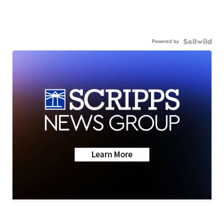
Powered by