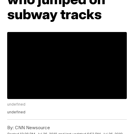
subway tracks
undefined
undefined
By:
CNN Newsource