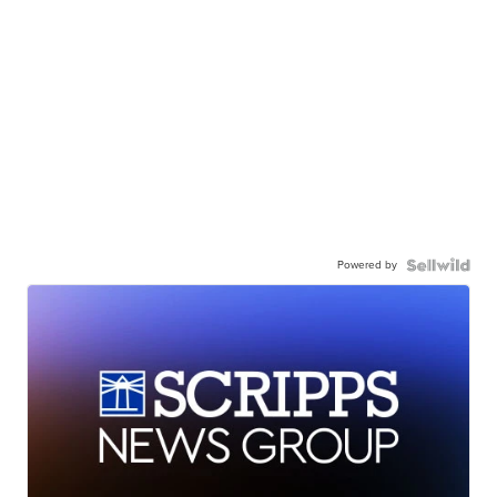
Powered by