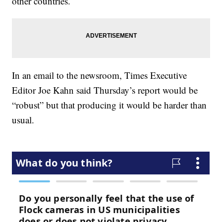
other countries.
In an email to the newsroom, Times Executive
Editor Joe Kahn said Thursday’s report would be
“robust” but that producing it would be harder than
usual.