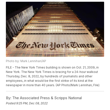
Photo by: Mark Lennihan/AP
FILE - The New York Times building is shown on Oct. 21, 2009, in
New York. The New York Times is bracing for a 24-hour walkout
Thursday, Dec. 8, 2022, by hundreds of journalists and other
employees, in what would be the first strike of its kind at the
newspaper in more than 40 years. (AP Photo/Mark Lennihan, File)
By:
The Associated Press & Scripps National
Posted
9:25 PM, Dec 08, 2022