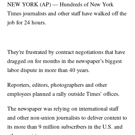
NEW YORK (AP) — Hundreds of New York
Times journalists and other staff have walked off the
job for 24 hours.
They're frustrated by contract negotiations that have
dragged on for months in the newspaper’s biggest
labor dispute in more than 40 years.
Reporters, editors, photographers and other
employees planned a rally outside Times’ offices.
The newspaper was relying on international staff
and other non-union journalists to deliver content to
its more than 9 million subscribers in the U.S. and