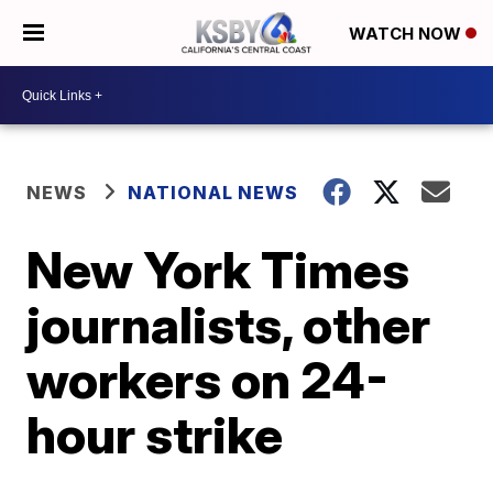
WATCH NOW
NEWS
NATIONAL NEWS
New York Times
journalists, other
workers on 24-
hour strike