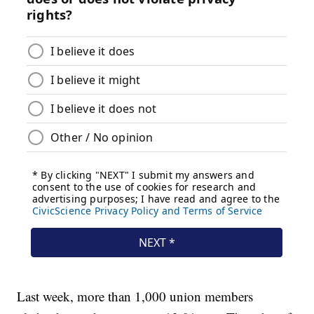
Last week, more than 1,000 union members