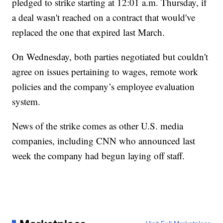
pledged to strike starting at 12:01 a.m. Thursday, if
a deal wasn't reached on a contract that would've
replaced the one that expired last March.
On Wednesday, both parties negotiated but couldn't
agree on issues pertaining to wages, remote work
policies and the company’s employee evaluation
system.
News of the strike comes as other U.S. media
companies, including CNN who announced last
week the company had begun laying off staff.