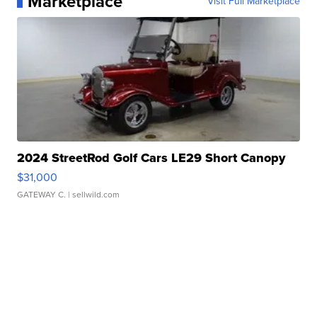
Marketplace
Visit Full Marketplace
2024 StreetRod Golf Cars LE29 Short Canopy
$31,000
GATEWAY C.
| sellwild.com