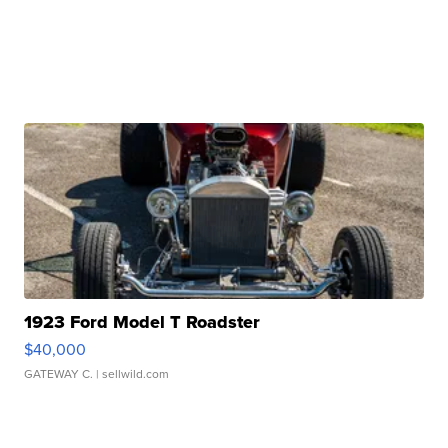
1923 Ford Model T Roadster
$40,000
GATEWAY C.
| sellwild.com