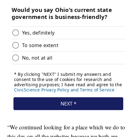
“We continued looking for a place which we do to
this day on all the websites because we both are