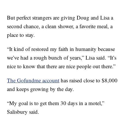
But perfect strangers are giving Doug and Lisa a
second chance, a clean shower, a favorite meal, a
place to stay.
“It kind of restored my faith in humanity because
we’ve had a rough bunch of years,” Lisa said. “It’s
nice to know that there are nice people out there.”
The Gofundme account
has raised close to $8,000
and keeps growing by the day.
“My goal is to get them 30 days in a motel,”
Salisbury said.