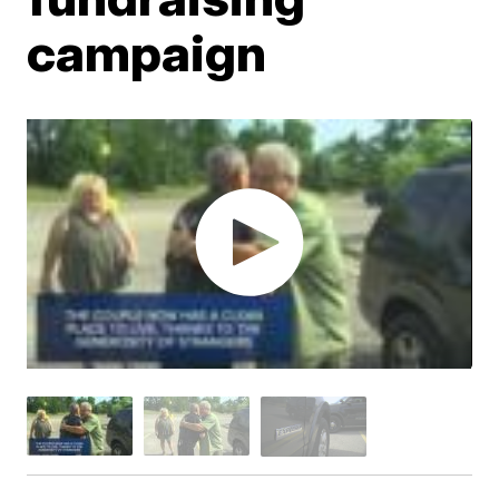
campaign