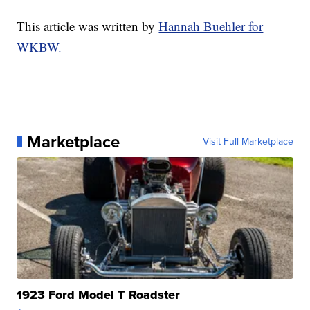
This article was written by
Hannah Buehler for
WKBW.
Marketplace
Visit Full Marketplace
1923 Ford Model T Roadster