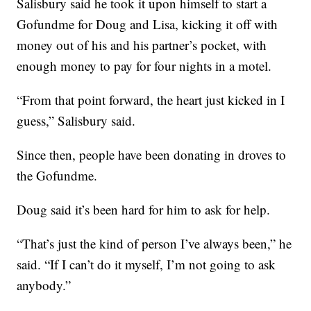
Salisbury said he took it upon himself to start a
Gofundme for Doug and Lisa, kicking it off with
money out of his and his partner’s pocket, with
enough money to pay for four nights in a motel.
“From that point forward, the heart just kicked in I
guess,” Salisbury said.
Since then, people have been donating in droves to
the Gofundme.
Doug said it’s been hard for him to ask for help.
“That’s just the kind of person I’ve always been,” he
said. “If I can’t do it myself, I’m not going to ask
anybody.”