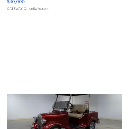
$40,000
GATEWAY C.
| sellwild.com