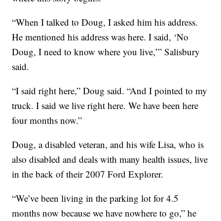
“When I talked to Doug, I asked him his address.
He mentioned his address was here. I said, ‘No
Doug, I need to know where you live,’” Salisbury
said.
“I said right here,” Doug said. “And I pointed to my
truck. I said we live right here. We have been here
four months now.”
Doug, a disabled veteran, and his wife Lisa, who is
also disabled and deals with many health issues, live
in the back of their 2007 Ford Explorer.
“We’ve been living in the parking lot for 4.5
months now because we have nowhere to go,” he