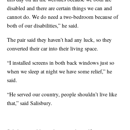
disabled and there are certain things we can and
cannot do. We do need a two-bedroom because of
both of our disabilities,” he said.
The pair said they haven’t had any luck, so they
converted their car into their living space.
“I installed screens in both back windows just so
when we sleep at night we have some relief,” he
said.
“He served our country, people shouldn’t live like
that,” said Salisbury.