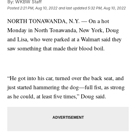
By:
WKBW Staff
Posted
2:21 PM, Aug 10, 2022
and last updated
5:32 PM, Aug 10, 2022
NORTH TONAWANDA, N.Y. — On a hot
Monday in North Tonawanda, New York, Doug
and Lisa, who were parked at a Walmart said they
saw something that made their blood boil.
“He got into his car, turned over the back seat, and
just started hammering the dog—full fist, as strong
as he could, at least five times,” Doug said.