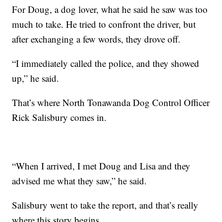
For Doug, a dog lover, what he said he saw was too
much to take. He tried to confront the driver, but
after exchanging a few words, they drove off.
“I immediately called the police, and they showed
up,” he said.
That’s where North Tonawanda Dog Control Officer
Rick Salisbury comes in.
“When I arrived, I met Doug and Lisa and they
advised me what they saw,” he said.
Salisbury went to take the report, and that’s really
where this story begins.