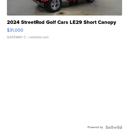
2024 StreetRod Golf Cars LE29 Short Canopy
$31,000
GATEWAY C.
| sellwild.com
Powered by