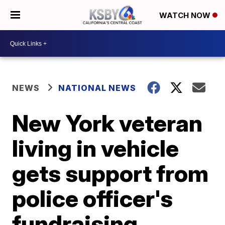
WATCH NOW
NEWS
NATIONAL NEWS
New York veteran
living in vehicle
gets support from
police officer's
fundraising