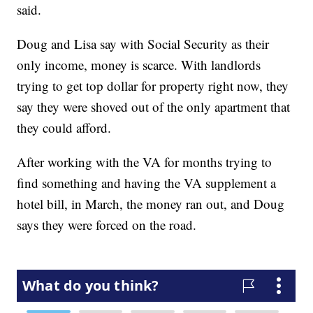
said.
Doug and Lisa say with Social Security as their
only income, money is scarce. With landlords
trying to get top dollar for property right now, they
say they were shoved out of the only apartment that
they could afford.
After working with the VA for months trying to
find something and having the VA supplement a
hotel bill, in March, the money ran out, and Doug
says they were forced on the road.