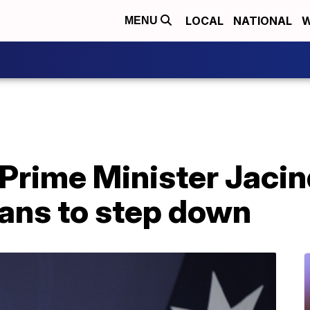
LOCAL
NATIONAL
W
MENU
Prime Minister Jaci
ans to step down