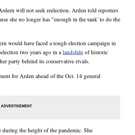
dern will not seek reelection. Arden told reporters
ause she no longer has "enough in the tank' to do the
rdern would have faced a tough election campaign in
election two years ago in a
landslide
of historic
her party behind its conservative rivals.
ement for Arden ahead of the Oct. 14 general
e during the height of the pandemic. She