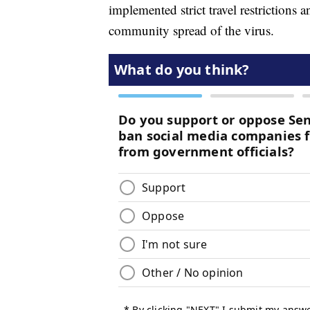
implemented strict travel restrictions 
community spread of the virus.