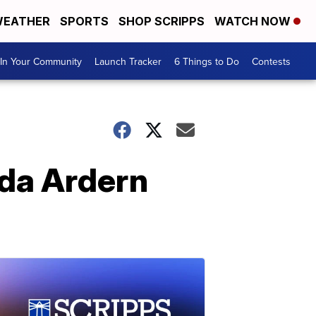
EATHER
SPORTS
SHOP SCRIPPS
WATCH NOW
In Your Community
Launch Tracker
6 Things to Do
Contests
nda Ardern