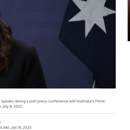
speaks during a joint press conference with Australia's Prime
 July 8, 2022.
s
55 AM, Jan 19, 2023