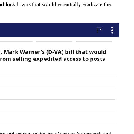
and lockdowns that would essentially eradicate the