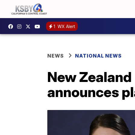
1
WX Alert
NEWS
NATIONAL NEWS
New Zealand 
announces pl