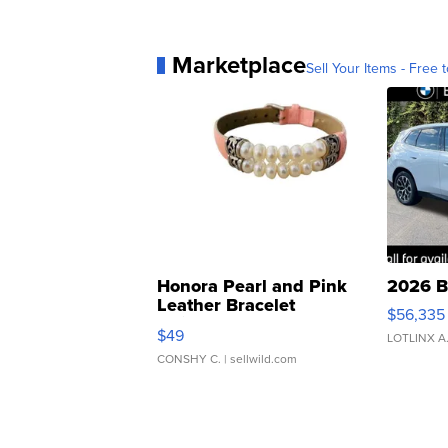
Marketplace
Sell Your Items - Free t
Honora Pearl and Pink
2026 B
Leather Bracelet
$56,335
Adjustable Buckle Clo...
$49
LOTLINX A
CONSHY C.
| sellwild.com