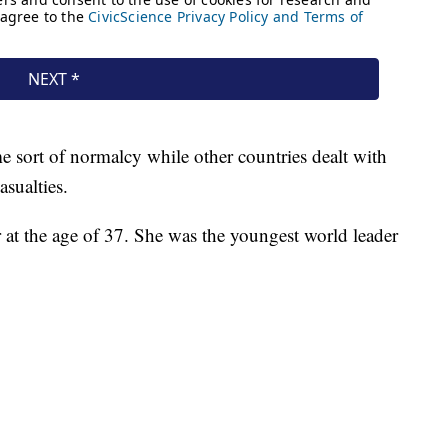
me sort of normalcy while other countries dealt with
asualties.
 at the age of 37. She was the youngest world leader