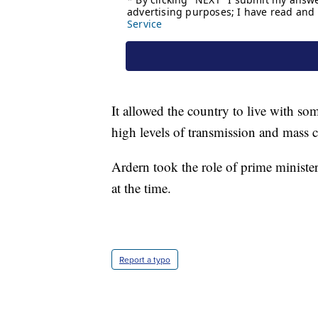
It allowed the country to live with so
high levels of transmission and mass c
Ardern took the role of prime minister
at the time.
Report a typo