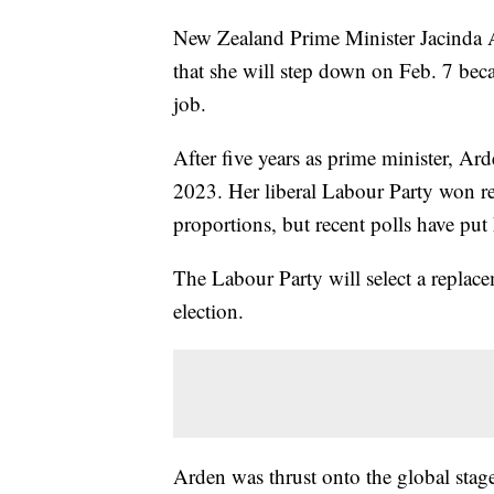
New Zealand Prime Minister Jacinda Ar
that she will step down on Feb. 7 bec
job.
After five years as prime minister, A
2023. Her liberal Labour Party won re
proportions, but recent polls have put 
The Labour Party will select a replac
election.
Arden was thrust onto the global stag