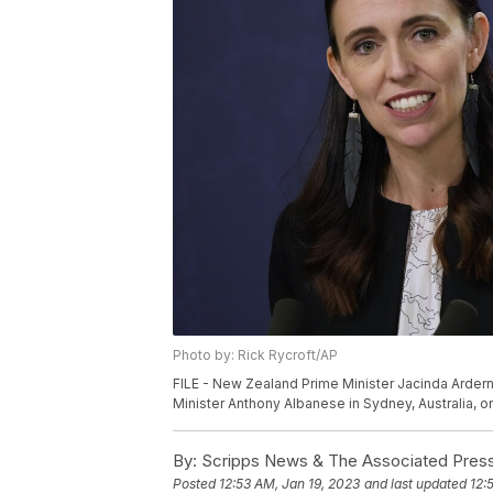
Photo by: Rick Rycroft/AP
FILE - New Zealand Prime Minister Jacinda Ardern 
Minister Anthony Albanese in Sydney, Australia, on
By:
Scripps News & The Associated Pres
Posted
12:53 AM, Jan 19, 2023
and last updated
12: