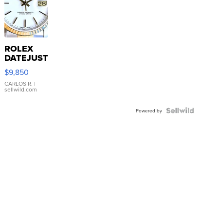
ROLEX
DATEJUST
16233
$9,850
WHITE
DIAL
CARLOS R.
|
sellwild.com
FLUTED
BEZEL
TWO-
Powered by
TONE
JUBILE...