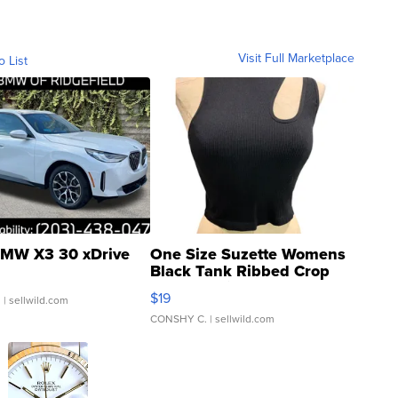
Visit Full Marketplace
o List
MW X3 30 xDrive
One Size Suzette Womens
Black Tank Ribbed Crop
Asymmetrical ...
$19
.
| sellwild.com
CONSHY C.
| sellwild.com