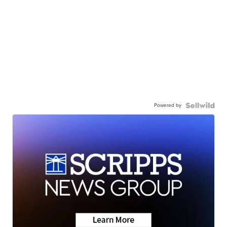
Powered by