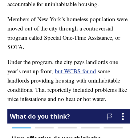
accountable for uninhabitable housing.
Members of New York’s homeless population were
moved out of the city through a controversial
program called Special One-Time Assistance, or
SOTA.
Under the program, the city pays landlords one
year’s rent up front,
but WCBS found
some
landlords providing housing with uninhabitable
conditions. That reportedly included problems like
mice infestations and no heat or hot water.