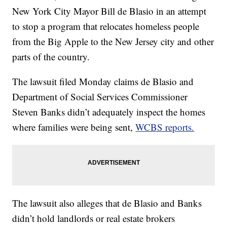
New York City Mayor Bill de Blasio in an attempt
to stop a program that relocates homeless people
from the Big Apple to the New Jersey city and other
parts of the country.
The lawsuit filed Monday claims de Blasio and
Department of Social Services Commissioner
Steven Banks didn’t adequately inspect the homes
where families were being sent,
WCBS reports.
The lawsuit also alleges that de Blasio and Banks
didn’t hold landlords or real estate brokers