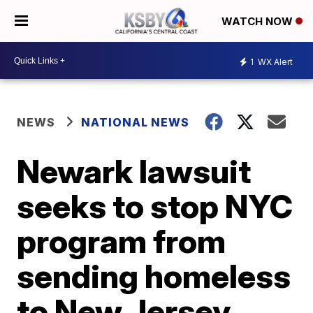
WATCH NOW
1
WX Alert
NEWS
NATIONAL NEWS
Newark lawsuit
seeks to stop NYC
program from
sending homeless
to New Jersey