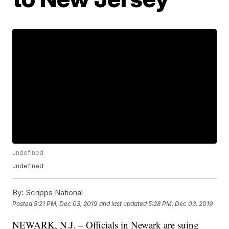
undefined
undefined
By:
Scripps National
Posted
5:21 PM, Dec 03, 2019
and last updated
5:28 PM, Dec 03, 2019
NEWARK, N.J. – Officials in Newark are suing