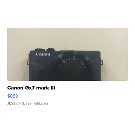
Canon Gx7 mark III
$889
JESSICA S.
| sellwild.com