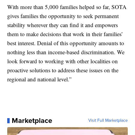
With more than 5,000 families helped so far, SOTA
gives families the opportunity to seek permanent
stability wherever they can find it and empowers
them to make decisions that work in their families’
best interest. Denial of this opportunity amounts to
nothing less than income-based discrimination. We
look forward to working with other localities on
proactive solutions to address these issues on the
regional and national level.”
Marketplace
Visit Full Marketplace