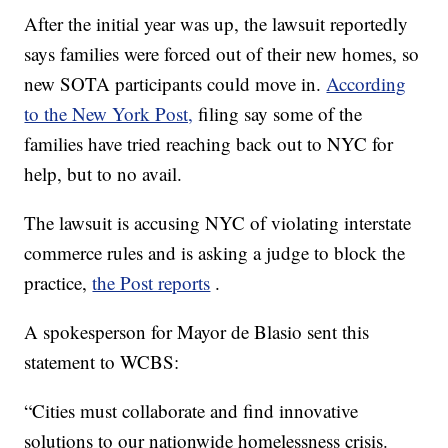
After the initial year was up, the lawsuit reportedly
says families were forced out of their new homes, so
new SOTA participants could move in.
According
to the New York Post,
filing say some of the
families have tried reaching back out to NYC for
help, but to no avail.
The lawsuit is accusing NYC of violating interstate
commerce rules and is asking a judge to block the
practice,
the Post reports
.
A spokesperson for Mayor de Blasio sent this
statement to WCBS:
“Cities must collaborate and find innovative
solutions to our nationwide homelessness crisis.