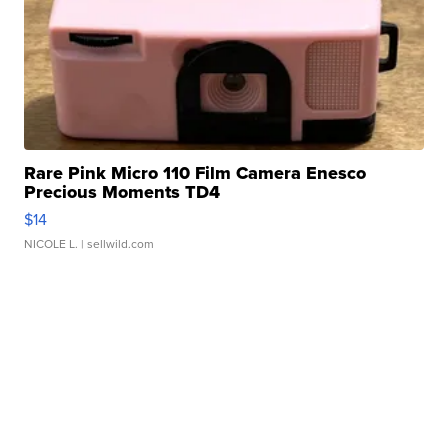
Rare Pink Micro 110 Film Camera Enesco
Precious Moments TD4
$14
NICOLE L.
| sellwild.com