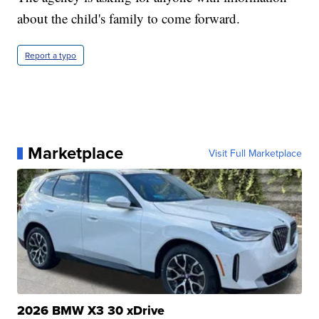
about the child's family to come forward.
Report a typo
Marketplace
Visit Full Marketplace
2026 BMW X3 30 xDrive