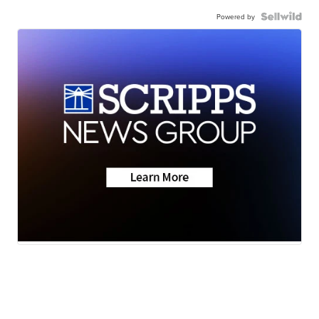
Powered by