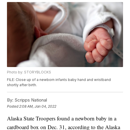
Photo by: STORYBLOCKS
FILE: Close up of a newborn infants baby hand and wristband
shortly after birth.
By:
Scripps National
Posted
2:08 AM, Jan 04, 2022
Alaska State Troopers found a newborn baby in a
cardboard box on Dec. 31, according to the Alaska