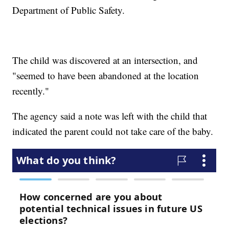
Department of Public Safety.
The child was discovered at an intersection, and
"seemed to have been abandoned at the location
recently."
The agency said a note was left with the child that
indicated the parent could not take care of the baby.