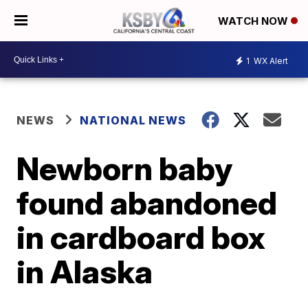
WATCH NOW
1
WX Alert
NEWS
NATIONAL NEWS
Newborn baby
found abandoned
in cardboard box
in Alaska