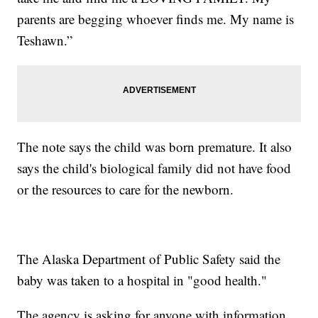
parents are begging whoever finds me. My name is
Teshawn.”
The note says the child was born premature. It also
says the child's biological family did not have food
or the resources to care for the newborn.
The Alaska Department of Public Safety said the
baby was taken to a hospital in "good health."
The agency is asking for anyone with information