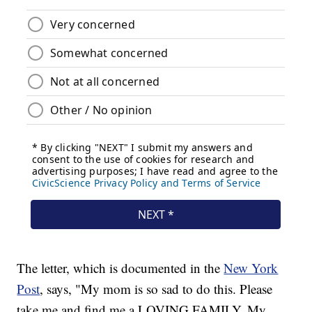
The letter, which is documented in the
New York
Post
, says, "My mom is so sad to do this. Please
take me and find me a LOVING FAMILY. My