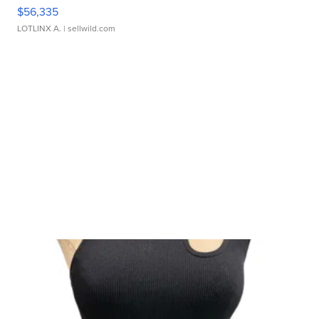
$56,335
LOTLINX A.
| sellwild.com