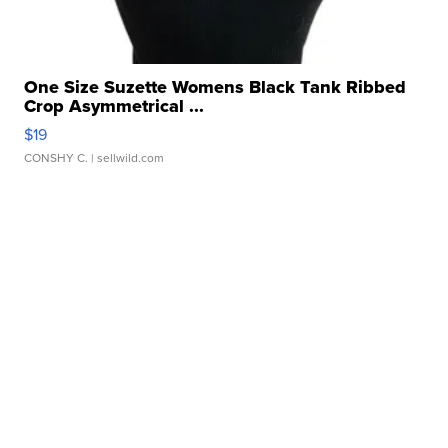
One Size Suzette Womens Black Tank Ribbed
Crop Asymmetrical ...
$19
CONSHY C.
| sellwild.com