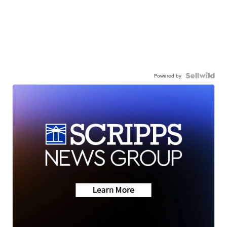
Powered by