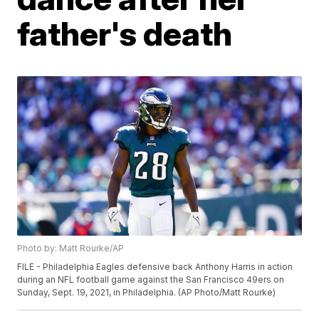
father's death
Photo by: Matt Rourke/AP
FILE - Philadelphia Eagles defensive back Anthony Harris in action
during an NFL football game against the San Francisco 49ers on
Sunday, Sept. 19, 2021, in Philadelphia. (AP Photo/Matt Rourke)