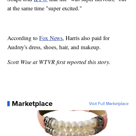
at the same time "super excited."
According to
Fox News
, Harris also paid for
Audrey's dress, shoes, hair, and makeup.
Scott Wise at WTVR first reported this story.
Marketplace
Visit Full Marketplace