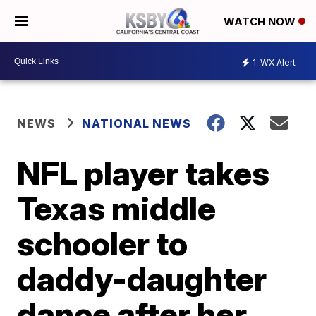
WATCH NOW
1
WX Alert
NEWS
NATIONAL NEWS
NFL player takes
Texas middle
schooler to
daddy-daughter
dance after her