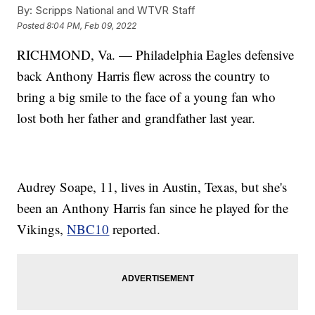
By:
Scripps National and WTVR Staff
Posted
8:04 PM, Feb 09, 2022
RICHMOND, Va. — Philadelphia Eagles defensive
back Anthony Harris flew across the country to
bring a big smile to the face of a young fan who
lost both her father and grandfather last year.
Audrey Soape, 11, lives in Austin, Texas, but she's
been an Anthony Harris fan since he played for the
Vikings,
NBC10
reported.