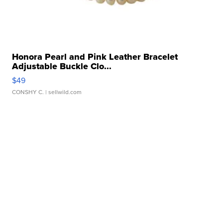
Honora Pearl and Pink Leather Bracelet
Adjustable Buckle Clo...
$49
CONSHY C.
| sellwild.com