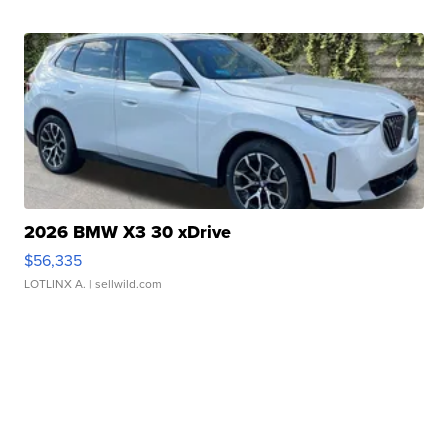
2026 BMW X3 30 xDrive
$56,335
LOTLINX A.
| sellwild.com