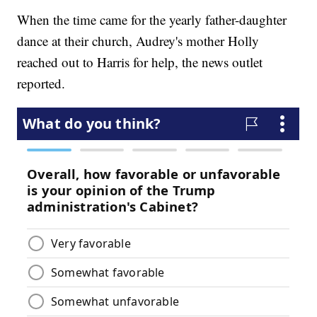
When the time came for the yearly father-daughter
dance at their church, Audrey's mother Holly
reached out to Harris for help, the news outlet
reported.