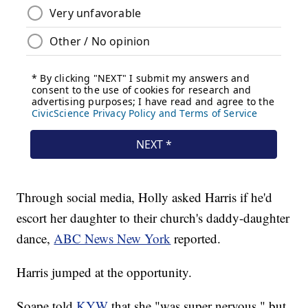
Through social media, Holly asked Harris if he'd
escort her daughter to their church's daddy-daughter
dance,
ABC News New York
reported.
Harris jumped at the opportunity.
Soape told
KYW
that she "was super nervous," but