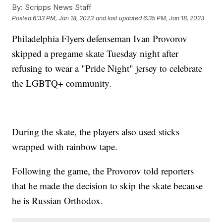
By:
Scripps News Staff
Posted
6:33 PM, Jan 18, 2023
and last updated
6:35 PM, Jan 18, 2023
Philadelphia Flyers defenseman Ivan Provorov
skipped a pregame skate Tuesday night after
refusing to wear a "Pride Night" jersey to celebrate
the LGBTQ+ community.
During the skate, the players also used sticks
wrapped with rainbow tape.
Following the game, the Provorov told reporters
that he made the decision to skip the skate because
he is Russian Orthodox.