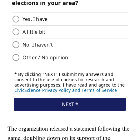
The organization released a statement following the
game, doubling down on its support of the