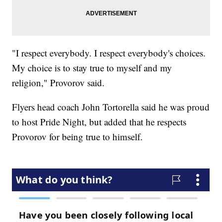
"I respect everybody. I respect everybody's choices.
My choice is to stay true to myself and my
religion," Provorov said.
Flyers head coach John Tortorella said he was proud
to host Pride Night, but added that he respects
Provorov for being true to himself.