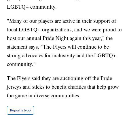
LGBTQ+ community.
"Many of our players are active in their support of
local LGBTQ+ organizations, and we were proud to
host our annual Pride Night again this year," the
statement says. "The Flyers will continue to be
strong advocates for inclusivity and the LGBTQ+
community."
The Flyers said they are auctioning off the Pride
jerseys and sticks to benefit charities that help grow
the game in diverse communities.
Report a typo