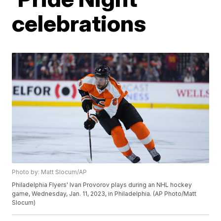
celebrations
Photo by: Matt Slocum/AP
Philadelphia Flyers' Ivan Provorov plays during an NHL hockey
game, Wednesday, Jan. 11, 2023, in Philadelphia. (AP Photo/Matt
Slocum)