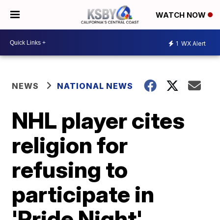
WATCH NOW
1
WX Alert
NEWS
NATIONAL NEWS
NHL player cites
religion for
refusing to
participate in
'Pride Night'