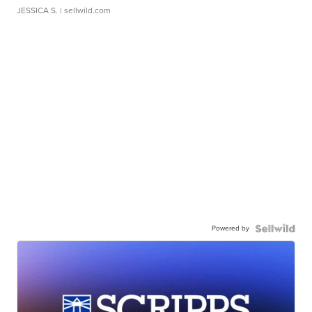
JESSICA S.
| sellwild.com
Powered by