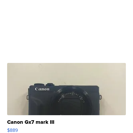
Canon Gx7 mark III
$889