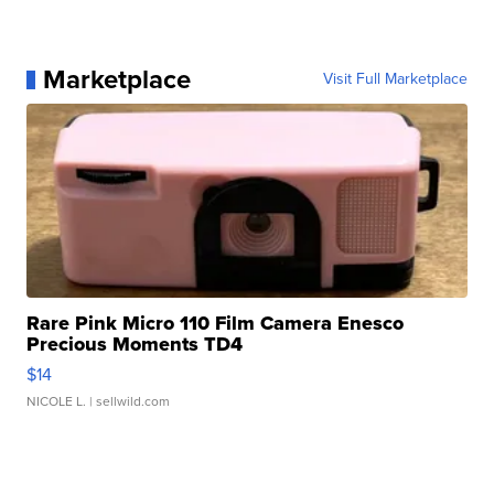
Marketplace
Visit Full Marketplace
Rare Pink Micro 110 Film Camera Enesco
Precious Moments TD4
$14
NICOLE L.
| sellwild.com