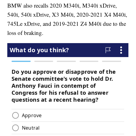
BMW also recalls 2020 M340i, M340i xDrive,
540i, 540i xDrive, X3 M40i, 2020-2021 X4 M40i,
745Le xDrive, and 2019-2021 Z4 M40i due to the
loss of braking.