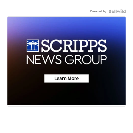
Powered by