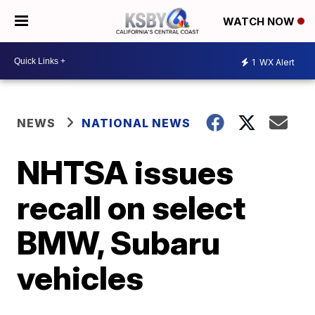
WATCH NOW
1
WX Alert
NEWS
NATIONAL NEWS
NHTSA issues
recall on select
BMW, Subaru
vehicles