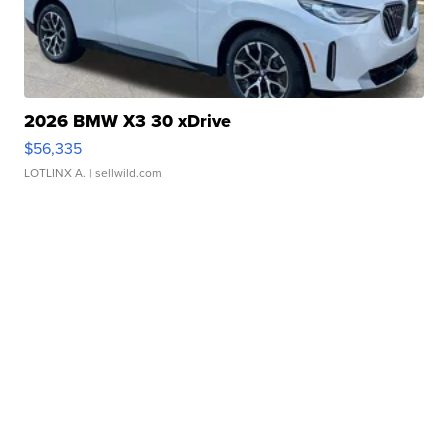
2026 BMW X3 30 xDrive
$56,335
LOTLINX A.
| sellwild.com