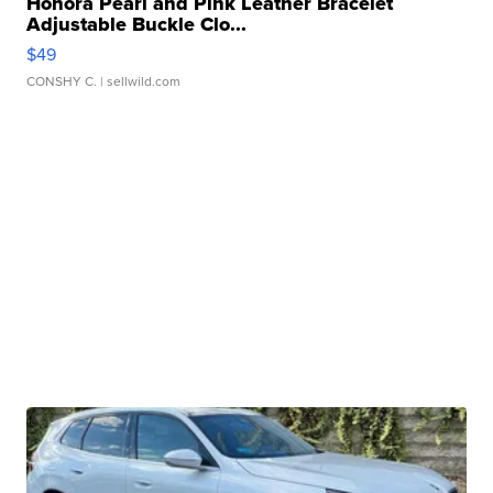
Honora Pearl and Pink Leather Bracelet
Adjustable Buckle Clo...
$49
CONSHY C.
| sellwild.com