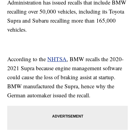
Administration has issued recalls that include BMW
recalling over 50,000 vehicles, including its Toyota
Supra and Subaru recalling more than 165,000
vehicles.
According to the
NHTSA
, BMW recalls the 2020-
2021 Supra because engine management software
could cause the loss of braking assist at startup.
BMW manufactured the Supra, hence why the
German automaker issued the recall.