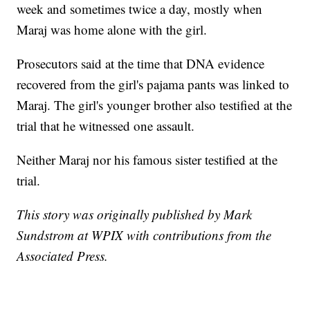
week and sometimes twice a day, mostly when
Maraj was home alone with the girl.
Prosecutors said at the time that DNA evidence
recovered from the girl's pajama pants was linked to
Maraj. The girl's younger brother also testified at the
trial that he witnessed one assault.
Neither Maraj nor his famous sister testified at the
trial.
This story was originally published by Mark
Sundstrom at WPIX with contributions from the
Associated Press.