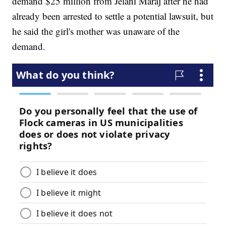
demand $25 million from Jelani Maraj after he had
already been arrested to settle a potential lawsuit, but
he said the girl's mother was unaware of the
demand.