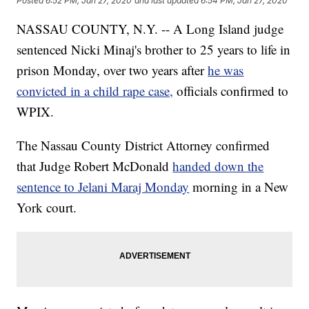
Posted
6:52 PM, Jan 27, 2020
and last updated
6:54 PM, Jan 27, 2020
NASSAU COUNTY, N.Y. -- A Long Island judge
sentenced Nicki Minaj's brother to 25 years to life in
prison Monday, over two years after
he was
convicted in a child rape case,
officials confirmed to
WPIX.
The Nassau County District Attorney confirmed
that Judge Robert McDonald
handed down the
sentence to Jelani Maraj Monday
morning in a New
York court.