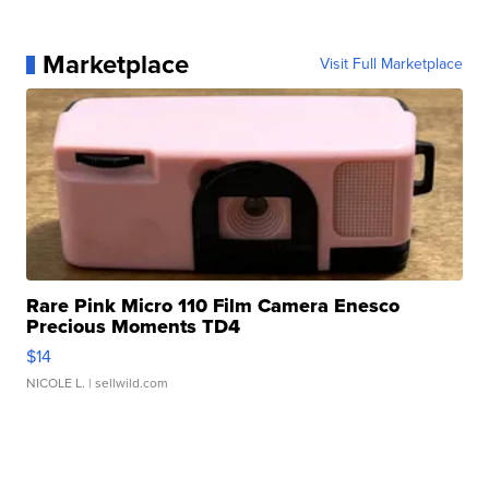
Marketplace
Visit Full Marketplace
Rare Pink Micro 110 Film Camera Enesco
Precious Moments TD4
$14
NICOLE L.
| sellwild.com