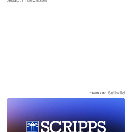
JESSICA S.
| sellwild.com
Powered by