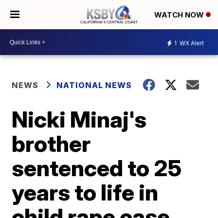
WATCH NOW
1
WX Alert
NEWS
NATIONAL NEWS
Nicki Minaj's
brother
sentenced to 25
years to life in
child rape case,