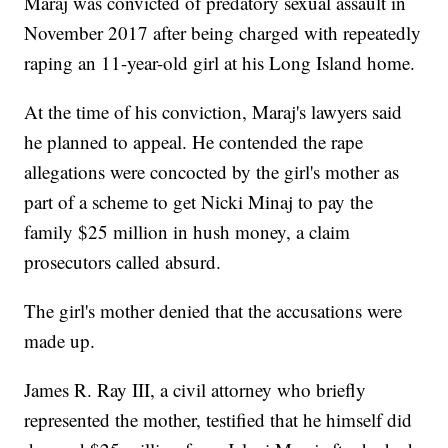
Maraj was convicted of predatory sexual assault in
November 2017 after being charged with repeatedly
raping an 11-year-old girl at his Long Island home.
At the time of his conviction, Maraj's lawyers said
he planned to appeal. He contended the rape
allegations were concocted by the girl's mother as
part of a scheme to get Nicki Minaj to pay the
family $25 million in hush money, a claim
prosecutors called absurd.
The girl's mother denied that the accusations were
made up.
James R. Ray III, a civil attorney who briefly
represented the mother, testified that he himself did