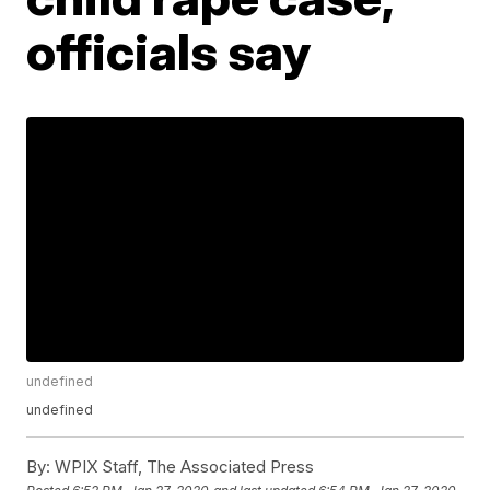
officials say
undefined
undefined
By:
WPIX Staff, The Associated Press