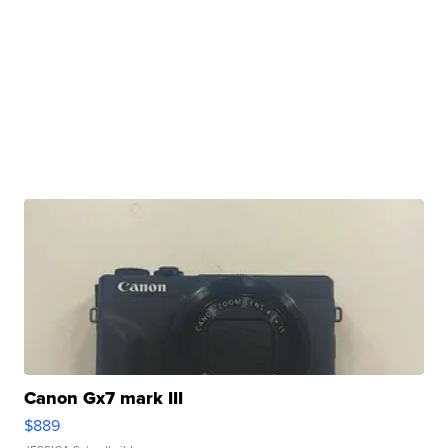
Canon Gx7 mark III
$889