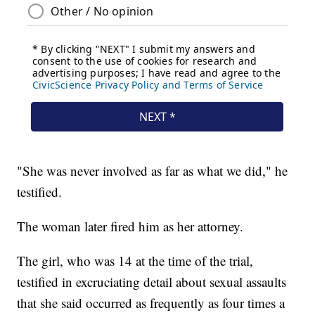
"She was never involved as far as what we did," he
testified.
The woman later fired him as her attorney.
The girl, who was 14 at the time of the trial,
testified in excruciating detail about sexual assaults
that she said occurred as frequently as four times a