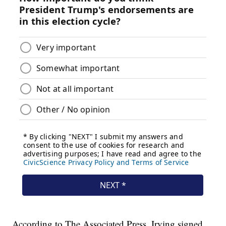
According to The Associated Press, Irving signed