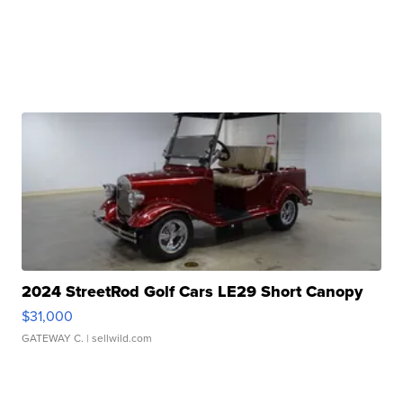
2024 StreetRod Golf Cars LE29 Short Canopy
$31,000
GATEWAY C.
| sellwild.com