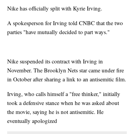
Nike has officially split with Kyrie Irving.
A spokesperson for Irving told CNBC that the two
parties "have mutually decided to part ways."
Nike suspended its contract with Irving in
November. The Brooklyn Nets star came under fire
in October after sharing a link to an antisemitic film.
Irving, who calls himself a "free thinker," initially
took a defensive stance when he was asked about
the movie, saying he is not antisemitic. He
eventually apologized