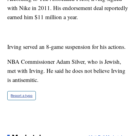
with Nike in 2011. His endorsement deal reportedly
earned him $11 million a year.
Irving served an 8-game suspension for his actions.
NBA Commissioner Adam Silver, who is Jewish,
met with Irving. He said he does not believe Irving
is antisemitic.
Report a typo