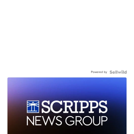
Powered by