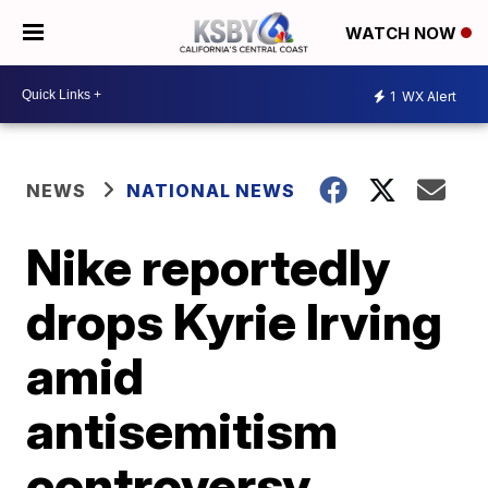
WATCH NOW
1
WX Alert
NEWS
NATIONAL NEWS
Nike reportedly
drops Kyrie Irving
amid
antisemitism
controversy