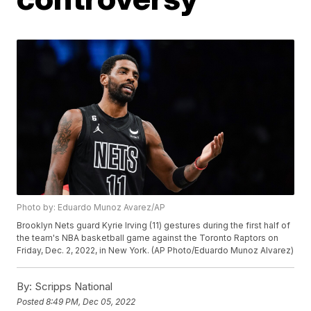
Photo by: Eduardo Munoz Avarez/AP
Brooklyn Nets guard Kyrie Irving (11) gestures during the first half of
the team's NBA basketball game against the Toronto Raptors on
Friday, Dec. 2, 2022, in New York. (AP Photo/Eduardo Munoz Alvarez)
By:
Scripps National
Posted
8:49 PM, Dec 05, 2022