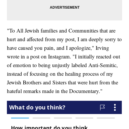
"To All Jewish families and Communities that are
hurt and affected from my post, I am deeply sorry to
have caused you pain, and I apologize," Irving
wrote in a post on Instagram. "I initially reacted out
of emotion to being unjustly labeled Anti-Semitic,
instead of focusing on the healing process of my
Jewish Brothers and Sisters that were hurt from the
hateful remarks made in the Documentary."