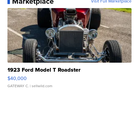
Marketplace
Visit Full Marketplace
1923 Ford Model T Roadster
$40,000
GATEWAY C.
| sellwild.com