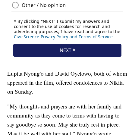
Lupita Nyong'o and David Oyelowo, both of whom
appeared in the film, offered condolences to Nikita
on Sunday.
"My thoughts and prayers are with her family and
community as they come to terms with having to
say goodbye so soon. May she truly rest in piece.
May it be well with her soul," Nyong'o wrote.