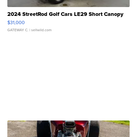
2024 StreetRod Golf Cars LE29 Short Canopy
$31,000
GATEWAY C.
| sellwild.com