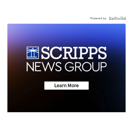
Powered by