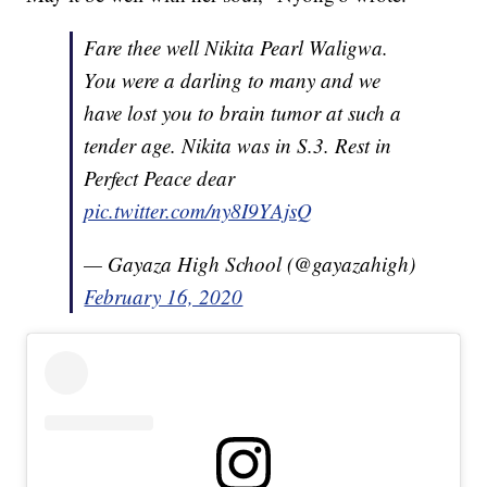
Fare thee well Nikita Pearl Waligwa.
You were a darling to many and we
have lost you to brain tumor at such a
tender age. Nikita was in S.3. Rest in
Perfect Peace dear
pic.twitter.com/ny8I9YAjsQ
— Gayaza High School (@gayazahigh)
February 16, 2020