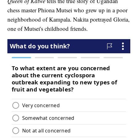
Queen of Katwe
tells the true story of Ugandan
chess master Phiona Mutsei who grew up in a poor
neighborhood of Kampala. Nakita portrayed Gloria,
one of Mutsei's childhood friends.