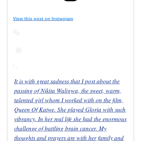
View this post on Instagram
It is with great sadness that I post about the
passing of Nikita Waligwa, the sweet, warm,
talented girl whom I worked with on the film,
Queen Of Katwe. She played Gloria with such
vibrancy. In her real life she had the enormous
challenge of battling brain cancer. My
thoughts and prayers are with her family and