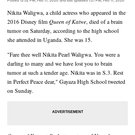
Posted
12:52 PM, Feb 17, 2020
and last updated
1:21 PM, Feb 17, 2020
Nikita Waligwa, a child actress who appeared in the
2016 Disney film
Queen of Katwe
, died of a brain
tumor on Saturday, according to the high school
she attended in Uganda. She was 15.
"Fare thee well Nikita Pearl Waligwa. You were a
darling to many and we have lost you to brain
tumor at such a tender age. Nikita was in S.3. Rest
in Perfect Peace dear," Gayaza High School tweeted
on Sunday.