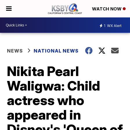
WATCH NOW
1
WX Alert
NEWS
NATIONAL NEWS
Nikita Pearl
Waligwa: Child
actress who
appeared in
Disney's 'Queen of