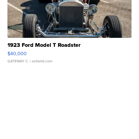
1923 Ford Model T Roadster
$40,000
GATEWAY C.
| sellwild.com