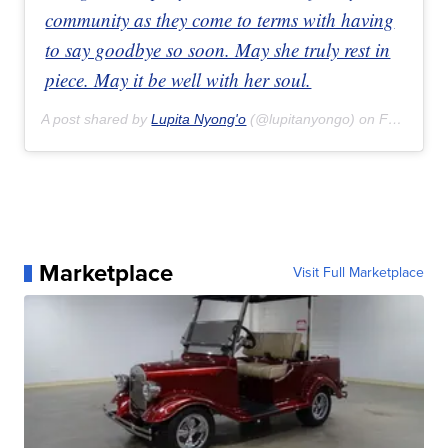
community as they come to terms with having
to say goodbye so soon. May she truly rest in
piece. May it be well with her soul.
A post shared by
Lupita Nyong'o
(@lupitanyongo) on
Feb 16, 2020 at 3:44pm PST
Marketplace
Visit Full Marketplace