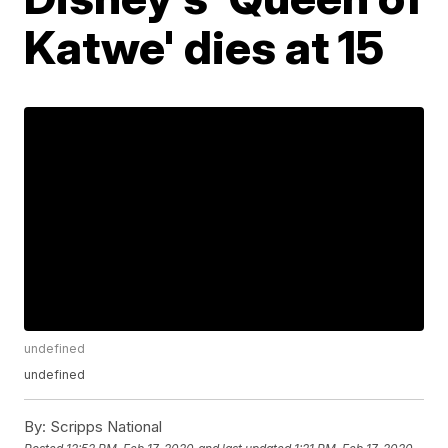
Katwe' dies at 15
undefined
undefined
By:
Scripps National