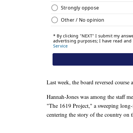
Last week, the board reversed course
Hannah-Jones was among the staff m
"The 1619 Project," a sweeping long-f
centering the story of the country on t