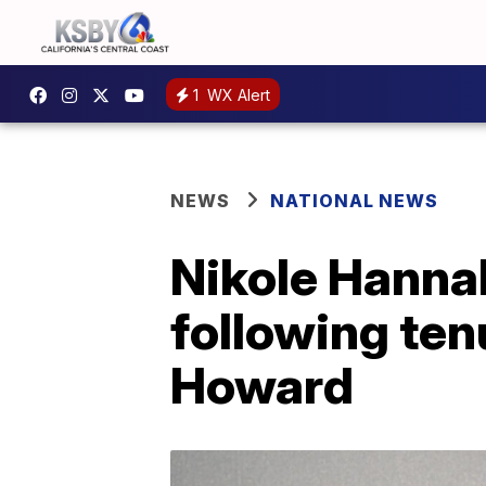
1
WX Alert
NEWS
NATIONAL NEWS
Nikole Hanna
following tenu
Howard