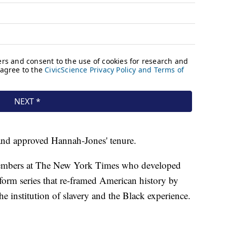
 and approved Hannah-Jones' tenure.
embers at The New York Times who developed
orm series that re-framed American history by
he institution of slavery and the Black experience.