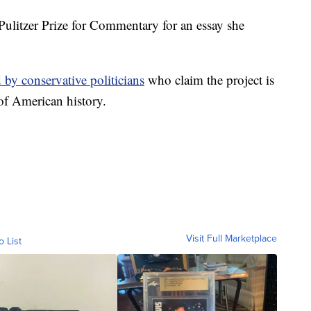
litzer Prize for Commentary for an essay she
d by conservative politicians
who claim the project is
 of American history.
Visit Full Marketplace
o List