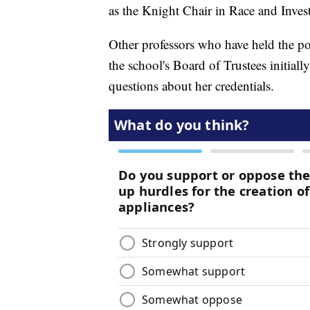
as the Knight Chair in Race and Invest
Other professors who have held the po
the school's Board of Trustees initial
questions about her credentials.