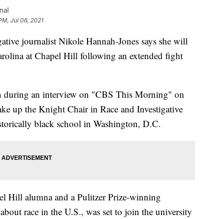
nal
PM, Jul 06, 2021
e journalist Nikole Hannah-Jones says she will
arolina at Chapel Hill following an extended fight
n during an interview on "CBS This Morning" on
ake up the Knight Chair in Race and Investigative
storically black school in Washington, D.C.
 Hill alumna and a Pulitzer Prize-winning
about race in the U.S., was set to join the university