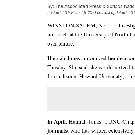
By:
The Associated Press & Scripps Natio
Posted
1:03 PM, Jul 06, 2021
and last updated
1:03 
WINSTON-SALEM, N.C. — Investigativ
not teach at the University of North C
over tenure.
Hannah-Jones announced her decisio
Tuesday. She said she would instead t
Journalism at Howard University, a hi
In April, Hannah-Jones, a UNC-Chapel
journalist who has written extensively 