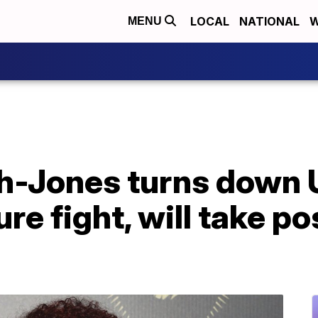
LOCAL
NATIONAL
W
MENU
h-Jones turns down 
re fight, will take po