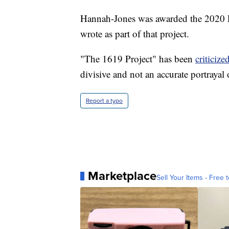
Hannah-Jones was awarded the 2020 Pu
wrote as part of that project.
"The 1619 Project" has been
criticize
divisive and not an accurate portrayal
Report a typo
Marketplace
Sell Your Items - Free t