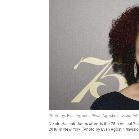
Photo by: Evan Agostini/Evan Agostini/Invision/AP
Nikole Hannah-Jones attends the 75th Annual Pea
2016, in New York. (Photo by Evan Agostini/Invisi