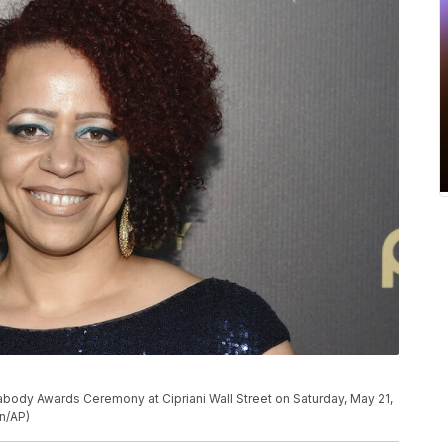
body Awards Ceremony at Cipriani Wall Street on Saturday, May 21,
on/AP)