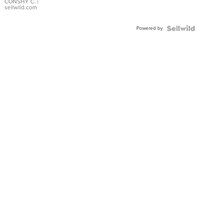
Bracelet
CONSHY C.
|
sellwild.com
Adjustable
Buckle
Powered by
Clo...