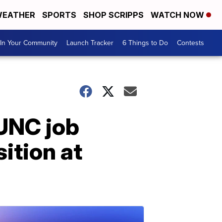
EATHER
SPORTS
SHOP SCRIPPS
WATCH NOW
In Your Community
Launch Tracker
6 Things to Do
Contests
UNC job
sition at