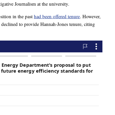
igative Journalism at the university.
sition in the past
had been offered tenure
. However,
ly declined to provide Hannah-Jones tenure, citing