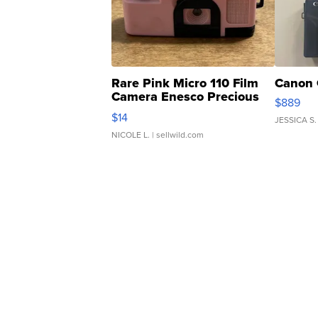
Rare Pink Micro 110 Film
Canon 
Camera Enesco Precious
$889
Moments TD4
$14
JESSICA S.
NICOLE L.
| sellwild.com