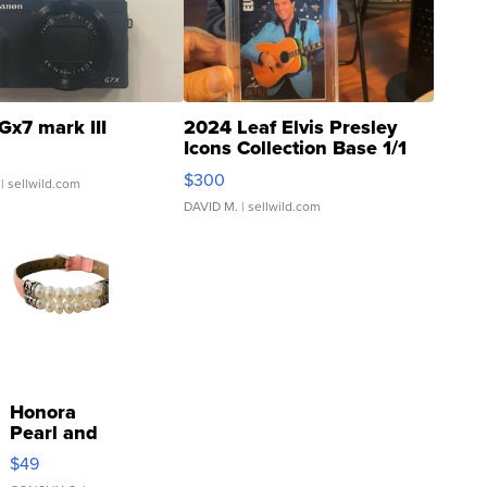
Gx7 mark III
2024 Leaf Elvis Presley
Icons Collection Base 1/1
SSP Clear ...
$300
| sellwild.com
DAVID M.
| sellwild.com
Honora
Pearl and
Pink
$49
Leather