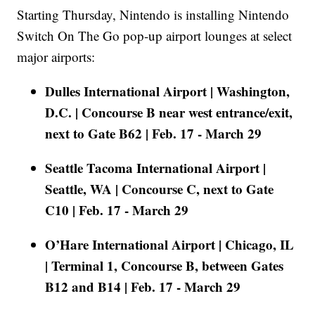
Starting Thursday, Nintendo is installing Nintendo
Switch On The Go pop-up airport lounges at select
major airports:
Dulles International Airport | Washington,
D.C. | Concourse B near west entrance/exit,
next to Gate B62 | Feb. 17 - March 29
Seattle Tacoma International Airport |
Seattle, WA | Concourse C, next to Gate
C10 | Feb. 17 - March 29
O’Hare International Airport | Chicago, IL
| Terminal 1, Concourse B, between Gates
B12 and B14 | Feb. 17 - March 29