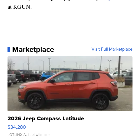
at KGUN.
Marketplace
Visit Full Marketplace
2026 Jeep Compass Latitude
$34,280
LOTLINX A.
| sellwild.com