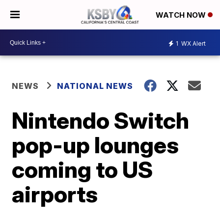
WATCH NOW
1
WX Alert
NEWS
NATIONAL NEWS
Nintendo Switch
pop-up lounges
coming to US
airports