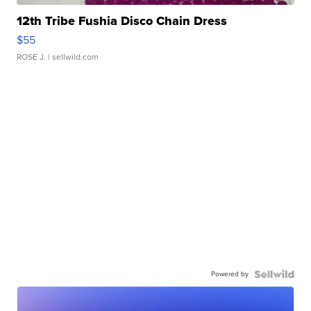
12th Tribe Fushia Disco Chain Dress
$55
ROSE J.
| sellwild.com
Powered by