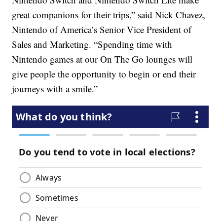
great companions for their trips,” said Nick Chavez,
Nintendo of America’s Senior Vice President of
Sales and Marketing. “Spending time with
Nintendo games at our On The Go lounges will
give people the opportunity to begin or end their
journeys with a smile.”