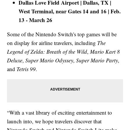
Dallas Love Field Airport | Dallas, TX |
West Terminal, near Gates 14 and 16 | Feb.
13 - March 26
Some of the Nintendo Switch's top games will be
on display for airline travelers, including
The
Legend of Zelda: Breath of the Wild
,
Mario Kart 8
Deluxe
,
Super Mario Odyssey
,
Super Mario Party
,
and
Tetris 99
.
“With a vast library of exciting entertainment to
launch into, we hope travelers discover that
Nintendo Switch and Nintendo Switch Lite make