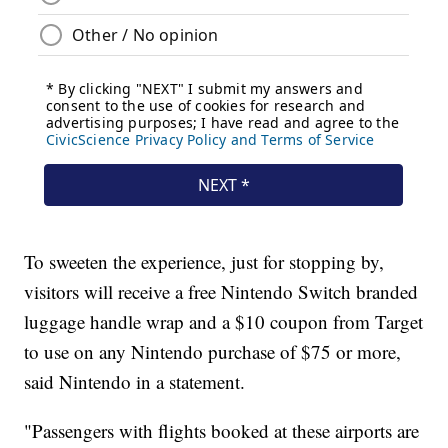
To sweeten the experience, just for stopping by,
visitors will receive a free Nintendo Switch branded
luggage handle wrap and a $10 coupon from Target
to use on any Nintendo purchase of $75 or more,
said Nintendo in a statement.
"Passengers with flights booked at these airports are