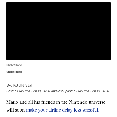
undefined
undefined
By:
KGUN Staff
Posted
8:40 PM, Feb 13, 2020
and last updated
8:40 PM, Feb 13, 2020
Mario and all his friends in the Nintendo universe
will soon
make your airline delay less stressful.