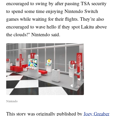
encouraged to swing by after passing TSA security
to spend some time enjoying Nintendo Switch
games while waiting for their flights. They’re also
encouraged to wave hello if they spot Lakitu above
the clouds!" Nintendo said.
Nintendo
This story was originally published by
Joey Greaber