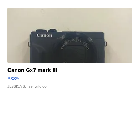
Canon Gx7 mark III
$889
JESSICA S.
| sellwild.com