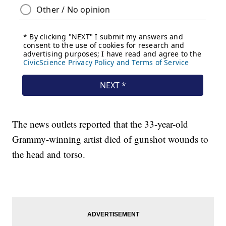
The news outlets reported that the 33-year-old
Grammy-winning artist died of gunshot wounds to
the head and torso.