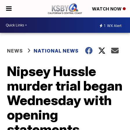
WATCH NOW
1
WX Alert
NEWS
NATIONAL NEWS
Nipsey Hussle
murder trial began
Wednesday with
opening
statements