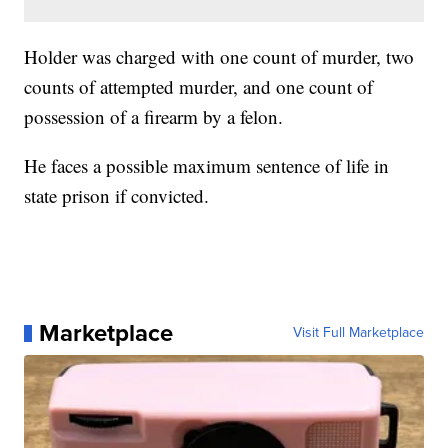
Holder was charged with one count of murder, two
counts of attempted murder, and one count of
possession of a firearm by a felon.
He faces a possible maximum sentence of life in
state prison if convicted.
Marketplace
Visit Full Marketplace