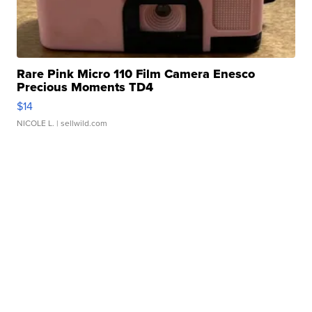
Rare Pink Micro 110 Film Camera Enesco
Precious Moments TD4
$14
NICOLE L.
| sellwild.com