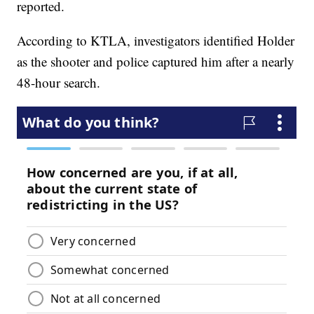
reported.
According to KTLA, investigators identified Holder
as the shooter and police captured him after a nearly
48-hour search.