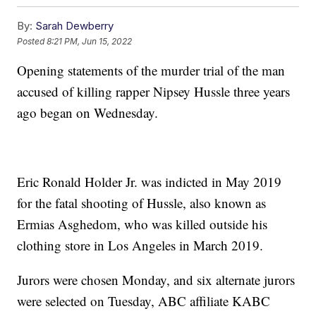
By:
Sarah Dewberry
Posted
8:21 PM, Jun 15, 2022
Opening statements of the murder trial of the man
accused of killing rapper Nipsey Hussle three years
ago began on Wednesday.
Eric Ronald Holder Jr. was indicted in May 2019
for the fatal shooting of Hussle, also known as
Ermias Asghedom, who was killed outside his
clothing store in Los Angeles in March 2019.
Jurors were chosen Monday, and six alternate jurors
were selected on Tuesday, ABC affiliate KABC