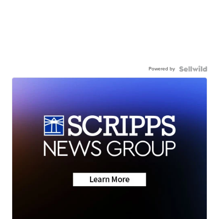
Powered by