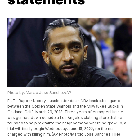
Photo by: Marcio Jose Sanchez/AP
FILE - Rapper Nipsey Hussle attends an NBA basketball game
between the Golden State Warriors and the Milwaukee Bucks in
Oakland, Calif., March 29, 2018. Three years after rapper Hussle
was gunned down outside a Los Angeles clothing store that he
founded to help revitalize the neighborhood where he grew up, a
trial will finally begin Wednesday, June 15, 2022, for the man
charged with killing him. (AP Photo/Marcio Jose Sanchez, File)