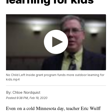
No Child Left Inside grant program funds more outdoor learning for
kids.mp4
By:
Chloe Nordquist
Posted
9:38 PM, Feb 19, 2020
Even on a cold Minnesota day, teacher Eric Wulff