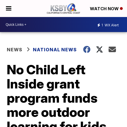
WATCH NOW
1
WX Alert
NEWS
NATIONAL NEWS
No Child Left
Inside grant
program funds
more outdoor
learning for kids