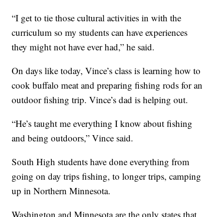
“I get to tie those cultural activities in with the
curriculum so my students can have experiences
they might not have ever had,” he said.
On days like today, Vince’s class is learning how to
cook buffalo meat and preparing fishing rods for an
outdoor fishing trip. Vince’s dad is helping out.
“He’s taught me everything I know about fishing
and being outdoors,” Vince said.
South High students have done everything from
going on day trips fishing, to longer trips, camping
up in Northern Minnesota.
Washington and Minnesota are the only states that