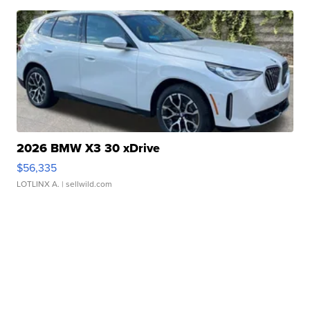
2026 BMW X3 30 xDrive
$56,335
LOTLINX A.
| sellwild.com