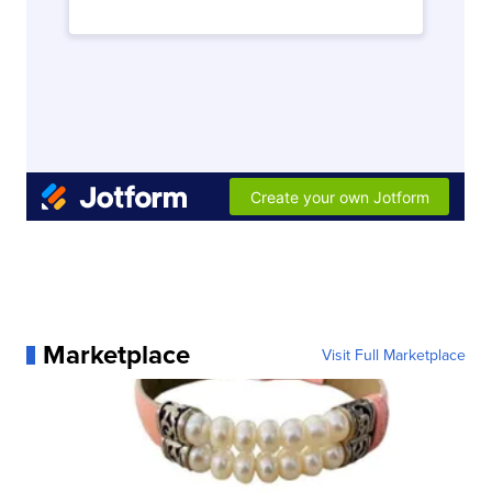
Marketplace
Visit Full Marketplace