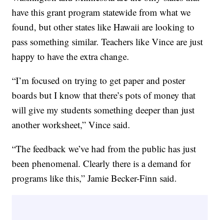
have this grant program statewide from what we
found, but other states like Hawaii are looking to
pass something similar. Teachers like Vince are just
happy to have the extra change.
“I’m focused on trying to get paper and poster
boards but I know that there’s pots of money that
will give my students something deeper than just
another worksheet,” Vince said.
“The feedback we’ve had from the public has just
been phenomenal. Clearly there is a demand for
programs like this,” Jamie Becker-Finn said.