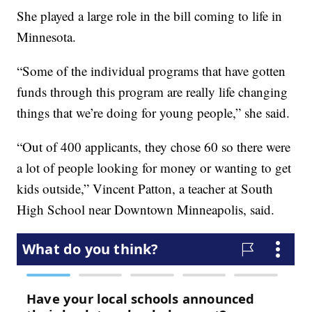
She played a large role in the bill coming to life in
Minnesota.
“Some of the individual programs that have gotten
funds through this program are really life changing
things that we’re doing for young people,” she said.
“Out of 400 applicants, they chose 60 so there were
a lot of people looking for money or wanting to get
kids outside,” Vincent Patton, a teacher at South
High School near Downtown Minneapolis, said.