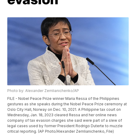
Photo by: Alexander Zemlianichenko/AP
FILE - Nobel Peace Prize winner Maria Ressa of the Philippines
gestures as she speaks during the Nobel Peace Prize ceremony at
Oslo City Hall, Norway on Dec. 10, 2021. A Philippine tax court on
Wednesday, Jan. 18, 2023 cleared Ressa and her online news
company of tax evasion charges she said were part of a slew of
legal cases used by former President Rodrigo Duterte to muzzle
critical reporting. (AP Photo/Alexander Zemlianichenko, File)