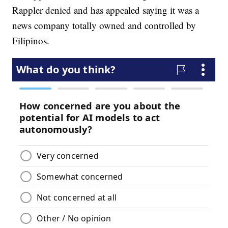
Rappler denied and has appealed saying it was a
news company totally owned and controlled by
Filipinos.