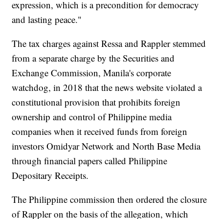
expression, which is a precondition for democracy
and lasting peace."
The tax charges against Ressa and Rappler stemmed
from a separate charge by the Securities and
Exchange Commission, Manila's corporate
watchdog, in 2018 that the news website violated a
constitutional provision that prohibits foreign
ownership and control of Philippine media
companies when it received funds from foreign
investors Omidyar Network and North Base Media
through financial papers called Philippine
Depositary Receipts.
The Philippine commission then ordered the closure
of Rappler on the basis of the allegation, which