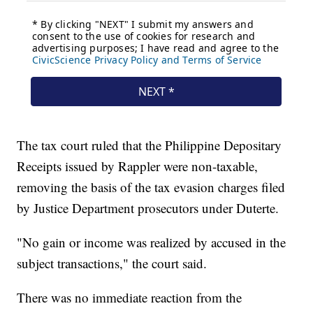
The tax court ruled that the Philippine Depositary
Receipts issued by Rappler were non-taxable,
removing the basis of the tax evasion charges filed
by Justice Department prosecutors under Duterte.
"No gain or income was realized by accused in the
subject transactions," the court said.
There was no immediate reaction from the