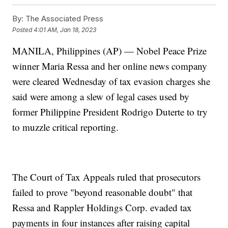
By:
The Associated Press
Posted
4:01 AM, Jan 18, 2023
MANILA, Philippines (AP) — Nobel Peace Prize
winner Maria Ressa and her online news company
were cleared Wednesday of tax evasion charges she
said were among a slew of legal cases used by
former Philippine President Rodrigo Duterte to try
to muzzle critical reporting.
The Court of Tax Appeals ruled that prosecutors
failed to prove "beyond reasonable doubt" that
Ressa and Rappler Holdings Corp. evaded tax
payments in four instances after raising capital