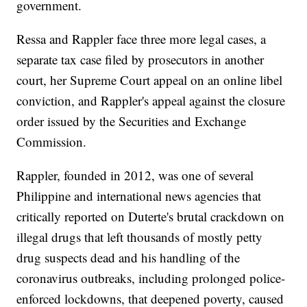
government.
Ressa and Rappler face three more legal cases, a
separate tax case filed by prosecutors in another
court, her Supreme Court appeal on an online libel
conviction, and Rappler's appeal against the closure
order issued by the Securities and Exchange
Commission.
Rappler, founded in 2012, was one of several
Philippine and international news agencies that
critically reported on Duterte's brutal crackdown on
illegal drugs that left thousands of mostly petty
drug suspects dead and his handling of the
coronavirus outbreaks, including prolonged police-
enforced lockdowns, that deepened poverty, caused