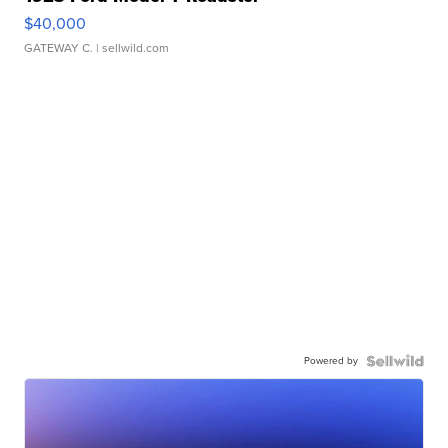
$40,000
GATEWAY C.
| sellwild.com
Powered by