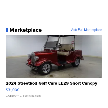
Marketplace
Visit Full Marketplace
2024 StreetRod Golf Cars LE29 Short Canopy
$31,000
GATEWAY C.
| sellwild.com