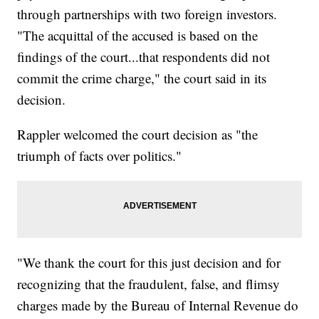
through partnerships with two foreign investors.
"The acquittal of the accused is based on the
findings of the court...that respondents did not
commit the crime charge," the court said in its
decision.
Rappler welcomed the court decision as "the
triumph of facts over politics."
"We thank the court for this just decision and for
recognizing that the fraudulent, false, and flimsy
charges made by the Bureau of Internal Revenue do