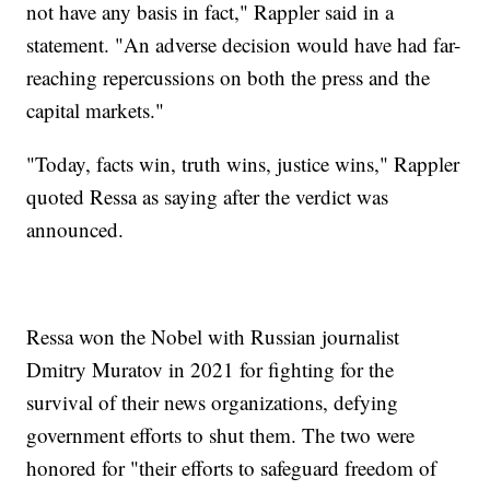
not have any basis in fact," Rappler said in a
statement. "An adverse decision would have had far-
reaching repercussions on both the press and the
capital markets."
"Today, facts win, truth wins, justice wins," Rappler
quoted Ressa as saying after the verdict was
announced.
Ressa won the Nobel with Russian journalist
Dmitry Muratov in 2021 for fighting for the
survival of their news organizations, defying
government efforts to shut them. The two were
honored for "their efforts to safeguard freedom of