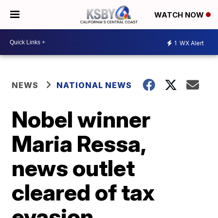
WATCH NOW
1
WX Alert
NEWS
NATIONAL NEWS
Nobel winner
Maria Ressa,
news outlet
cleared of tax
evasion