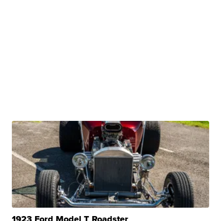
1923 Ford Model T Roadster