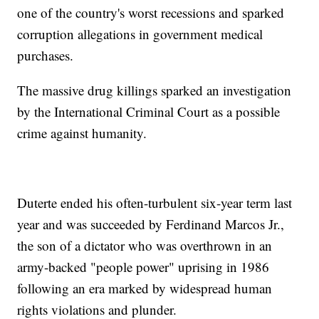
one of the country's worst recessions and sparked
corruption allegations in government medical
purchases.
The massive drug killings sparked an investigation
by the International Criminal Court as a possible
crime against humanity.
Duterte ended his often-turbulent six-year term last
year and was succeeded by Ferdinand Marcos Jr.,
the son of a dictator who was overthrown in an
army-backed "people power" uprising in 1986
following an era marked by widespread human
rights violations and plunder.