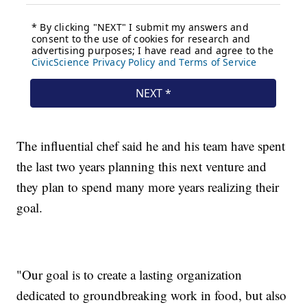
The influential chef said he and his team have spent
the last two years planning this next venture and
they plan to spend many more years realizing their
goal.
"Our goal is to create a lasting organization
dedicated to groundbreaking work in food, but also