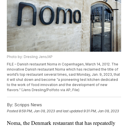
Photo by: Dresling Jens/AP
FILE – Danish restaurant Noma in Copenhagen, March 14, 2012. The
innovative Danish restaurant Noma which has reclaimed the title of
world’s top restaurant several times, said Monday, Jan. 9, 2023, that
it will shut down and become “a pioneering test kitchen dedicated
to the work of food innovation and the development of new
flavors.” (Jens Dresling/Polfoto via AP, File)
By:
Scripps News
Posted
8:59 PM, Jan 09, 2023
and last updated
9:31 PM, Jan 09, 2023
Noma, the Denmark restaurant that has repeatedly