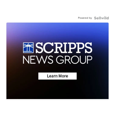
Powered by