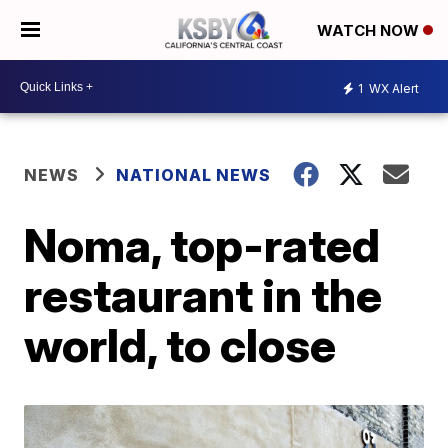
WATCH NOW
1
WX Alert
NEWS
NATIONAL NEWS
Noma, top-rated
restaurant in the
world, to close