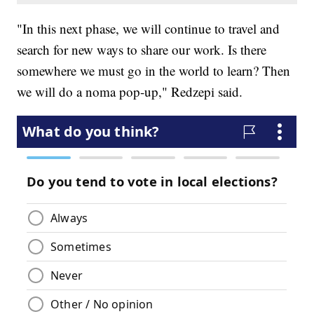
"In this next phase, we will continue to travel and
search for new ways to share our work. Is there
somewhere we must go in the world to learn? Then
we will do a noma pop-up," Redzepi said.