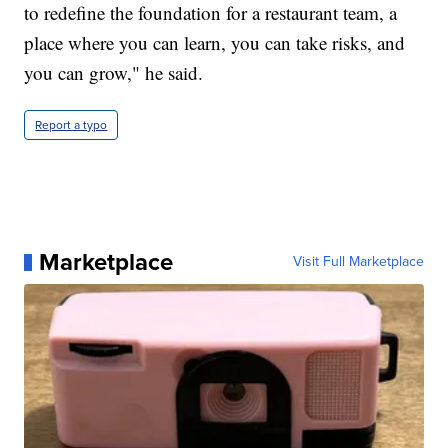
to redefine the foundation for a restaurant team, a
place where you can learn, you can take risks, and
you can grow," he said.
Report a typo
Marketplace
Visit Full Marketplace