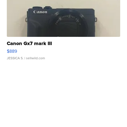
Canon Gx7 mark III
$889
JESSICA S.
| sellwild.com