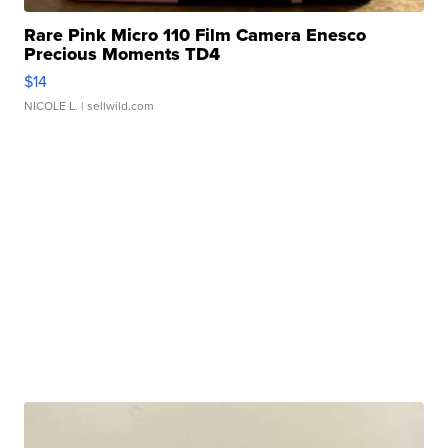
Rare Pink Micro 110 Film Camera Enesco
Precious Moments TD4
$14
NICOLE L.
| sellwild.com