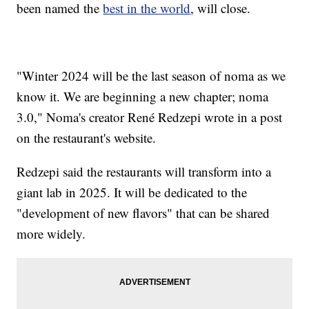
been named the
best in the world
, will close.
"Winter 2024 will be the last season of noma as we
know it. We are beginning a new chapter; noma
3.0," Noma's creator René Redzepi wrote in a post
on the restaurant's website.
Redzepi said the restaurants will transform into a
giant lab in 2025. It will be dedicated to the
"development of new flavors" that can be shared
more widely.