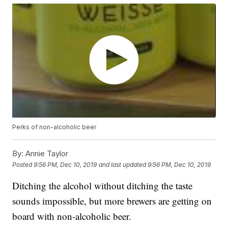
Perks of non-alcoholic beer
By:
Annie Taylor
Posted
9:56 PM, Dec 10, 2019
and last updated
9:56 PM, Dec 10, 2019
Ditching the alcohol without ditching the taste
sounds impossible, but more brewers are getting on
board with non-alcoholic beer.