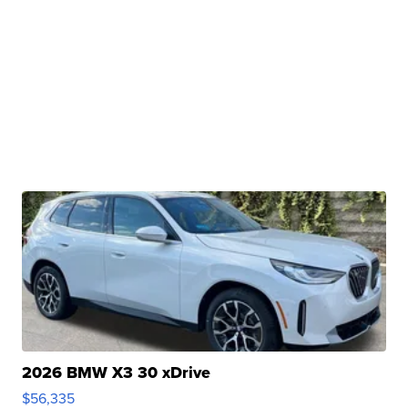
2026 BMW X3 30 xDrive
$56,335