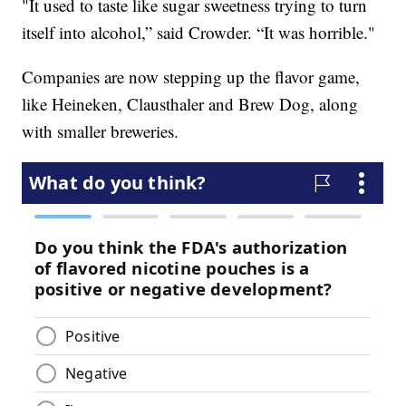
"It used to taste like sugar sweetness trying to turn
itself into alcohol,” said Crowder. “It was horrible."
Companies are now stepping up the flavor game,
like Heineken, Clausthaler and Brew Dog, along
with smaller breweries.