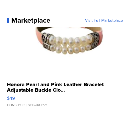
Marketplace
Visit Full Marketplace
Honora Pearl and Pink Leather Bracelet
Adjustable Buckle Clo...
$49
CONSHY C.
| sellwild.com