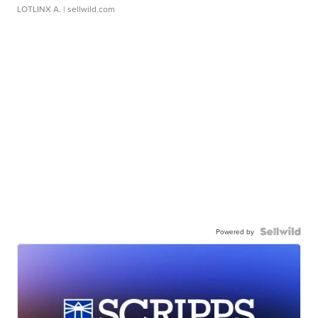
LOTLINX A.
| sellwild.com
Powered by