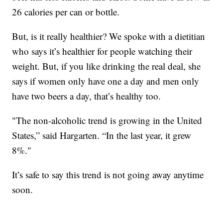
26 calories per can or bottle.
But, is it really healthier? We spoke with a dietitian
who says it’s healthier for people watching their
weight. But, if you like drinking the real deal, she
says if women only have one a day and men only
have two beers a day, that’s healthy too.
"The non-alcoholic trend is growing in the United
States,” said Hargarten. “In the last year, it grew
8%."
It’s safe to say this trend is not going away anytime
soon.