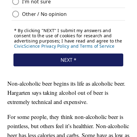
Non-alcoholic beer begins its life as alcoholic beer.
Hargarten says taking alcohol out of beer is
extremely technical and expensive.
For some people, they think non-alcoholic beer is
pointless, but others feel it’s healthier. Non-alcoholic
beer has less calories and carbs. Some have as low as