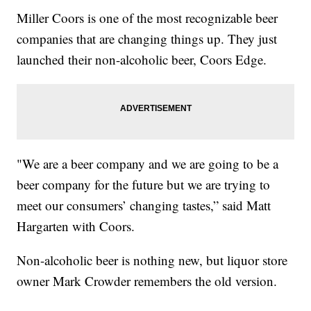
Miller Coors is one of the most recognizable beer
companies that are changing things up. They just
launched their non-alcoholic beer, Coors Edge.
"We are a beer company and we are going to be a
beer company for the future but we are trying to
meet our consumers’ changing tastes,” said Matt
Hargarten with Coors.
Non-alcoholic beer is nothing new, but liquor store
owner Mark Crowder remembers the old version.