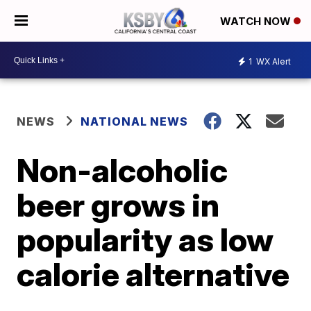
WATCH NOW
1
WX Alert
NEWS
NATIONAL NEWS
Non-alcoholic
beer grows in
popularity as low
calorie alternative