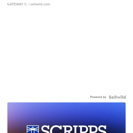
GATEWAY C.
| sellwild.com
Powered by