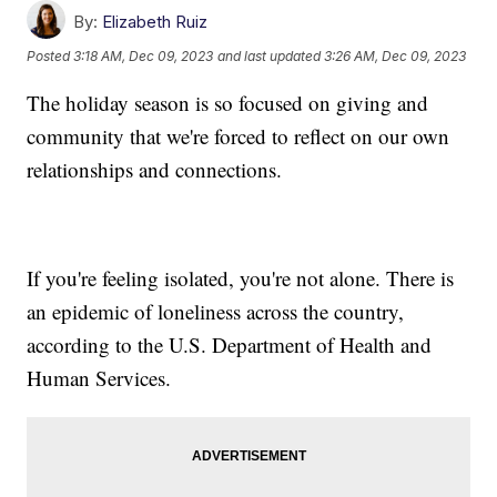
By:
Elizabeth Ruiz
Posted
3:18 AM, Dec 09, 2023
and last updated
3:26 AM, Dec 09, 2023
The holiday season is so focused on giving and
community that we're forced to reflect on our own
relationships and connections.
If you're feeling isolated, you're not alone. There is
an epidemic of loneliness across the country,
according to the U.S. Department of Health and
Human Services.