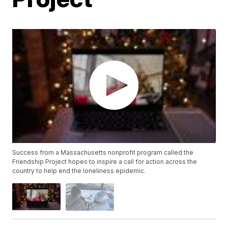
Success from a Massachusetts nonprofit program called the
Friendship Project hopes to inspire a call for action across the
country to help end the loneliness epidemic.