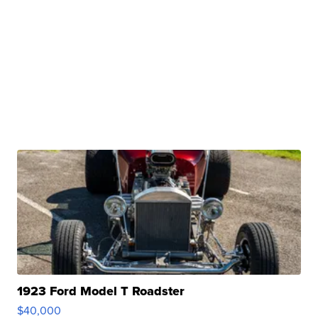
1923 Ford Model T Roadster
$40,000