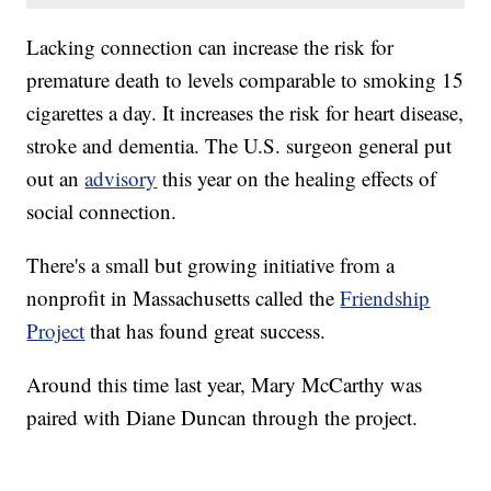
Lacking connection can increase the risk for
premature death to levels comparable to smoking 15
cigarettes a day. It increases the risk for heart disease,
stroke and dementia. The U.S. surgeon general put
out an
advisory
this year on the healing effects of
social connection.
There's a small but growing initiative from a
nonprofit in Massachusetts called the
Friendship
Project
that has found great success.
Around this time last year, Mary McCarthy was
paired with Diane Duncan through the project.