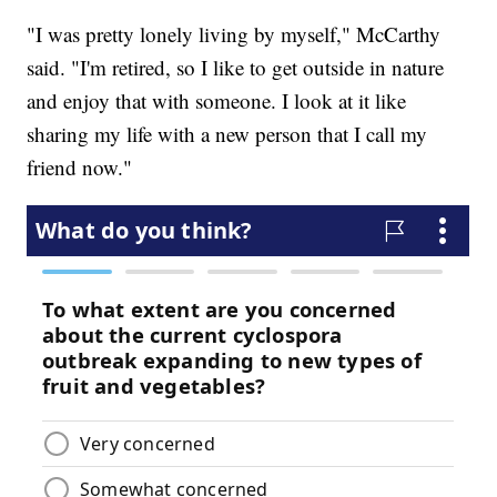
"I was pretty lonely living by myself," McCarthy
said. "I'm retired, so I like to get outside in nature
and enjoy that with someone. I look at it like
sharing my life with a new person that I call my
friend now."