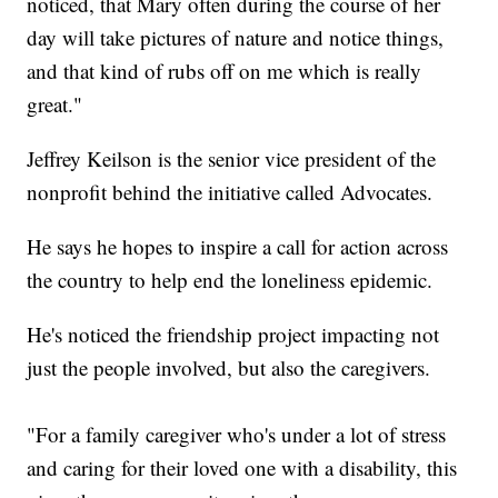
noticed, that Mary often during the course of her
day will take pictures of nature and notice things,
and that kind of rubs off on me which is really
great."
Jeffrey Keilson is the senior vice president of the
nonprofit behind the initiative called Advocates.
He says he hopes to inspire a call for action across
the country to help end the loneliness epidemic.
He's noticed the friendship project impacting not
just the people involved, but also the caregivers.
"For a family caregiver who's under a lot of stress
and caring for their loved one with a disability, this