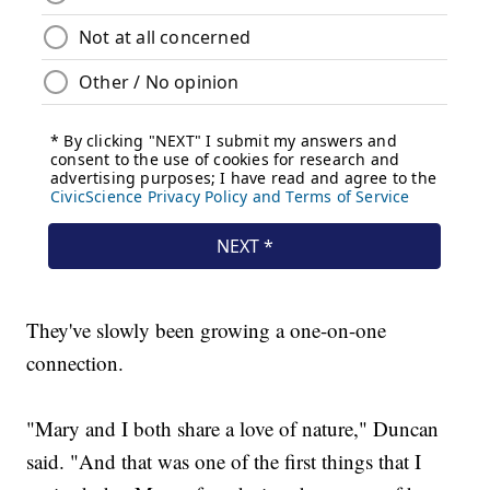
They've slowly been growing a one-on-one
connection.
"Mary and I both share a love of nature," Duncan
said. "And that was one of the first things that I