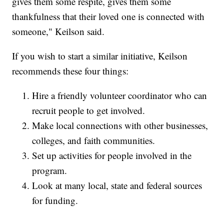
gives them some respite, gives them some
thankfulness that their loved one is connected with
someone," Keilson said.
If you wish to start a similar initiative, Keilson
recommends these four things:
Hire a friendly volunteer coordinator who can
recruit people to get involved.
Make local connections with other businesses,
colleges, and faith communities.
Set up activities for people involved in the
program.
Look at many local, state and federal sources
for funding.