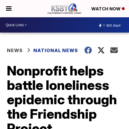
WATCH NOW
1
WX Alert
NEWS
NATIONAL NEWS
Nonprofit helps
battle loneliness
epidemic through
the Friendship
Project