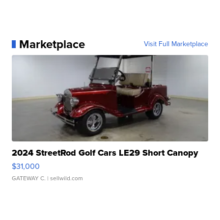
Marketplace
Visit Full Marketplace
2024 StreetRod Golf Cars LE29 Short Canopy
$31,000
GATEWAY C.
| sellwild.com