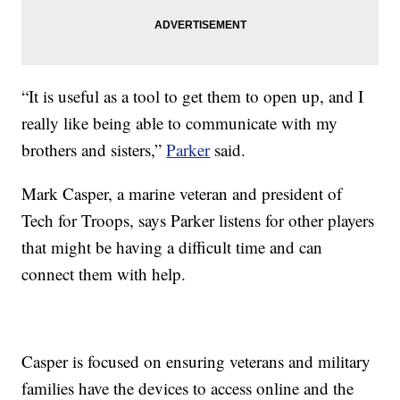
“It is useful as a tool to get them to open up, and I
really like being able to communicate with my
brothers and sisters,”
Parker
said.
Mark Casper, a marine veteran and president of
Tech for Troops, says Parker listens for other players
that might be having a difficult time and can
connect them with help.
Casper is focused on ensuring veterans and military
families have the devices to access online and the