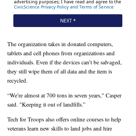
The organization takes in donated computers,
tablets and cell phones from organizations and
individuals. Even if the devices can’t be salvaged,
they still wipe them of all data and the item is
recycled.
“We’re almost at 700 tons in seven years," Casper
said. "Keeping it out of landfills.”
Tech for Troops also offers online courses to help
veterans learn new skills to land jobs and hire