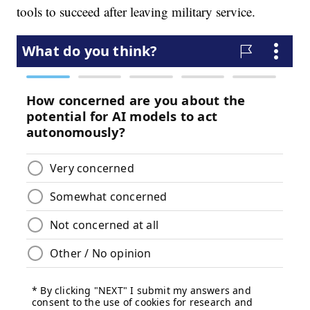
tools to succeed after leaving military service.