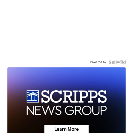
Powered by