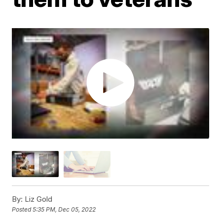
By:
Liz Gold
Posted
5:35 PM, Dec 05, 2022