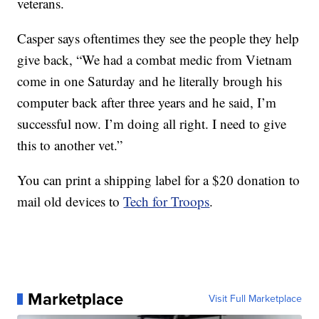
veterans.
Casper says oftentimes they see the people they help
give back, “We had a combat medic from Vietnam
come in one Saturday and he literally brough his
computer back after three years and he said, I’m
successful now. I’m doing all right. I need to give
this to another vet.”
You can print a shipping label for a $20 donation to
mail old devices to
Tech for Troops
.
Marketplace
Visit Full Marketplace