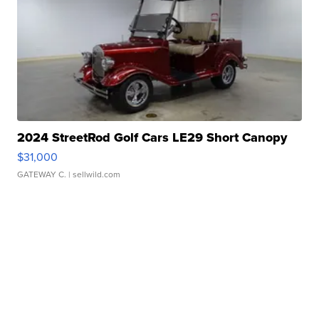
2024 StreetRod Golf Cars LE29 Short Canopy
$31,000
GATEWAY C.
| sellwild.com