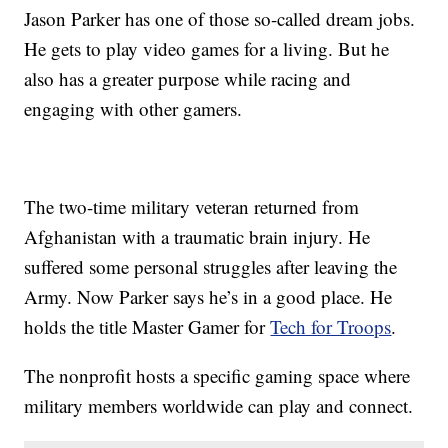
Jason Parker has one of those so-called dream jobs.
He gets to play video games for a living. But he
also has a greater purpose while racing and
engaging with other gamers.
The two-time military veteran returned from
Afghanistan with a traumatic brain injury. He
suffered some personal struggles after leaving the
Army. Now Parker says he’s in a good place. He
holds the title Master Gamer for
Tech for Troops
.
The nonprofit hosts a specific gaming space where
military members worldwide can play and connect.