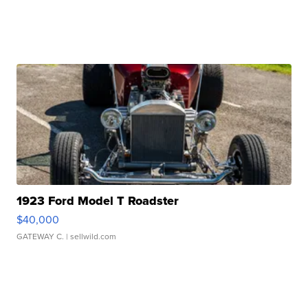
1923 Ford Model T Roadster
$40,000
GATEWAY C.
| sellwild.com