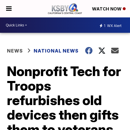
WATCH NOW
1
WX Alert
NEWS
NATIONAL NEWS
Nonprofit Tech for
Troops
refurbishes old
devices then gifts
them to veterans