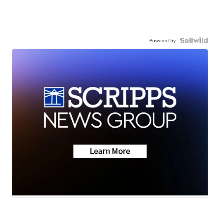
Powered by