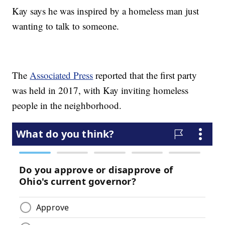
Kay says he was inspired by a homeless man just
wanting to talk to someone.
The
Associated Press
reported that the first party
was held in 2017, with Kay inviting homeless
people in the neighborhood.