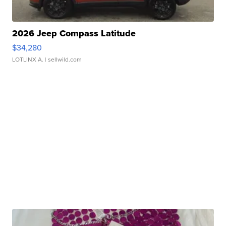
2026 Jeep Compass Latitude
$34,280
LOTLINX A.
| sellwild.com