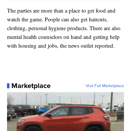
The parties are more than a place to get food and
watch the game. People can also get haircuts,
clothing, personal hygiene products. There are also
mental health counselors on hand and getting help
with housing and jobs, the news outlet reported.
Marketplace
Visit Full Marketplace