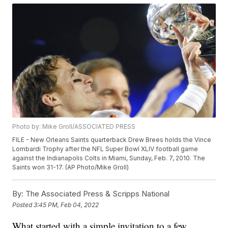
Photo by: Mike Groll/ASSOCIATED PRESS
FILE - New Orleans Saints quarterback Drew Brees holds the Vince
Lombardi Trophy after the NFL Super Bowl XLIV football game
against the Indianapolis Colts in Miami, Sunday, Feb. 7, 2010. The
Saints won 31-17. (AP Photo/Mike Groll)
By:
The Associated Press & Scripps National
Posted
3:45 PM, Feb 04, 2022
What started with a simple invitation to a few