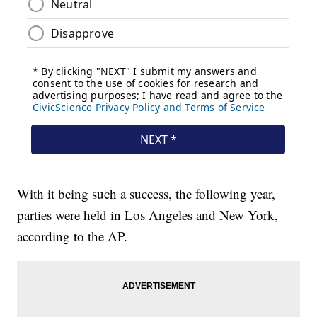
With it being such a success, the following year,
parties were held in Los Angeles and New York,
according to the AP.