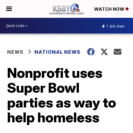
WATCH NOW
1
WX Alert
NEWS
NATIONAL NEWS
Nonprofit uses
Super Bowl
parties as way to
help homeless