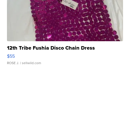
12th Tribe Fushia Disco Chain Dress
$55
ROSE J.
| sellwild.com