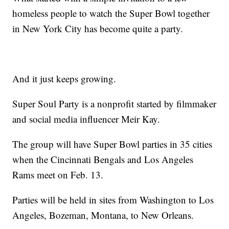
homeless people to watch the Super Bowl together
in New York City has become quite a party.
And it just keeps growing.
Super Soul Party is a nonprofit started by filmmaker
and social media influencer Meir Kay.
The group will have Super Bowl parties in 35 cities
when the Cincinnati Bengals and Los Angeles
Rams meet on Feb. 13.
Parties will be held in sites from Washington to Los
Angeles, Bozeman, Montana, to New Orleans.