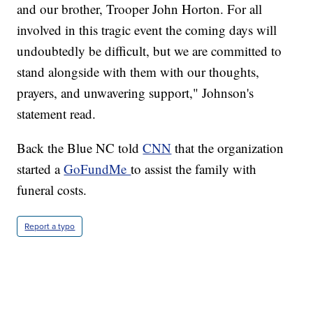
and our brother, Trooper John Horton. For all
involved in this tragic event the coming days will
undoubtedly be difficult, but we are committed to
stand alongside with them with our thoughts,
prayers, and unwavering support," Johnson's
statement read.
Back the Blue NC told
CNN
that the organization
started a
GoFundMe
to assist the family with
funeral costs.
Report a typo