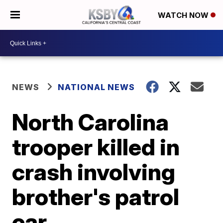
WATCH NOW
NEWS
NATIONAL NEWS
North Carolina
trooper killed in
crash involving
brother's patrol
car