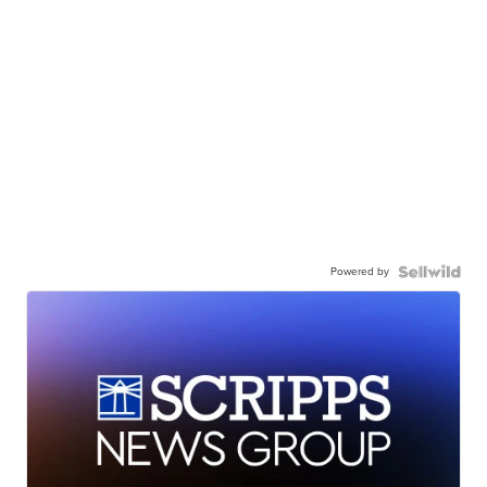
Powered by