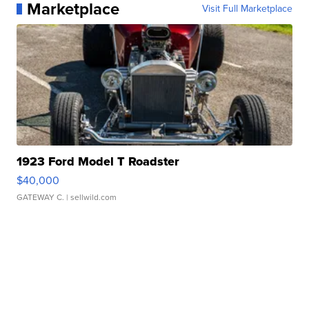
Marketplace
Visit Full Marketplace
1923 Ford Model T Roadster
$40,000
GATEWAY C.
| sellwild.com