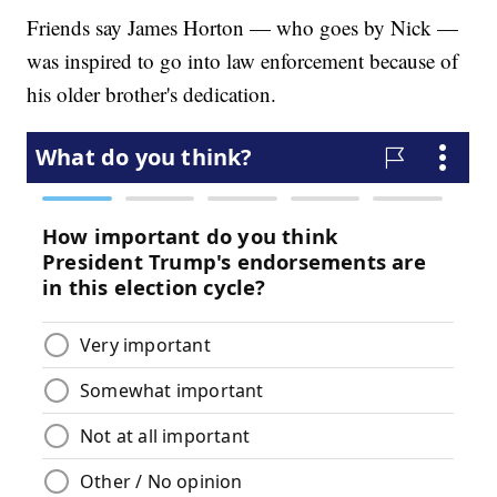
Friends say James Horton — who goes by Nick —
was inspired to go into law enforcement because of
his older brother's dedication.