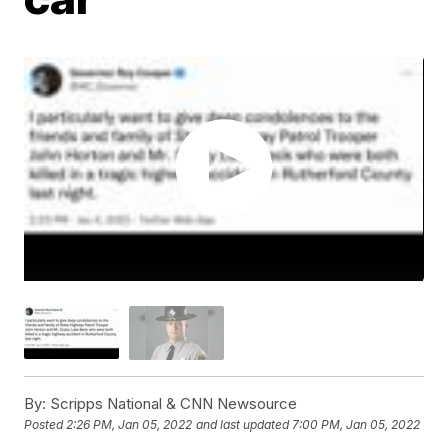
By:
Scripps National & CNN Newsource
Posted
2:26 PM, Jan 05, 2022
and last updated
7:00 PM, Jan 05, 2022