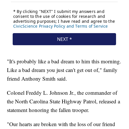
"It's probably like a bad dream to him this morning.
Like a bad dream you just can't get out of," family
friend Anthony Smith said.
Colonel Freddy L. Johnson Jr., the commander of
the North Carolina State Highway Patrol, released a
statement honoring the fallen trooper.
"Our hearts are broken with the loss of our friend