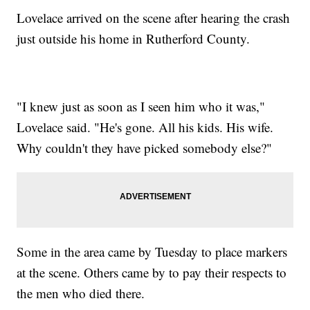
Lovelace arrived on the scene after hearing the crash
just outside his home in Rutherford County.
"I knew just as soon as I seen him who it was,"
Lovelace said. "He's gone. All his kids. His wife.
Why couldn't they have picked somebody else?"
Some in the area came by Tuesday to place markers
at the scene. Others came by to pay their respects to
the men who died there.