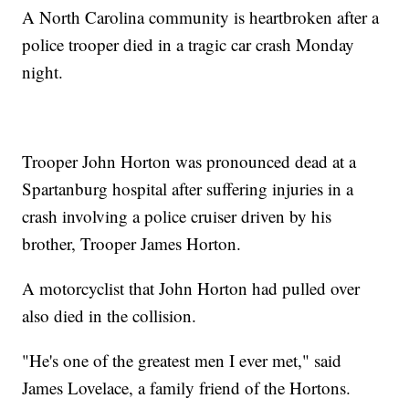
A North Carolina community is heartbroken after a
police trooper died in a tragic car crash Monday
night.
Trooper John Horton was pronounced dead at a
Spartanburg hospital after suffering injuries in a
crash involving a police cruiser driven by his
brother, Trooper James Horton.
A motorcyclist that John Horton had pulled over
also died in the collision.
"He's one of the greatest men I ever met," said
James Lovelace, a family friend of the Hortons.