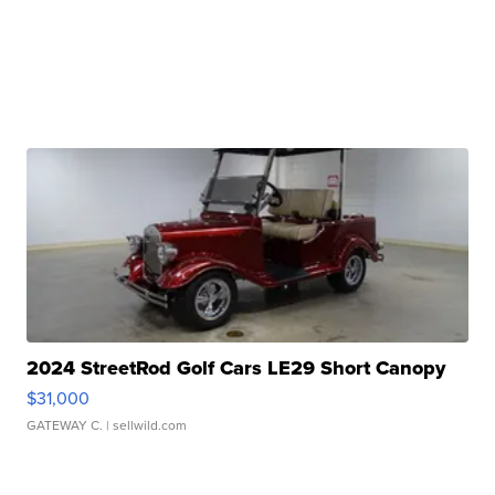
2024 StreetRod Golf Cars LE29 Short Canopy
$31,000
GATEWAY C.
| sellwild.com