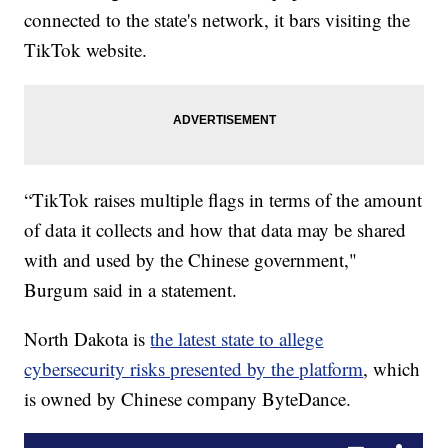
connected to the state's network, it bars visiting the
TikTok website.
“TikTok raises multiple flags in terms of the amount
of data it collects and how that data may be shared
with and used by the Chinese government,"
Burgum said in a statement.
North Dakota is
the latest state to allege
cybersecurity risks presented by the platform
, which
is owned by Chinese company ByteDance.