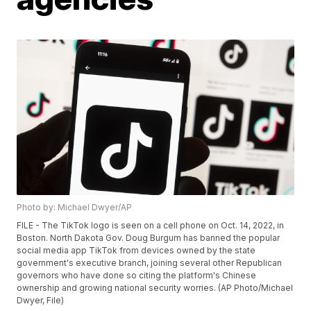
Photo by: Michael Dwyer/AP
FILE - The TikTok logo is seen on a cell phone on Oct. 14, 2022, in
Boston. North Dakota Gov. Doug Burgum has banned the popular
social media app TikTok from devices owned by the state
government's executive branch, joining several other Republican
governors who have done so citing the platform's Chinese
ownership and growing national security worries. (AP Photo/Michael
Dwyer, File)