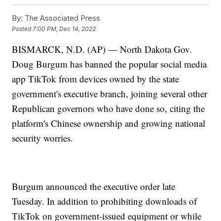
By:
The Associated Press
Posted
7:00 PM, Dec 14, 2022
BISMARCK, N.D. (AP) — North Dakota Gov.
Doug Burgum has banned the popular social media
app TikTok from devices owned by the state
government's executive branch, joining several other
Republican governors who have done so, citing the
platform's Chinese ownership and growing national
security worries.
Burgum announced the executive order late
Tuesday. In addition to prohibiting downloads of
TikTok on government-issued equipment or while