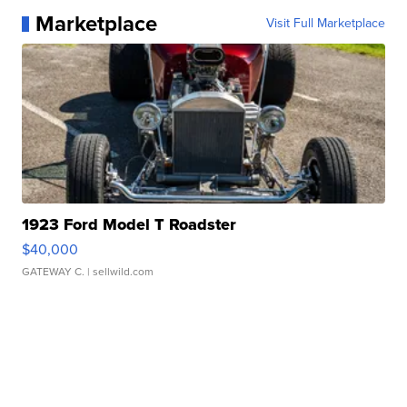
Marketplace
Visit Full Marketplace
1923 Ford Model T Roadster
$40,000
GATEWAY C.
| sellwild.com