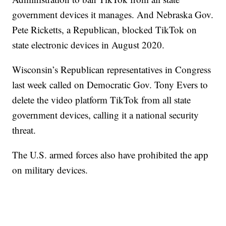
government devices it manages. And Nebraska Gov.
Pete Ricketts, a Republican, blocked TikTok on
state electronic devices in August 2020.
Wisconsin’s Republican representatives in Congress
last week called on Democratic Gov. Tony Evers to
delete the video platform TikTok from all state
government devices, calling it a national security
threat.
The U.S. armed forces also have prohibited the app
on military devices.