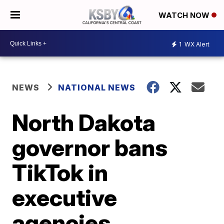
WATCH NOW
1
WX Alert
NEWS
NATIONAL NEWS
North Dakota
governor bans
TikTok in
executive
agencies