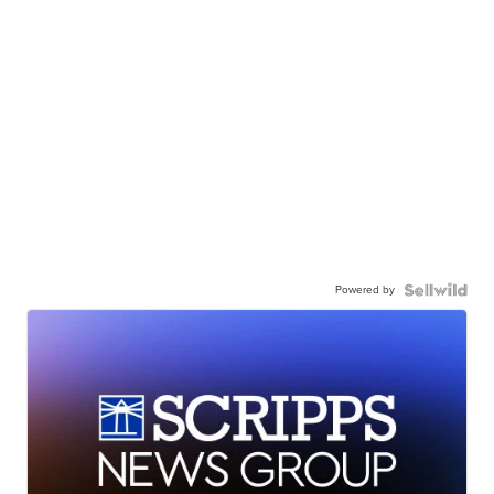
Powered by