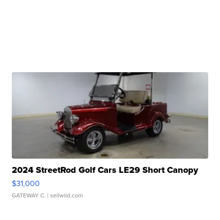
2024 StreetRod Golf Cars LE29 Short Canopy
$31,000
GATEWAY C.
| sellwild.com