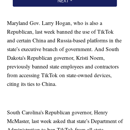
Maryland Gov. Larry Hogan, who is also a
Republican, last week banned the use of TikTok
and certain China and Russia-based platforms in the
state’s executive branch of government. And South
Dakota's Republican governor, Kristi Noem,
previously banned state employees and contractors
from accessing TikTok on state-owned devices,
citing its ties to China.
South Carolina's Republican governor, Henry
McMaster, last week asked that state’s Department of
Administration to ban TikTok from all state