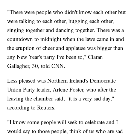
"There were people who didn't know each other but
were talking to each other, hugging each other,
singing together and dancing together. There was a
countdown to midnight when the laws came in and
the eruption of cheer and applause was bigger than
any New Year's party I've been to," Ciaran
Gallagher, 30, told CNN.
Less pleased was Northern Ireland's Democratic
Union Party leader, Arlene Foster, who after the
leaving the chamber said, "it is a very sad day,"
according to Reuters.
"I know some people will seek to celebrate and I
would say to those people, think of us who are sad