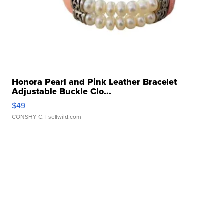
Honora Pearl and Pink Leather Bracelet
Adjustable Buckle Clo...
$49
CONSHY C.
| sellwild.com