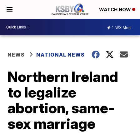
WATCH NOW
1
WX Alert
NEWS
NATIONAL NEWS
Northern Ireland
to legalize
abortion, same-
sex marriage