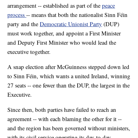
arrangement -- established as part of the
peace
process
-- means that both the nationalist Sinn Féin
party and the
Democratic Unionist Party
(DUP)
must work together, and appoint a First Minister
and Deputy First Minister who would lead the
executive together.
A snap election after McGuinness stepped down led
to Sinn Féin, which wants a united Ireland, winning
27 seats -- one fewer than the DUP, the largest in the
Executive.
Since then, both parties have failed to reach an
agreement -- with each blaming the other for it --
and the region has been governed without ministers,
with its civil service operating its day-to-day