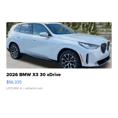
2026 BMW X3 30 xDrive
$56,335
LOTLINX A.
| sellwild.com