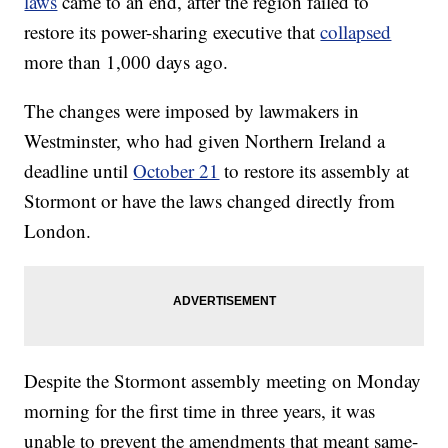
laws
came to an end, after the region failed to
restore its power-sharing executive that
collapsed
more than 1,000 days ago.
The changes were imposed by lawmakers in
Westminster, who had given Northern Ireland a
deadline until
October 21
to restore its assembly at
Stormont or have the laws changed directly from
London.
Despite the Stormont assembly meeting on Monday
morning for the first time in three years, it was
unable to prevent the amendments that meant same-