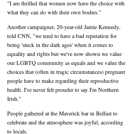
"I am thrilled that women now have the choice with
what they can do with their own bodies."
Another campaigner, 20-year-old Jamie Kennedy,
told CNN, "we tend to have a bad reputation for
being 'stuck in the dark ages' when it comes to
equality and rights but we've now shown we value
our LGBTQ community as equals and we value the
choices that (often in tragic circumstances) pregnant
people have to make regarding their reproductive
health. I've never felt prouder to say I'm Northern
Irish."
People gathered at the Maverick bar in Belfast to
celebrate and the atmosphere was joyful, according
to locals.