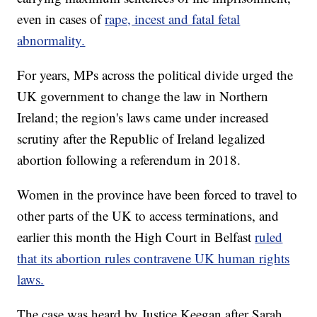
even in cases of
rape, incest and fatal fetal
abnormality.
For years, MPs across the political divide urged the
UK government to change the law in Northern
Ireland; the region's laws came under increased
scrutiny after the Republic of Ireland legalized
abortion following a referendum in 2018.
Women in the province have been forced to travel to
other parts of the UK to access terminations, and
earlier this month the High Court in Belfast
ruled
that its abortion rules contravene UK human rights
laws.
The case was heard by Justice Keegan after Sarah