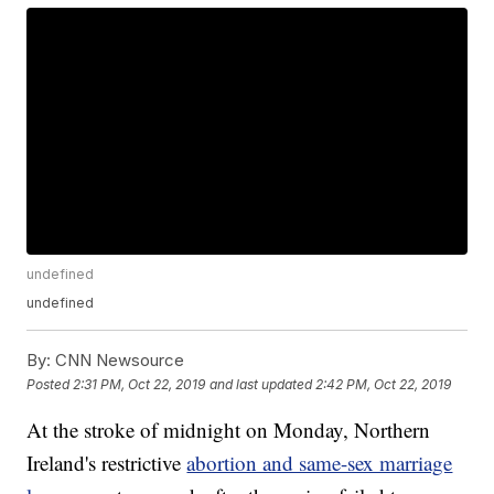
undefined
undefined
By:
CNN Newsource
Posted
2:31 PM, Oct 22, 2019
and last updated
2:42 PM, Oct 22, 2019
At the stroke of midnight on Monday, Northern
Ireland's restrictive
abortion and same-sex marriage