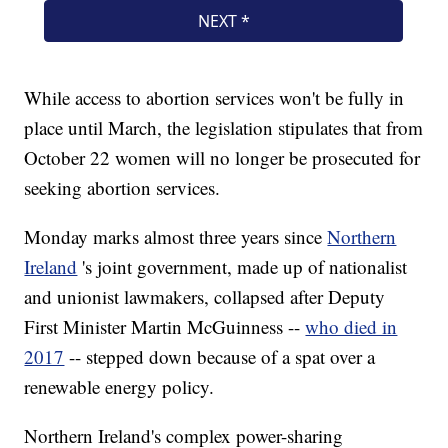
While access to abortion services won't be fully in
place until March, the legislation stipulates that from
October 22 women will no longer be prosecuted for
seeking abortion services.
Monday marks almost three years since
Northern
Ireland
's joint government, made up of nationalist
and unionist lawmakers, collapsed after Deputy
First Minister Martin McGuinness --
who died in
2017
-- stepped down because of a spat over a
renewable energy policy.
Northern Ireland's complex power-sharing