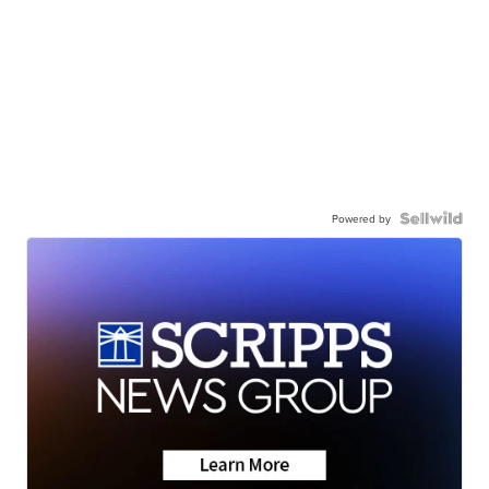
Powered by