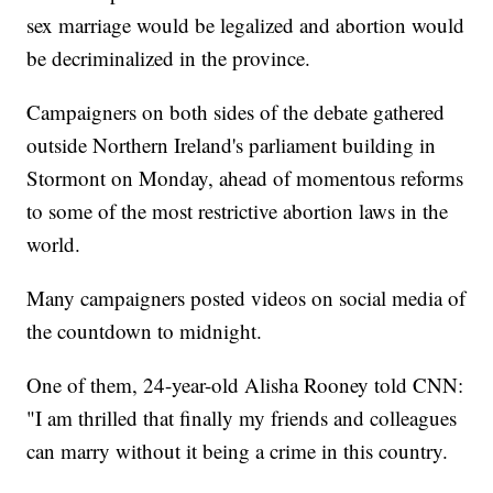
sex marriage would be legalized and abortion would
be decriminalized in the province.
Campaigners on both sides of the debate gathered
outside Northern Ireland's parliament building in
Stormont on Monday, ahead of momentous reforms
to some of the most restrictive abortion laws in the
world.
Many campaigners posted videos on social media of
the countdown to midnight.
One of them, 24-year-old Alisha Rooney told CNN:
"I am thrilled that finally my friends and colleagues
can marry without it being a crime in this country.