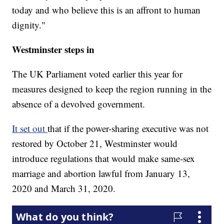
today and who believe this is an affront to human
dignity."
Westminster steps in
The UK Parliament voted earlier this year for
measures designed to keep the region running in the
absence of a devolved government.
It set out
that if the power-sharing executive was not
restored by October 21, Westminster would
introduce regulations that would make same-sex
marriage and abortion lawful from January 13,
2020 and March 31, 2020.