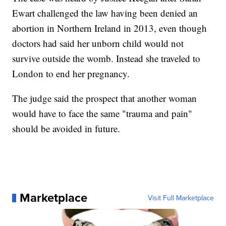
Ewart challenged the law having been denied an
abortion in Northern Ireland in 2013, even though
doctors had said her unborn child would not
survive outside the womb. Instead she traveled to
London to end her pregnancy.
The judge said the prospect that another woman
would have to face the same "trauma and pain"
should be avoided in future.
Marketplace
Visit Full Marketplace