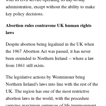
administration, except without the ability to make
key policy decisions.
Abortion rules contravene UK human rights
laws
Despite abortion being legalized in the UK when
the 1967 Abortion Act was passed, it has never
been extended to Northern Ireland -- where a law
from 1861 still exists.
The legislative actions by Westminster bring
Northern Ireland's laws into line with the rest of the
UK. The region has one of the most restrictive
abortion laws in the world, with the procedure
carrying maximum sentences of life imprisonment,