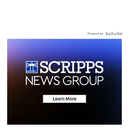
Powered by