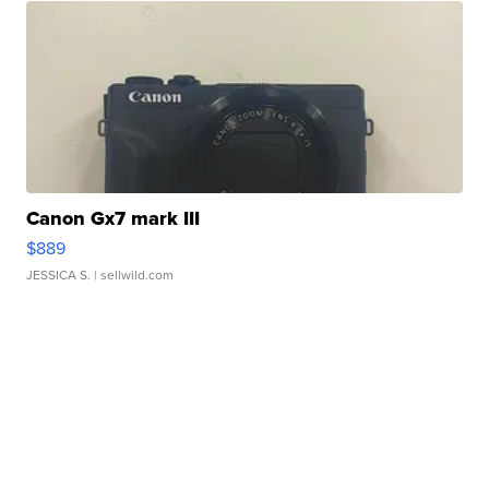
Canon Gx7 mark III
$889
JESSICA S.
| sellwild.com