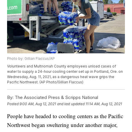
Photo by: Gillian Flaccus/AP
Volunteers and Multnomah County employees unload cases of
water to supply a 24-hour cooling center set up in Portland, Ore. on
Wednesday, Aug. 11, 2021, as a dangerous heat wave grips the
Pacific Northwest. (AP Photo/Gillian Flaccus)
By:
The Associated Press & Scripps National
Posted
9:00 AM, Aug 12, 2021
and last updated
11:14 AM, Aug 12, 2021
People have headed to cooling centers as the Pacific
Northwest began sweltering under another major,