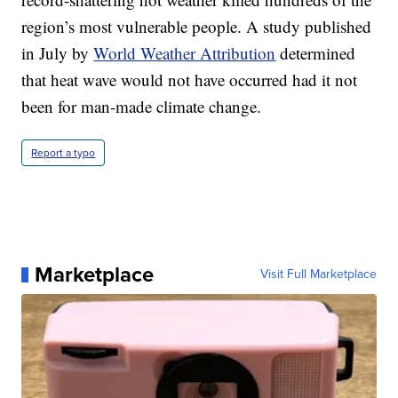
region’s most vulnerable people. A study published
in July by
World Weather Attribution
determined
that heat wave would not have occurred had it not
been for man-made climate change.
Report a typo
Marketplace
Visit Full Marketplace