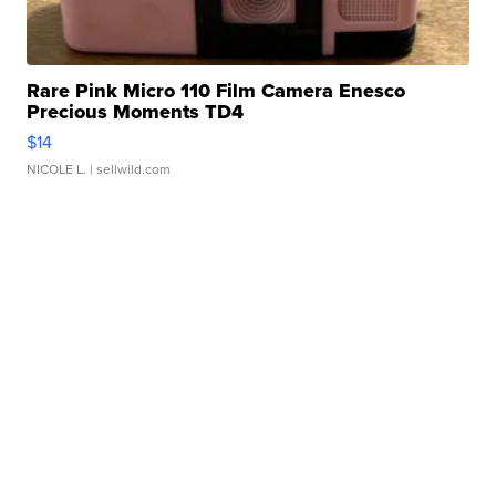
Rare Pink Micro 110 Film Camera Enesco
Precious Moments TD4
$14
NICOLE L.
| sellwild.com