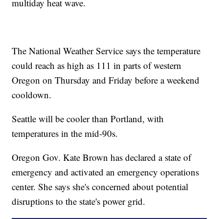
multiday heat wave.
The National Weather Service says the temperature
could reach as high as 111 in parts of western
Oregon on Thursday and Friday before a weekend
cooldown.
Seattle will be cooler than Portland, with
temperatures in the mid-90s.
Oregon Gov. Kate Brown has declared a state of
emergency and activated an emergency operations
center. She says she's concerned about potential
disruptions to the state's power grid.