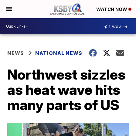
WATCH NOW
1
WX Alert
NEWS
NATIONAL NEWS
Northwest sizzles
as heat wave hits
many parts of US