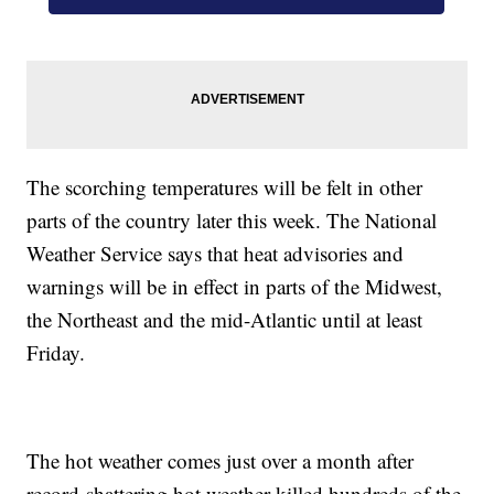
The scorching temperatures will be felt in other
parts of the country later this week. The National
Weather Service says that heat advisories and
warnings will be in effect in parts of the Midwest,
the Northeast and the mid-Atlantic until at least
Friday.
The hot weather comes just over a month after
record-shattering hot weather killed hundreds of the