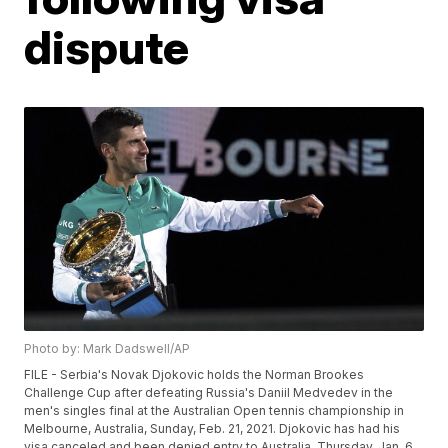
dispute
Photo by: Mark Dadswell/AP
FILE - Serbia's Novak Djokovic holds the Norman Brookes
Challenge Cup after defeating Russia's Daniil Medvedev in the
men's singles final at the Australian Open tennis championship in
Melbourne, Australia, Sunday, Feb. 21, 2021. Djokovic has had his
visa canceled and been denied entry to Australia, Thursday, Jan. 6,