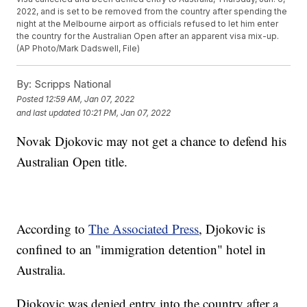
2022, and is set to be removed from the country after spending the
night at the Melbourne airport as officials refused to let him enter
the country for the Australian Open after an apparent visa mix-up.
(AP Photo/Mark Dadswell, File)
By:
Scripps National
Posted
12:59 AM, Jan 07, 2022
and last updated
10:21 PM, Jan 07, 2022
Novak Djokovic may not get a chance to defend his
Australian Open title.
According to
The Associated Press
, Djokovic is
confined to an "immigration detention" hotel in
Australia.
Djokovic was denied entry into the country after a