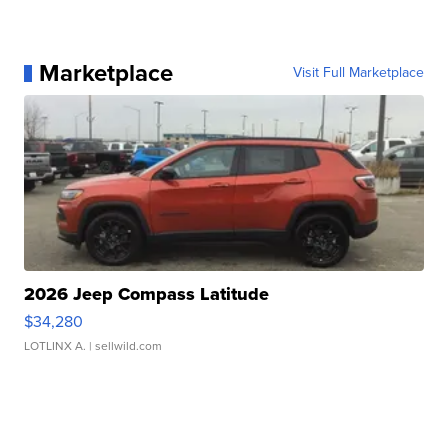
Marketplace
Visit Full Marketplace
2026 Jeep Compass Latitude
$34,280
LOTLINX A.
| sellwild.com