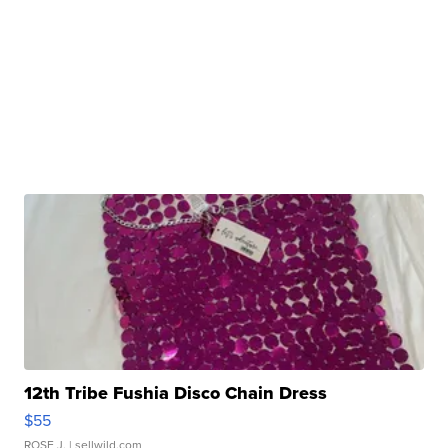
12th Tribe Fushia Disco Chain Dress
$55
ROSE J.
| sellwild.com