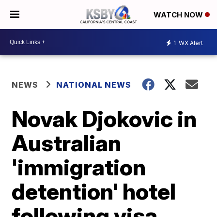
WATCH NOW
1
WX Alert
NEWS
NATIONAL NEWS
Novak Djokovic in
Australian
'immigration
detention' hotel
following visa