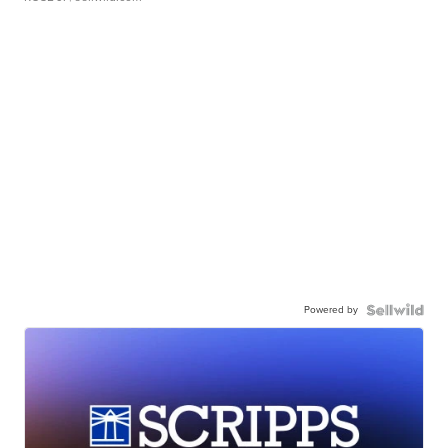
Powered by