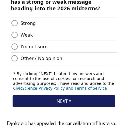
Djokovic has appealed the cancellation of his visa.