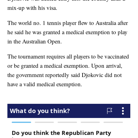
mix-up with his visa.
The world no. 1 tennis player flew to Australia after
he said he was granted a medical exemption to play
in the Australian Open.
The tournament requires all players to be vaccinated
or be granted a medical exemption. Upon arrival,
the government reportedly said Djokovic did not
have a valid medical exemption.