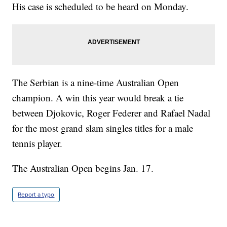
His case is scheduled to be heard on Monday.
The Serbian is a nine-time Australian Open
champion. A win this year would break a tie
between Djokovic, Roger Federer and Rafael Nadal
for the most grand slam singles titles for a male
tennis player.
The Australian Open begins Jan. 17.
Report a typo