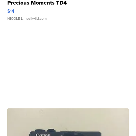
Precious Moments TD4
$14
NICOLE L.
| sellwild.com