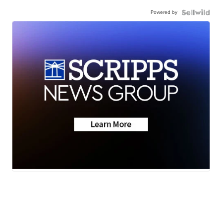
Powered by