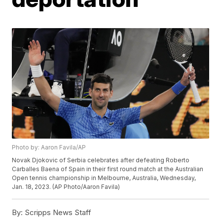
Photo by: Aaron Favila/AP
Novak Djokovic of Serbia celebrates after defeating Roberto
Carballes Baena of Spain in their first round match at the Australian
Open tennis championship in Melbourne, Australia, Wednesday,
Jan. 18, 2023. (AP Photo/Aaron Favila)
By:
Scripps News Staff