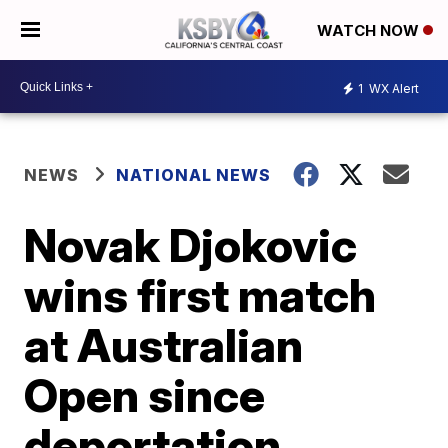
WATCH NOW
1
WX Alert
NEWS
NATIONAL NEWS
Novak Djokovic
wins first match
at Australian
Open since
deportation