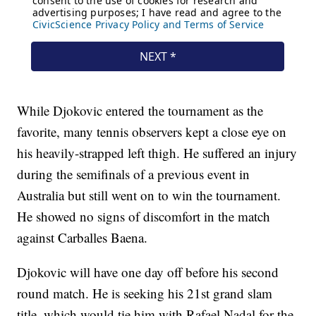
While Djokovic entered the tournament as the
favorite, many tennis observers kept a close eye on
his heavily-strapped left thigh. He suffered an injury
during the semifinals of a previous event in
Australia but still went on to win the tournament.
He showed no signs of discomfort in the match
against Carballes Baena.
Djokovic will have one day off before his second
round match. He is seeking his 21st grand slam
title, which would tie him with Rafael Nadal for the