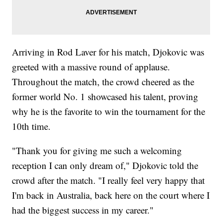
Arriving in Rod Laver for his match, Djokovic was
greeted with a massive round of applause.
Throughout the match, the crowd cheered as the
former world No. 1 showcased his talent, proving
why he is the favorite to win the tournament for the
10th time.
"Thank you for giving me such a welcoming
reception I can only dream of," Djokovic told the
crowd after the match. "I really feel very happy that
I'm back in Australia, back here on the court where I
had the biggest success in my career."