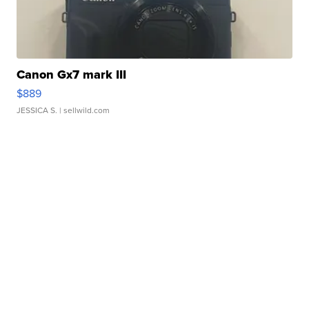
Canon Gx7 mark III
$889
JESSICA S.
| sellwild.com