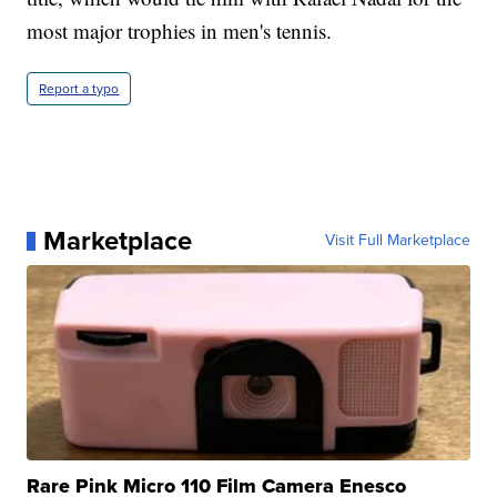
most major trophies in men's tennis.
Report a typo
Marketplace
Visit Full Marketplace
Rare Pink Micro 110 Film Camera Enesco