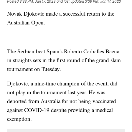
Posted
3:38 PM, Jan 17, 2023
and last updated
3:39 PM, Jan 17, 2023
Novak Djokovic made a successful return to the
Australian Open.
The Serbian beat Spain's Roberto Carballes Baena
in straights sets in the first round of the grand slam
tournament on Tuesday.
Djokovic, a nine-time champion of the event, did
not play in the tournament last year. He was
deported from Australia for not being vaccinated
against COVID-19 despite providing a medical
exemption.