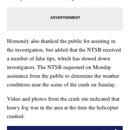
Homendy also thanked the public for assisting in
the investigation, but added that the NTSB received
a number of false tips, which has slowed down
investigators. The NTSB requested on Monday
assistance from the public to determine the weather
conditions near the scene of the crash on Sunday.
Video and photos from the crash site indicated that
heavy fog was in the area at the time the helicopter
crashed.