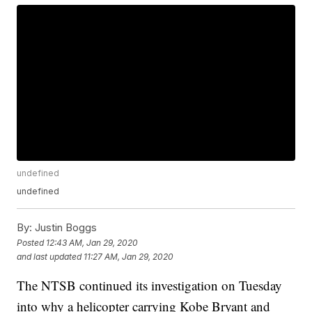
undefined
undefined
By:
Justin Boggs
Posted
12:43 AM, Jan 29, 2020
and last updated
11:27 AM, Jan 29, 2020
The NTSB continued its investigation on Tuesday
into why a helicopter carrying Kobe Bryant and