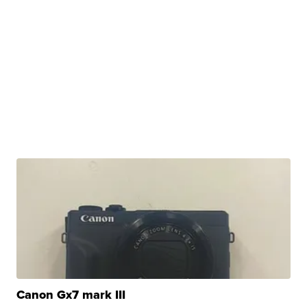
Canon Gx7 mark III