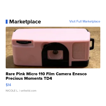
Marketplace
Visit Full Marketplace
Rare Pink Micro 110 Film Camera Enesco
Precious Moments TD4
$14
NICOLE L.
| sellwild.com