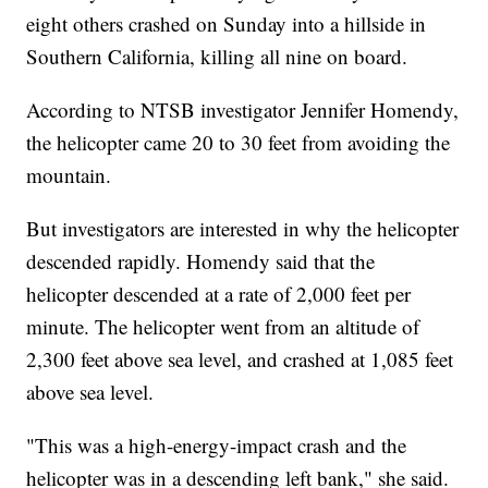
eight others crashed on Sunday into a hillside in
Southern California, killing all nine on board.
According to NTSB investigator Jennifer Homendy,
the helicopter came 20 to 30 feet from avoiding the
mountain.
But investigators are interested in why the helicopter
descended rapidly. Homendy said that the
helicopter descended at a rate of 2,000 feet per
minute. The helicopter went from an altitude of
2,300 feet above sea level, and crashed at 1,085 feet
above sea level.
"This was a high-energy-impact crash and the
helicopter was in a descending left bank," she said.