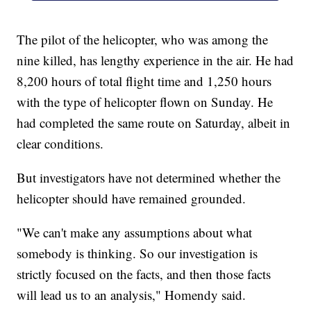
The pilot of the helicopter, who was among the
nine killed, has lengthy experience in the air. He had
8,200 hours of total flight time and 1,250 hours
with the type of helicopter flown on Sunday. He
had completed the same route on Saturday, albeit in
clear conditions.
But investigators have not determined whether the
helicopter should have remained grounded.
"We can't make any assumptions about what
somebody is thinking. So our investigation is
strictly focused on the facts, and then those facts
will lead us to an analysis," Homendy said.