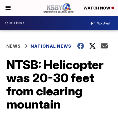
WATCH NOW
1
WX Alert
NEWS
NATIONAL NEWS
NTSB: Helicopter
was 20-30 feet
from clearing
mountain