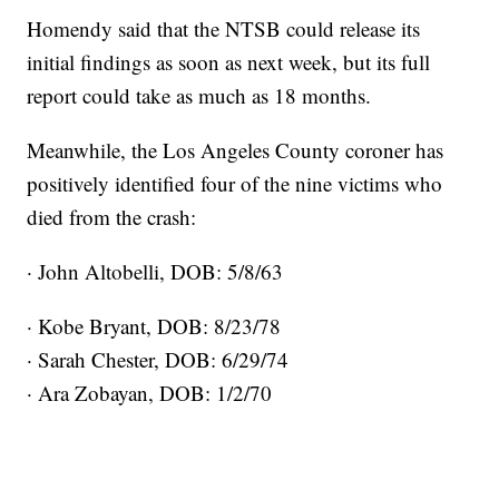
Homendy said that the NTSB could release its
initial findings as soon as next week, but its full
report could take as much as 18 months.
Meanwhile, the Los Angeles County coroner has
positively identified four of the nine victims who
died from the crash:
· John Altobelli, DOB: 5/8/63
· Kobe Bryant, DOB: 8/23/78
· Sarah Chester, DOB: 6/29/74
· Ara Zobayan, DOB: 1/2/70