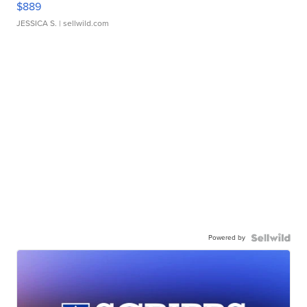
$889
JESSICA S.
| sellwild.com
Powered by