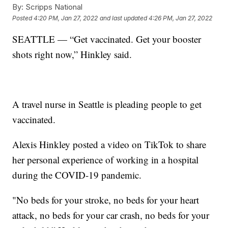
By:
Scripps National
Posted
4:20 PM, Jan 27, 2022
and last updated
4:26 PM, Jan 27, 2022
SEATTLE — “Get vaccinated. Get your booster
shots right now,” Hinkley said.
A travel nurse in Seattle is pleading people to get
vaccinated.
Alexis Hinkley posted a video on TikTok to share
her personal experience of working in a hospital
during the COVID-19 pandemic.
"No beds for your stroke, no beds for your heart
attack, no beds for your car crash, no beds for your