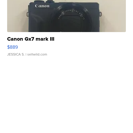
Canon Gx7 mark III
$889
JESSICA S.
| sellwild.com