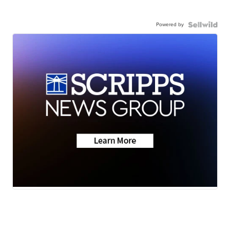
Powered by