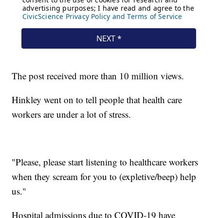
The post received more than 10 million views.
Hinkley went on to tell people that health care
workers are under a lot of stress.
"Please, please start listening to healthcare workers
when they scream for you to (expletive/beep) help
us."
Hospital admissions due to COVID-19 have