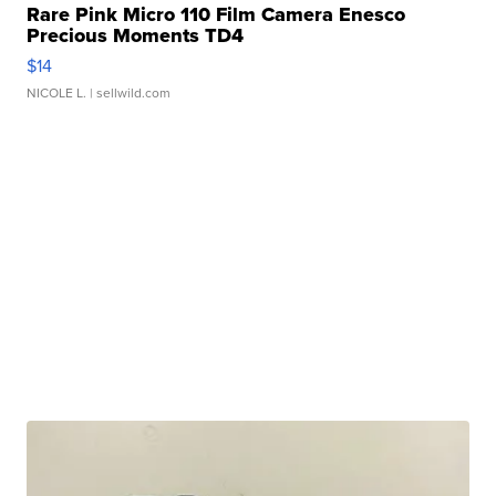
Rare Pink Micro 110 Film Camera Enesco
Precious Moments TD4
$14
NICOLE L.
| sellwild.com