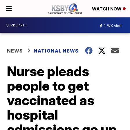
WATCH NOW
1
WX Alert
NEWS
NATIONAL NEWS
Nurse pleads
people to get
vaccinated as
hospital
admissions go up