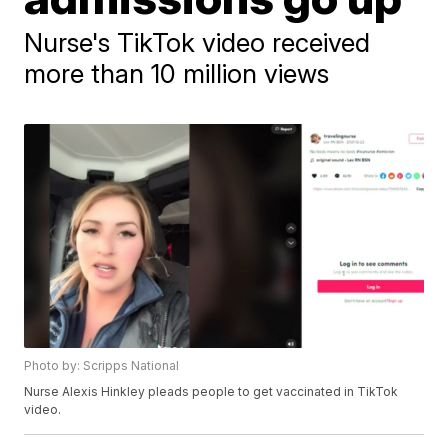
Nurse's TikTok video received
more than 10 million views
Photo by: Scripps National
Nurse Alexis Hinkley pleads people to get vaccinated in TikTok
video.