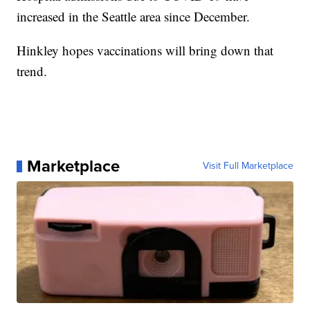
increased in the Seattle area since December.
Hinkley hopes vaccinations will bring down that
trend.
Marketplace
Visit Full Marketplace