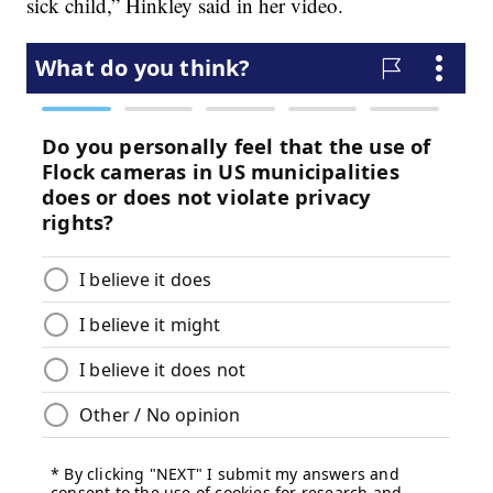
sick child,” Hinkley said in her video.