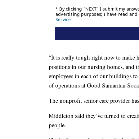
“It is really tough right now to make
positions in our nursing homes, and 
employees in each of our buildings to 
of operations at Good Samaritan Socie
The nonprofit senior care provider has
Middleton said they’ve turned to creat
people.