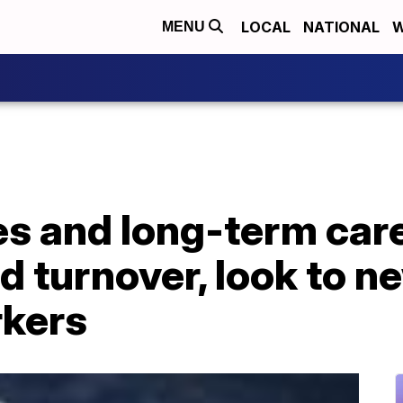
LOCAL
NATIONAL
W
MENU
 and long-term care 
d turnover, look to n
rkers