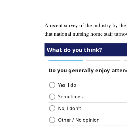
A recent survey of the industry by t
that national nursing home staff turno