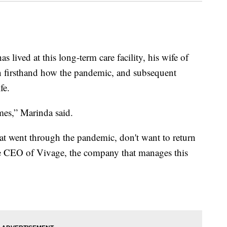
as lived at this long-term care facility, his wife of
en firsthand how the pandemic, and subsequent
fe.
mes,” Marinda said.
hat went through the pandemic, don't want to return
he CEO of Vivage, the company that manages this