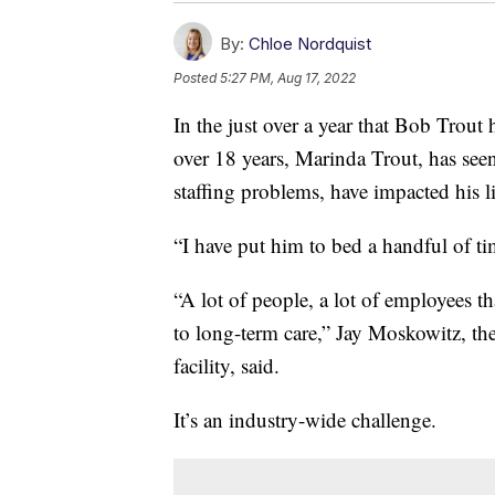
By:
Chloe Nordquist
Posted
5:27 PM, Aug 17, 2022
In the just over a year that Bob Trout h
over 18 years, Marinda Trout, has se
staffing problems, have impacted his li
“I have put him to bed a handful of ti
“A lot of people, a lot of employees t
to long-term care,” Jay Moskowitz, t
facility, said.
It’s an industry-wide challenge.