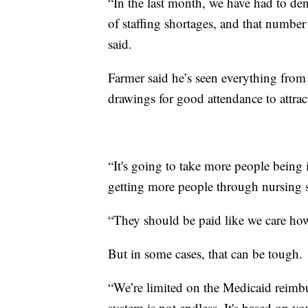
“In the last month, we have had to de
of staffing shortages, and that number
said.
Farmer said he’s seen everything from
drawings for good attendance to attra
“It's going to take more people being i
getting more people through nursing s
“They should be paid like we care how 
But in some cases, that can be tough.
“We’re limited on the Medicaid reim
system is not endless. It's based on y