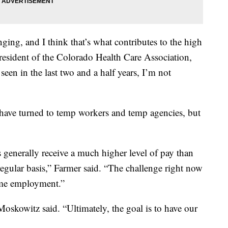
lenging, and I think that’s what contributes to the high
president of the Colorado Health Care Association,
 seen in the last two and a half years, I’m not
s have turned to temp workers and temp agencies, but
s generally receive a much higher level of pay than
egular basis,” Farmer said. “The challenge right now
-time employment.”
Moskowitz said. “Ultimately, the goal is to have our