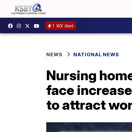
1
WX Alert
NEWS
NATIONAL NEWS
Nursing homes
face increase
to attract wo