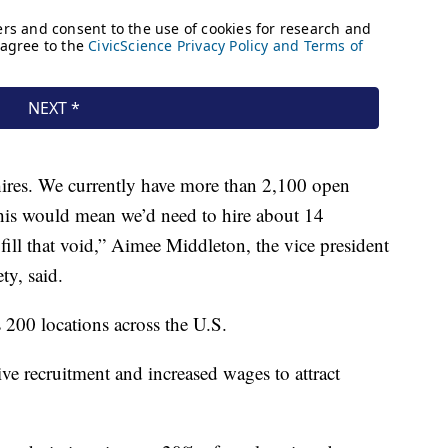
 hires. We currently have more than 2,100 open
this would mean we’d need to hire about 14
fill that void,” Aimee Middleton, the vice president
ty, said.
 200 locations across the U.S.
ive recruitment and increased wages to attract