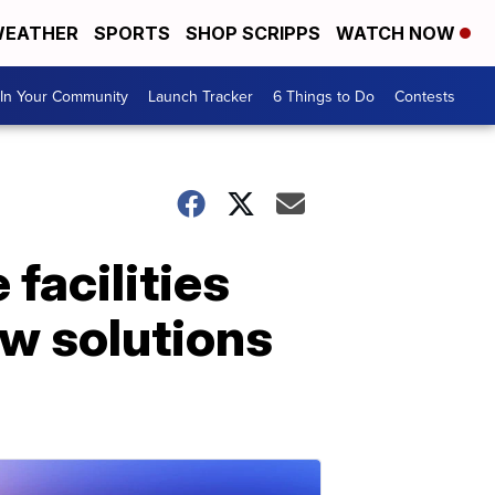
EATHER
SPORTS
SHOP SCRIPPS
WATCH NOW
In Your Community
Launch Tracker
6 Things to Do
Contests
facilities
ew solutions