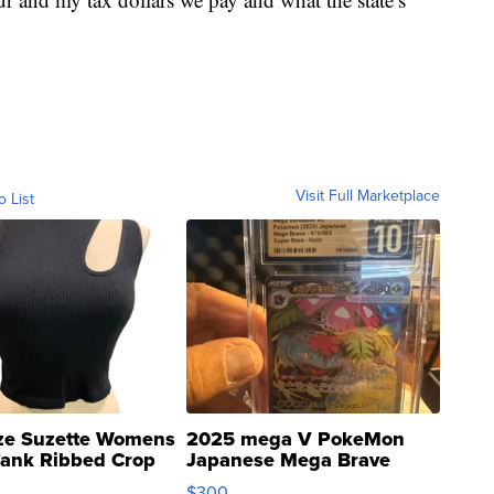
Visit Full Marketplace
o List
ze Suzette Womens
2025 mega V PokeMon
Tank Ribbed Crop
Japanese Mega Brave
rical ...
076/063 Super Rare H...
$300