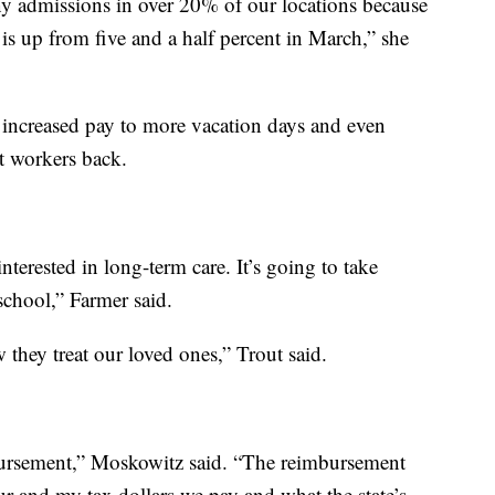
ny admissions in over 20% of our locations because
 is up from five and a half percent in March,” she
 increased pay to more vacation days and even
ct workers back.
nterested in long-term care. It’s going to take
chool,” Farmer said.
they treat our loved ones,” Trout said.
bursement,” Moskowitz said. “The reimbursement
our and my tax dollars we pay and what the state’s