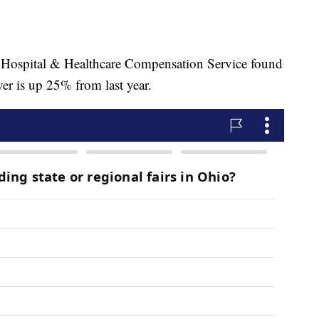
he Hospital & Healthcare Compensation Service found
ver is up 25% from last year.