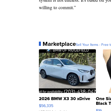
willing to commit.”
Marketplace
Sell Your Items - Free t
2026 BMW X3 30 xDrive
One Si
Black 
$56,335
Asymmet
$19