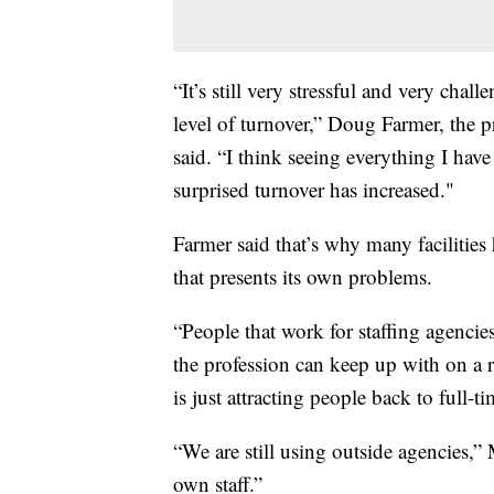
“It’s still very stressful and very chal
level of turnover,” Doug Farmer, the 
said. “I think seeing everything I have
surprised turnover has increased."
Farmer said that’s why many facilitie
that presents its own problems.
“People that work for staffing agencie
the profession can keep up with on a r
is just attracting people back to full
“We are still using outside agencies,” 
own staff.”