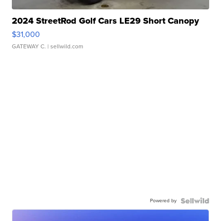
2024 StreetRod Golf Cars LE29 Short Canopy
$31,000
GATEWAY C.
| sellwild.com
Powered by