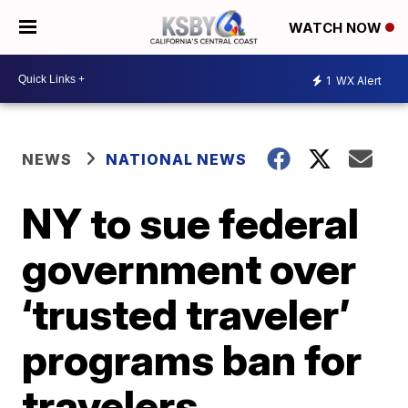
WATCH NOW
1
WX Alert
NEWS
NATIONAL NEWS
NY to sue federal
government over
‘trusted traveler’
programs ban for
travelers