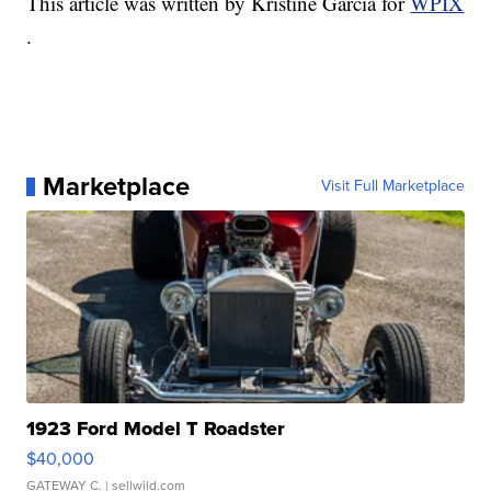
This article was written by Kristine Garcia for
WPIX
.
Marketplace
Visit Full Marketplace
1923 Ford Model T Roadster
$40,000
GATEWAY C.
| sellwild.com