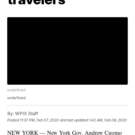
undefined
undefined
By:
WPIX Staff
Posted
11:37 PM, Feb 07, 2020
and last updated
1:42 AM, Feb 08, 2020
NEW YORK — New York Gov. Andrew Cuomo