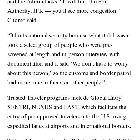
and the Adirondacks. “It will hurt the Port
Authority, JFK — you’ll see more congestion,”
Cuomo said.
“It hurts national security because what it did was it
took a select group of people who were pre-
screened at length and in-person interview with
documentation and it said ‘We don’t have to worry
about this person,’ so the customs and border patrol
had more time to focus on other people.”
Trusted Traveler programs include Global Entry,
SENTRI, NEXUS and FAST, which facilitate the
entry of pre-approved travelers into the U.S. using
expedited lanes at airports and international borders.