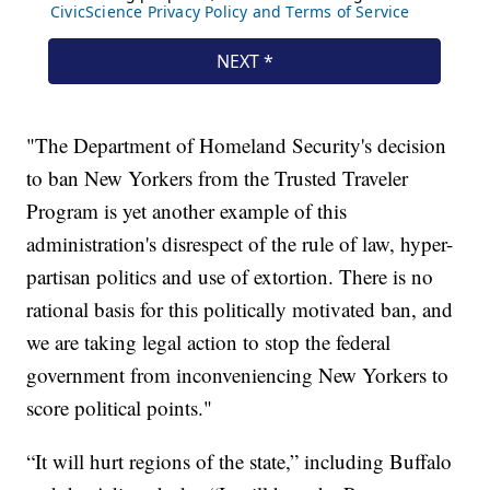
"The Department of Homeland Security's decision
to ban New Yorkers from the Trusted Traveler
Program is yet another example of this
administration's disrespect of the rule of law, hyper-
partisan politics and use of extortion. There is no
rational basis for this politically motivated ban, and
we are taking legal action to stop the federal
government from inconveniencing New Yorkers to
score political points."
“It will hurt regions of the state,” including Buffalo