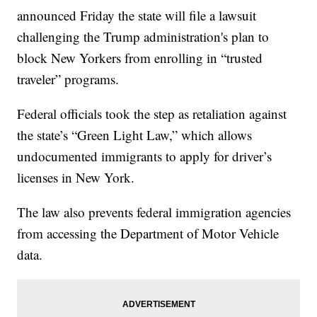
announced Friday the state will file a lawsuit
challenging the Trump administration's plan to
block New Yorkers from enrolling in “trusted
traveler” programs.
Federal officials took the step as retaliation against
the state’s “Green Light Law,” which allows
undocumented immigrants to apply for driver’s
licenses in New York.
The law also prevents federal immigration agencies
from accessing the Department of Motor Vehicle
data.