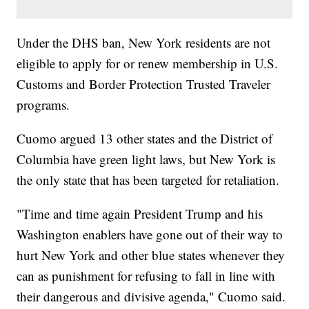
Under the DHS ban, New York residents are not
eligible to apply for or renew membership in U.S.
Customs and Border Protection Trusted Traveler
programs.
Cuomo argued 13 other states and the District of
Columbia have green light laws, but New York is
the only state that has been targeted for retaliation.
"Time and time again President Trump and his
Washington enablers have gone out of their way to
hurt New York and other blue states whenever they
can as punishment for refusing to fall in line with
their dangerous and divisive agenda," Cuomo said.