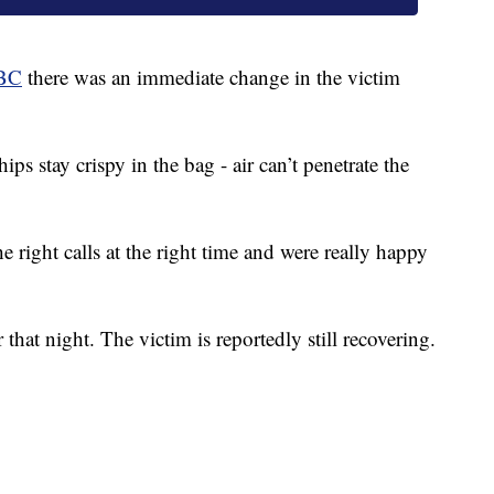
BC
there was an immediate change in the victim
s stay crispy in the bag - air can’t penetrate the
 right calls at the right time and were really happy
 that night. The victim is reportedly still recovering.