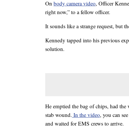
On
body camera video
, Officer Kenne
right now,” to a fellow officer.
It sounds like a strange request, but t
Kennedy tapped into his previous ex
solution.
He emptied the bag of chips, had the 
stab wound.
In the video
, you can se
and waited for EMS crews to arrive.