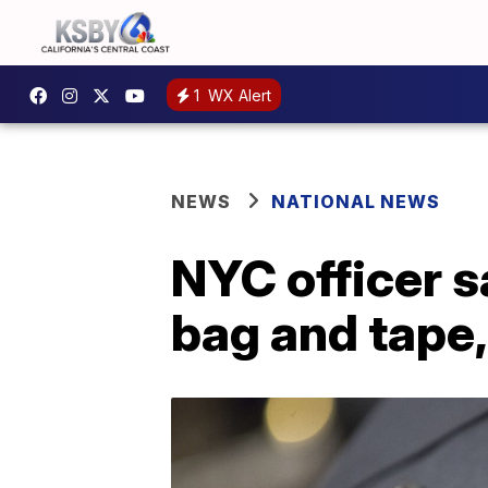
1
WX Alert
NEWS
NATIONAL NEWS
NYC officer s
bag and tape,