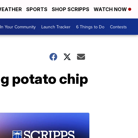
EATHER
SPORTS
SHOP SCRIPPS
WATCH NOW
In Your Community
Launch Tracker
6 Things to Do
Contests
ng potato chip