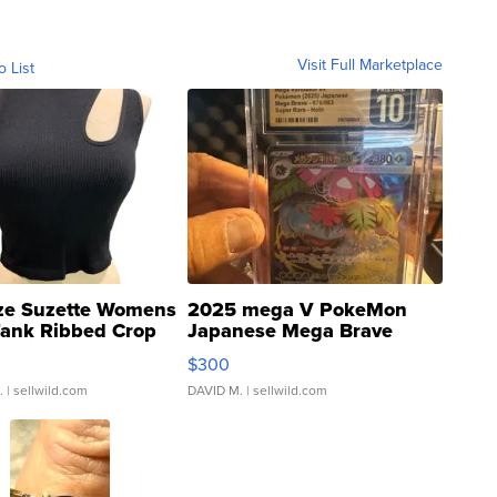
Visit Full Marketplace
o List
ze Suzette Womens
2025 mega V PokeMon
Tank Ribbed Crop
Japanese Mega Brave
rical ...
076/063 Super Rare H...
$300
.
| sellwild.com
DAVID M.
| sellwild.com