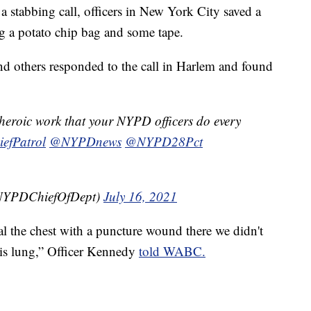
abbing call, officers in New York City saved a
ing a potato chip bag and some tape.
d others responded to the call in Harlem and found
e heroic work that your NYPD officers do every
fPatrol
@NYPDnews
@NYPD28Pct
@NYPDChiefOfDept)
July 16, 2021
l the chest with a puncture wound there we didn't
his lung,” Officer Kennedy
told WABC.