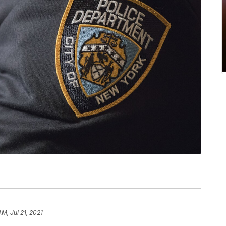
AM, Jul 21, 2021