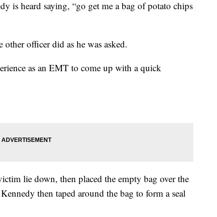
dy is heard saying, “go get me a bag of potato chips
he other officer did as he was asked.
perience as an EMT to come up with a quick
victim lie down, then placed the empty bag over the
e Kennedy then taped around the bag to form a seal