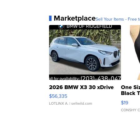
Marketplace
Sell Your Items - Free t
2026 BMW X3 30 xDrive
One Si
Black 
$56,335
Asymmet
$19
LOTLINX A.
| sellwild.com
CONSHY C