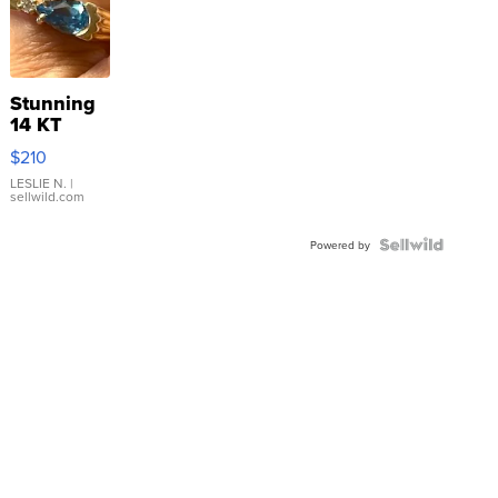
Stunning
14 KT
Yellow
$210
Gold Ring
with Pear
LESLIE N.
|
sellwild.com
Shaped
Blue
Topaz ...
Powered by