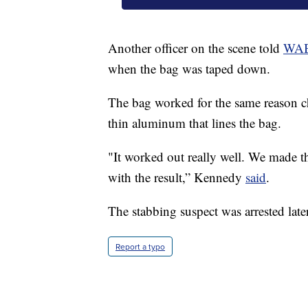
Another officer on the scene told
WA
when the bag was taped down.
The bag worked for the same reason chip
thin aluminum that lines the bag.
"It worked out really well. We made the
with the result,” Kennedy
said
.
The stabbing suspect was arrested later
Report a typo