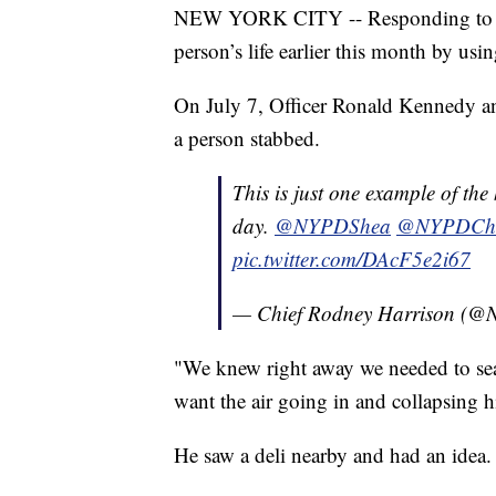
NEW YORK CITY -- Responding to a st
person’s life earlier this month by us
On July 7, Officer Ronald Kennedy an
a person stabbed.
This is just one example of th
day.
@NYPDShea
@NYPDChie
pic.twitter.com/DAcF5e2i67
— Chief Rodney Harrison (
"We knew right away we needed to sea
want the air going in and collapsing 
He saw a deli nearby and had an idea.