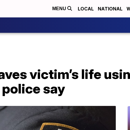
LOCAL
NATIONAL
W
MENU
aves victim’s life usi
 police say