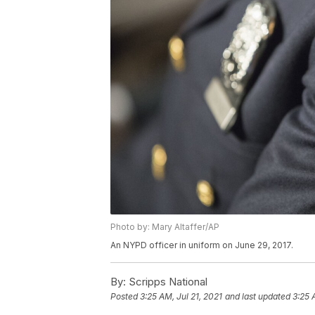
Photo by: Mary Altaffer/AP
An NYPD officer in uniform on June 29, 2017.
By:
Scripps National
Posted
3:25 AM, Jul 21, 2021
and last updated
3:25 