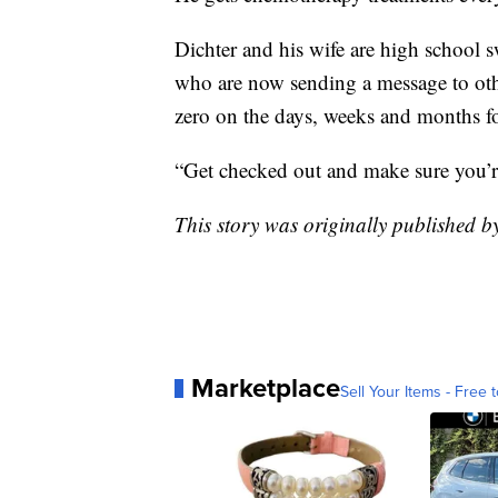
Dichter and his wife are high school 
who are now sending a message to oth
zero on the days, weeks and months f
“Get checked out and make sure you’re
This story was originally published 
Marketplace
Sell Your Items - Free t