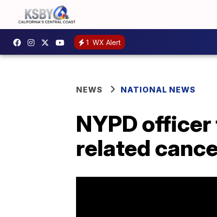
1
WX Alert
NEWS
NATIONAL NEWS
NYPD officer 
related cance