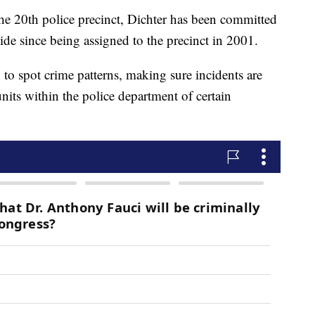
the 20th police precinct, Dichter has been committed
de since being assigned to the precinct in 2001.
to spot crime patterns, making sure incidents are
 units within the police department of certain