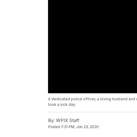
A dedicated police officer, a loving husband and 
took a sick day.
By:
WPIX Staff
Posted
7:31 PM, Jan 23, 2020