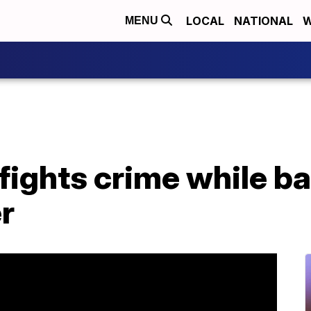
LOCAL
NATIONAL
W
MENU
fights crime while bat
r