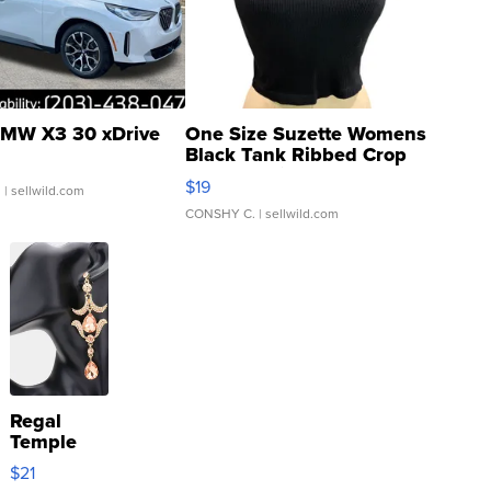
MW X3 30 xDrive
One Size Suzette Womens
Black Tank Ribbed Crop
Asymmetrical ...
$19
.
| sellwild.com
CONSHY C.
| sellwild.com
Regal
Temple
Droplet
$21
Earrings