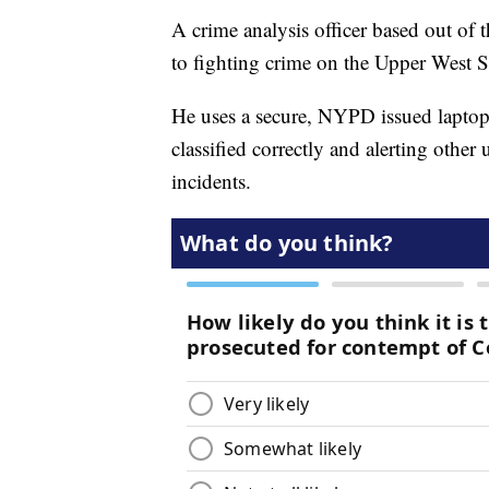
A crime analysis officer based out of 
to fighting crime on the Upper West Si
He uses a secure, NYPD issued laptop 
classified correctly and alerting other
incidents.