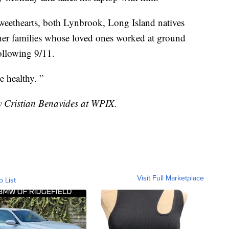
sweethearts, both Lynbrook, Long Island natives
er families whose loved ones worked at ground
ollowing 9/11.
 healthy. ”
by Cristian Benavides at WPIX.
Visit Full Marketplace
o List