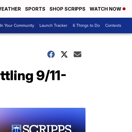
EATHER
SPORTS
SHOP SCRIPPS
WATCH NOW
In Your Community
Launch Tracker
6 Things to Do
Contests
tling 9/11-