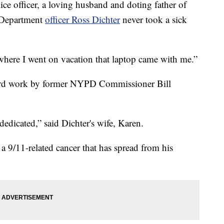
 officer, a loving husband and doting father of
e Department
officer Ross Dichter
never took a sick
ywhere I went on vacation that laptop came with me.”
hard work by former NYPD Commissioner Bill
 dedicated,” said Dichter's wife, Karen.
a 9/11-related cancer that has spread from his