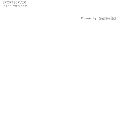
SPORTSERVER
P.
| sellwild.com
Powered by