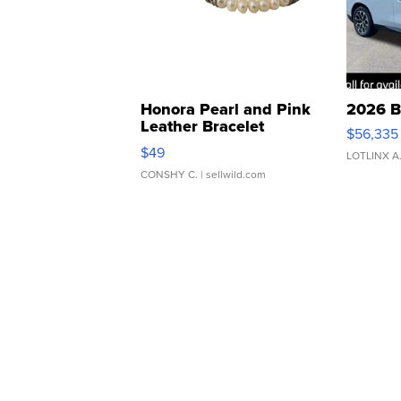
Honora Pearl and Pink
2026 B
Leather Bracelet
$56,335
Adjustable Buckle Clo...
$49
LOTLINX A
CONSHY C.
| sellwild.com