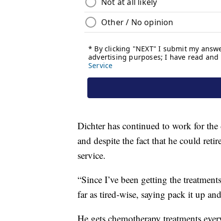
Dichter has continued to work for the
and despite the fact that he could ret
service.
“Since I’ve been getting the treatments
far as tired-wise, saying pack it up and
He gets chemotherapy treatments ever