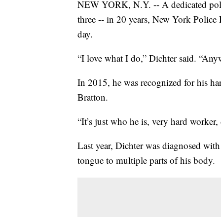
NEW YORK, N.Y. -- A dedicated police
three -- in 20 years, New York Polic
day.
“I love what I do,” Dichter said. “An
In 2015, he was recognized for his 
Bratton.
“It’s just who he is, very hard worker,
Last year, Dichter was diagnosed with 
tongue to multiple parts of his body.