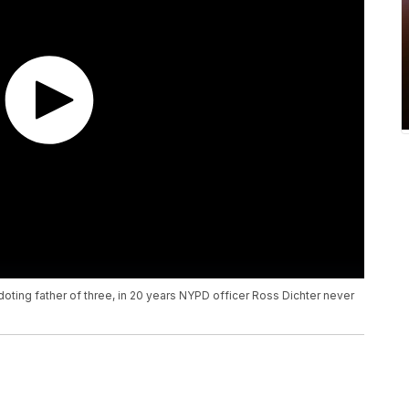
doting father of three, in 20 years NYPD officer Ross Dichter never