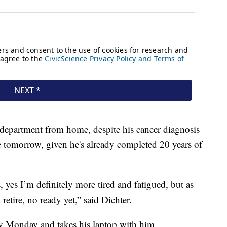
 department from home, despite his cancer diagnosis
ire tomorrow, given he's already completed 20 years of
, yes I’m definitely more tired and fatigued, but as
 retire, no ready yet,” said Dichter.
y Monday and takes his laptop with him.