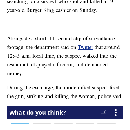
searching for a suspect who shot and killed a 19-
year-old Burger King cashier on Sunday.
Alongside a short, 11-second clip of surveillance
footage, the department said on
Twitter
that around
12:45 a.m. local time, the suspect walked into the
restaurant, displayed a firearm, and demanded
money.
During the exchange, the unidentified suspect fired
the gun, striking and killing the woman, police said.