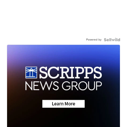
Powered by