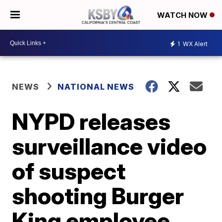
WATCH NOW
1
WX Alert
NEWS
NATIONAL NEWS
NYPD releases
surveillance video
of suspect
shooting Burger
King employee