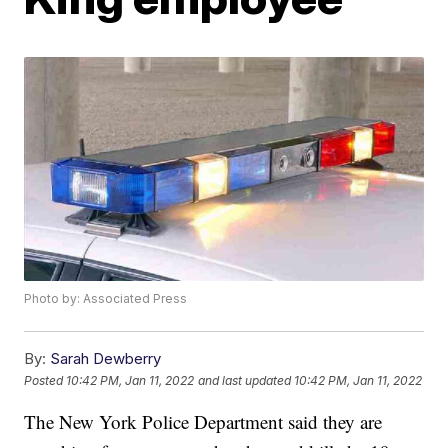
Photo by: Associated Press
By:
Sarah Dewberry
Posted
10:42 PM, Jan 11, 2022
and last updated
10:42 PM, Jan 11, 2022
The New York Police Department said they are