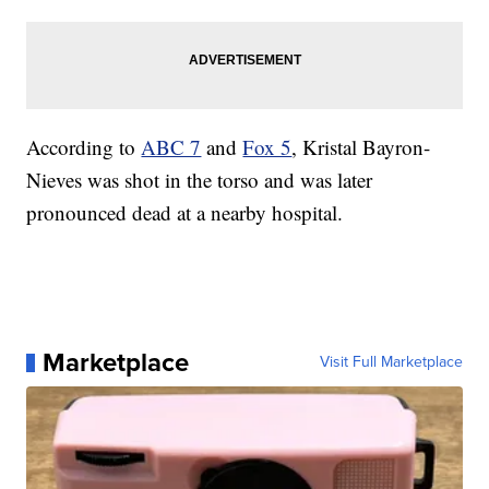
According to
ABC 7
and
Fox 5
, Kristal Bayron-
Nieves was shot in the torso and was later
pronounced dead at a nearby hospital.
Marketplace
Visit Full Marketplace