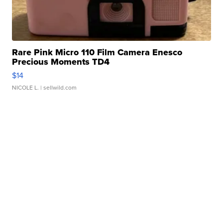
Rare Pink Micro 110 Film Camera Enesco
Precious Moments TD4
$14
NICOLE L.
| sellwild.com