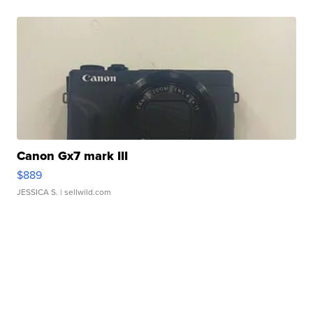
Canon Gx7 mark III
$889
JESSICA S.
| sellwild.com