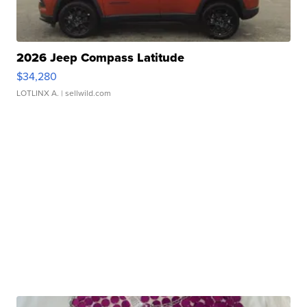
2026 Jeep Compass Latitude
$34,280
LOTLINX A.
| sellwild.com