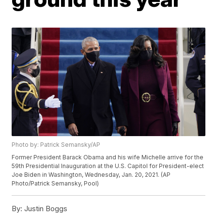
Photo by: Patrick Semansky/AP
Former President Barack Obama and his wife Michelle arrive for the
59th Presidential Inauguration at the U.S. Capitol for President-elect
Joe Biden in Washington, Wednesday, Jan. 20, 2021. (AP
Photo/Patrick Semansky, Pool)
By:
Justin Boggs