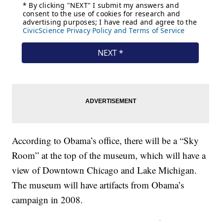
According to Obama’s office, there will be a “Sky
Room” at the top of the museum, which will have a
view of Downtown Chicago and Lake Michigan.
The museum will have artifacts from Obama’s
campaign in 2008.