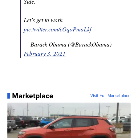
Side.
Let’s get to work.
pic.twitter.com/cOqoPmaLkf
— Barack Obama (@BarackObama)
February 3, 2021
Marketplace
Visit Full Marketplace