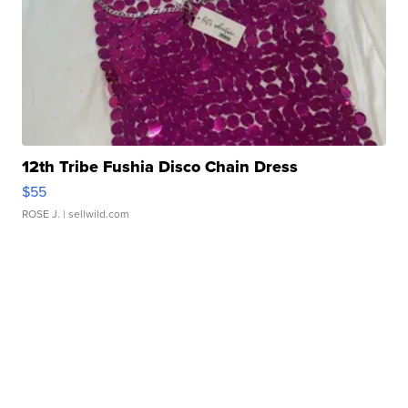
12th Tribe Fushia Disco Chain Dress
$55
ROSE J.
| sellwild.com