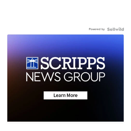
Powered by