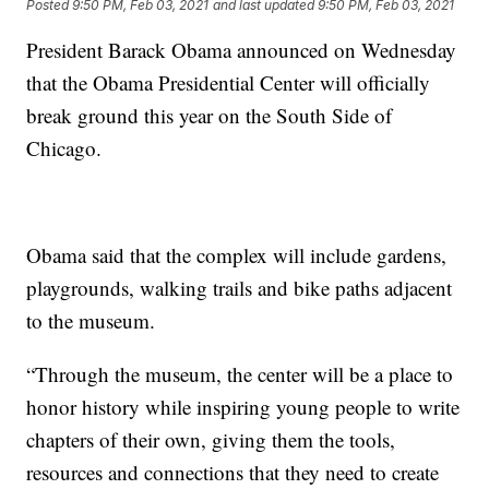
Posted
9:50 PM, Feb 03, 2021
and last updated
9:50 PM, Feb 03, 2021
President Barack Obama announced on Wednesday
that the Obama Presidential Center will officially
break ground this year on the South Side of
Chicago.
Obama said that the complex will include gardens,
playgrounds, walking trails and bike paths adjacent
to the museum.
“Through the museum, the center will be a place to
honor history while inspiring young people to write
chapters of their own, giving them the tools,
resources and connections that they need to create