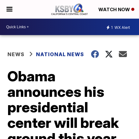
WATCH NOW
1
WX Alert
NEWS
NATIONAL NEWS
Obama
announces his
presidential
center will break
ground this year