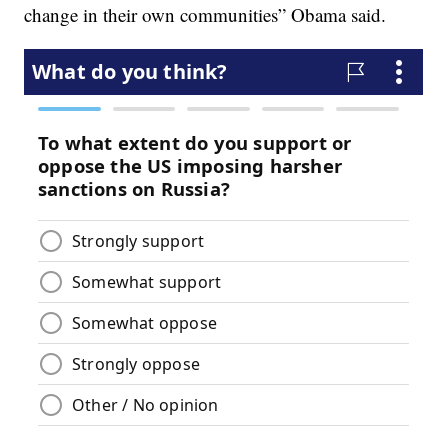
change in their own communities” Obama said.