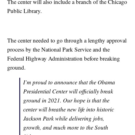
The center will also include a branch of the Chicago
Public Library.
The center needed to go through a lengthy approval
process by the National Park Service and the
Federal Highway Administration before breaking
ground.
I’m proud to announce that the Obama
Presidential Center will officially break
ground in 2021. Our hope is that the
center will breathe new life into historic
Jackson Park while delivering jobs,
growth, and much more to the South