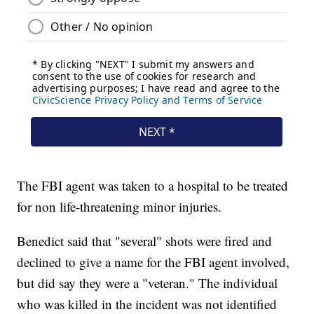
The FBI agent was taken to a hospital to be treated
for non life-threatening minor injuries.
Benedict said that "several" shots were fired and
declined to give a name for the FBI agent involved,
but did say they were a "veteran." The individual
who was killed in the incident was not identified