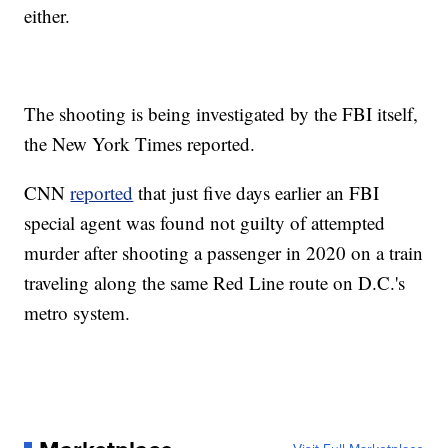
either.
The shooting is being investigated by the FBI itself,
the New York Times reported.
CNN
reported
that just five days earlier an FBI
special agent was found not guilty of attempted
murder after shooting a passenger in 2020 on a train
traveling along the same Red Line route on D.C.'s
metro system.