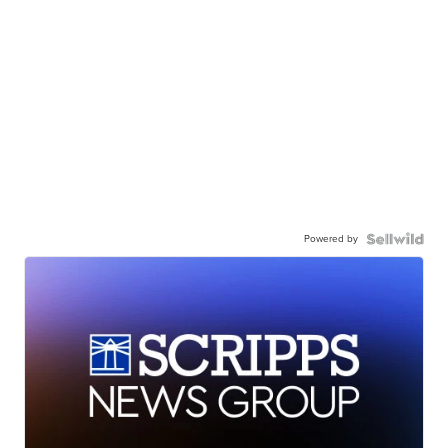
Powered by