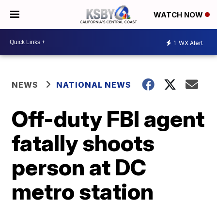
WATCH NOW
1
WX Alert
NEWS
NATIONAL NEWS
Off-duty FBI agent
fatally shoots
person at DC
metro station