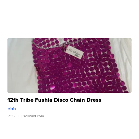
12th Tribe Fushia Disco Chain Dress
$55
ROSE J.
| sellwild.com