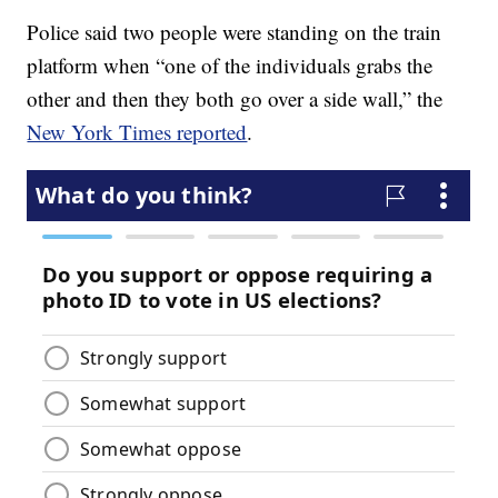
Police said two people were standing on the train
platform when “one of the individuals grabs the
other and then they both go over a side wall,” the
New York Times reported
.