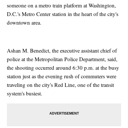
someone on a metro train platform at Washington,
D.C.'s Metro Center station in the heart of the city's
downtown area.
Ashan M. Benedict, the executive assistant chief of
police at the Metropolitan Police Department, said,
the shooting occurred around 6:30 p.m. at the busy
station just as the evening rush of commuters were
traveling on the city's Red Line, one of the transit
system's busiest.