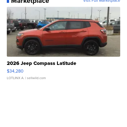
Marketplace
Visit Full Marketplace
2026 Jeep Compass Latitude
$34,280
LOTLINX A.
| sellwild.com