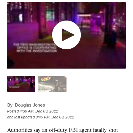
By:
Douglas Jones
Posted
4:39 AM, Dec 08, 2022
and last updated
3:45 PM, Dec 08, 2022
Authorities say an off-duty FBI agent fatally shot