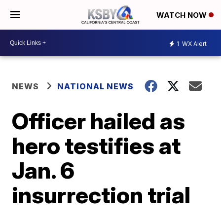
WATCH NOW
1
WX Alert
NEWS
NATIONAL NEWS
Officer hailed as
hero testifies at
Jan. 6
insurrection trial