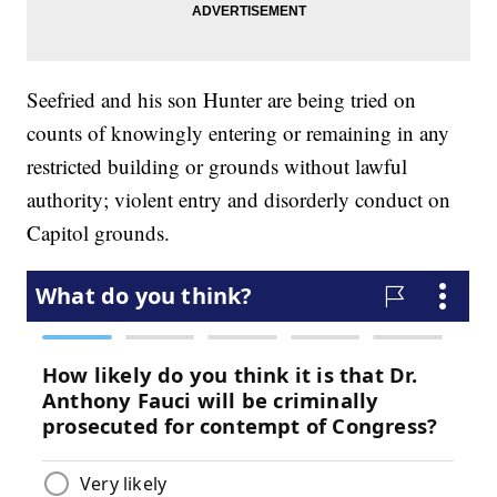
Seefried and his son Hunter are being tried on
counts of knowingly entering or remaining in any
restricted building or grounds without lawful
authority; violent entry and disorderly conduct on
Capitol grounds.