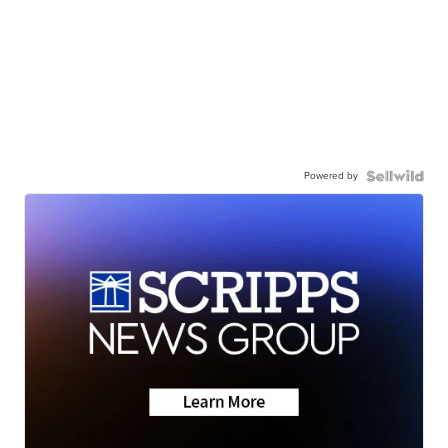
Powered by