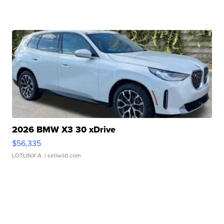
2026 BMW X3 30 xDrive
$56,335
LOTLINX A.
| sellwild.com