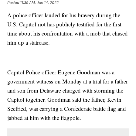
Posted
11:39 AM, Jun 14, 2022
A police officer lauded for his bravery during the
U.S. Capitol riot has publicly testified for the first
time about his confrontation with a mob that chased
him up a staircase.
Capitol Police officer Eugene Goodman was a
government witness on Monday at a trial for a father
and son from Delaware charged with storming the
Capitol together. Goodman said the father, Kevin
Seefried, was carrying a Confederate battle flag and
jabbed at him with the flagpole.