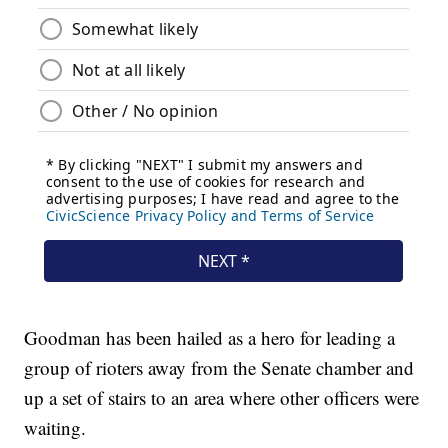
Goodman has been hailed as a hero for leading a
group of rioters away from the Senate chamber and
up a set of stairs to an area where other officers were
waiting.