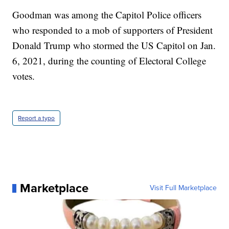
Goodman was among the Capitol Police officers
who responded to a mob of supporters of President
Donald Trump who stormed the US Capitol on Jan.
6, 2021, during the counting of Electoral College
votes.
Report a typo
Marketplace
Visit Full Marketplace