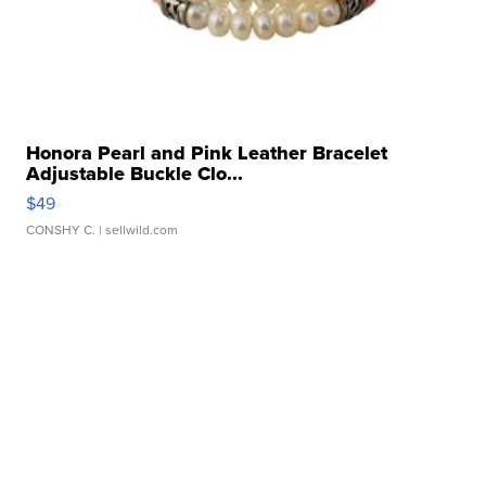
Honora Pearl and Pink Leather Bracelet
Adjustable Buckle Clo...
$49
CONSHY C.
| sellwild.com