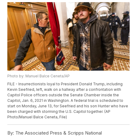
Photo by: Manuel Balce Ceneta/AP
FILE - Insurrectionists loyal to President Donald Trump, including
Kevin Seefried, left, walk on a hallway after a confrontation with
Capitol Police officers outside the Senate Chamber inside the
Capitol, Jan. 6, 2021 in Washington. A federal trial is scheduled to
start on Monday, June 13, for Seefried and his son Hunter who have
been charged with storming the U.S. Capitol together. (AP
Photo/Manuel Balce Ceneta, File)
By:
The Associated Press & Scripps National