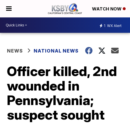
WATCH NOW
1
WX Alert
NEWS
NATIONAL NEWS
Officer killed, 2nd
wounded in
Pennsylvania;
suspect sought