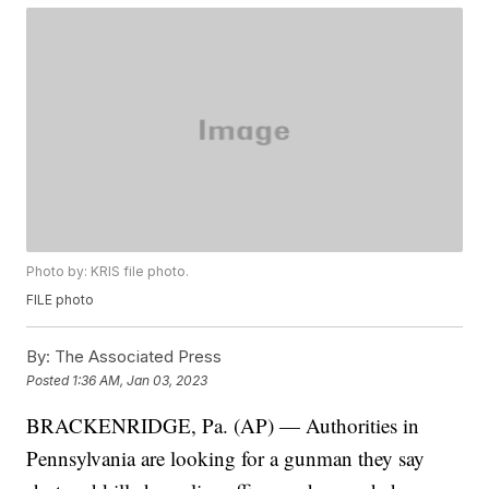
Photo by: KRIS file photo.
FILE photo
By:
The Associated Press
Posted
1:36 AM, Jan 03, 2023
BRACKENRIDGE, Pa. (AP) — Authorities in
Pennsylvania are looking for a gunman they say