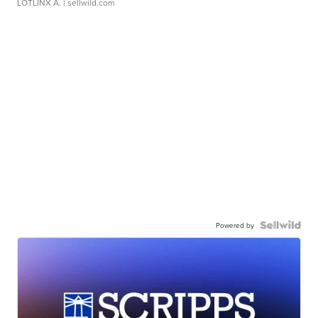
LOTLINX A.
| sellwild.com
Powered by