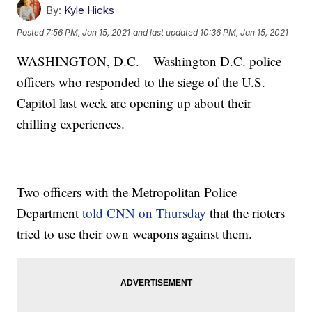
By:
Kyle Hicks
Posted
7:56 PM, Jan 15, 2021
and last updated
10:36 PM, Jan 15, 2021
WASHINGTON, D.C. – Washington D.C. police
officers who responded to the siege of the U.S.
Capitol last week are opening up about their
chilling experiences.
Two officers with the Metropolitan Police
Department
told CNN on Thursday
that the rioters
tried to use their own weapons against them.